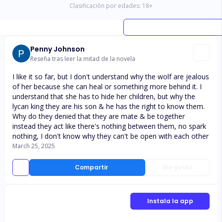
Clasificación por edades:
18
+
Penny Johnson
Reseña tras leer la mitad de la novela
I like it so far, but I don't understand why the wolf are jealous
of her because she can heal or something more behind it. I
understand that she has to hide her children, but why the
lycan king they are his son & he has the right to know them.
Why do they denied that they are mate & be together
instead they act like there's nothing between them, no spark
nothing, I don't know why they can't be open with each other
March 25, 2025
Compartir
Me gusta
Instala la app