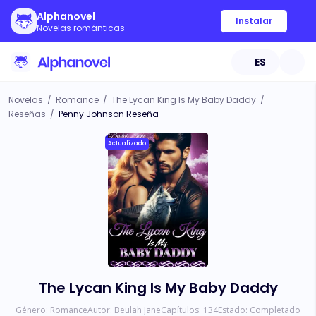
Alphanovel
Instalar
Novelas románticas
ES
Novelas
/
Romance
/
The Lycan King Is My Baby Daddy
/
Reseñas
/
Penny Johnson Reseña
Actualizado
The Lycan King Is My Baby Daddy
Género:
Romance
Autor:
Beulah Jane
Capítulos:
134
Estado:
Completado