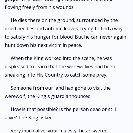
flowing freely from his wounds.
He dies there on the ground, surrounded by the
dried needles and autumn leaves, trying to find a way
to satisfy his hunger for blood. But he can never again
hunt down his next victim in peace.
When the King worked into the scene, he was
displeased to learn that the werewolves had been
sneaking into His Country to catch some prey.
Someone from our land had gone to visit the
werewolf, the King's guard announced.
How is that possible? Is the person dead or still
alive? The King asked
Very much alive, your majesty, he answered.