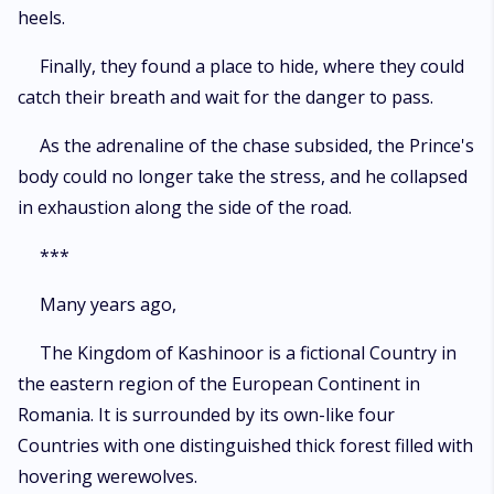
heels.
Finally, they found a place to hide, where they could
catch their breath and wait for the danger to pass.
As the adrenaline of the chase subsided, the Prince's
body could no longer take the stress, and he collapsed
in exhaustion along the side of the road.
***
Many years ago,
The Kingdom of Kashinoor is a fictional Country in
the eastern region of the European Continent in
Romania. It is surrounded by its own-like four
Countries with one distinguished thick forest filled with
hovering werewolves.