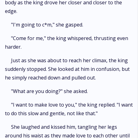
body as the king drove her closer and closer to the
edge.
"I'm going to c*m," she gasped.
"Come for me," the king whispered, thrusting even
harder.
Just as she was about to reach her climax, the king
suddenly stopped. She looked at him in confusion, but
he simply reached down and pulled out.
"What are you doing?" she asked.
"I want to make love to you," the king replied. "I want
to do this slow and gentle, not like that."
She laughed and kissed him, tangling her legs
around his waist as they made love to each other until