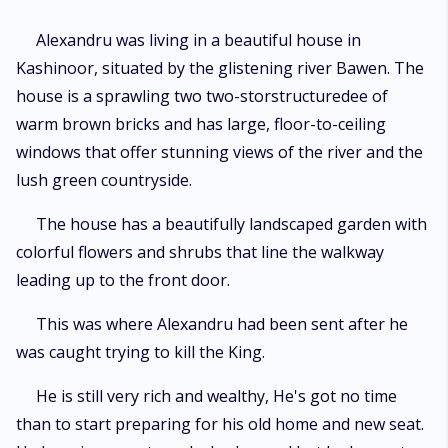
Alexandru was living in a beautiful house in
Kashinoor, situated by the glistening river Bawen. The
house is a sprawling two two-storstructuredee of
warm brown bricks and has large, floor-to-ceiling
windows that offer stunning views of the river and the
lush green countryside.
The house has a beautifully landscaped garden with
colorful flowers and shrubs that line the walkway
leading up to the front door.
This was where Alexandru had been sent after he
was caught trying to kill the King.
He is still very rich and wealthy, He's got no time
than to start preparing for his old home and new seat.