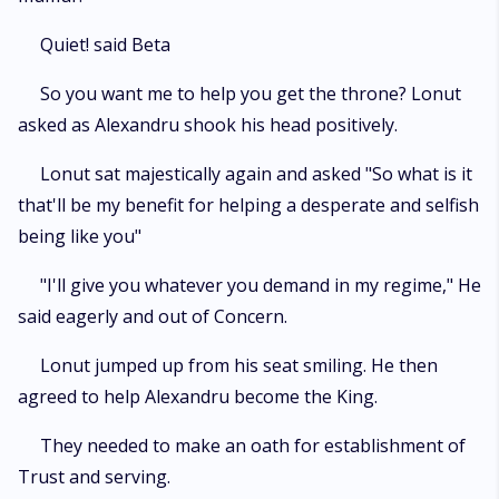
Quiet! said Beta
So you want me to help you get the throne? Lonut
asked as Alexandru shook his head positively.
Lonut sat majestically again and asked "So what is it
that'll be my benefit for helping a desperate and selfish
being like you"
"I'll give you whatever you demand in my regime," He
said eagerly and out of Concern.
Lonut jumped up from his seat smiling. He then
agreed to help Alexandru become the King.
They needed to make an oath for establishment of
Trust and serving.