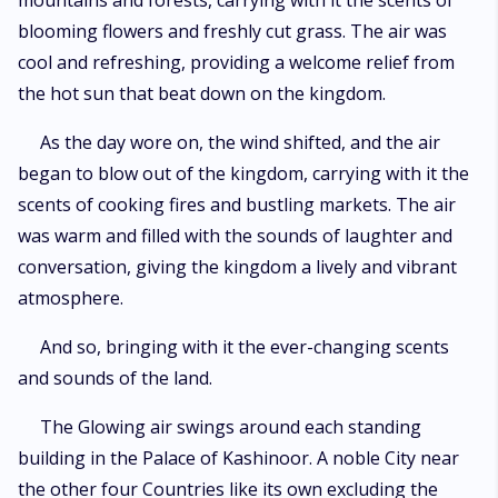
mountains and forests, carrying with it the scents of
blooming flowers and freshly cut grass. The air was
cool and refreshing, providing a welcome relief from
the hot sun that beat down on the kingdom.
As the day wore on, the wind shifted, and the air
began to blow out of the kingdom, carrying with it the
scents of cooking fires and bustling markets. The air
was warm and filled with the sounds of laughter and
conversation, giving the kingdom a lively and vibrant
atmosphere.
And so, bringing with it the ever-changing scents
and sounds of the land.
The Glowing air swings around each standing
building in the Palace of Kashinoor. A noble City near
the other four Countries like its own excluding the