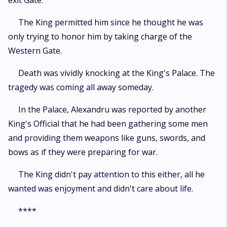
exit Gate.
The King permitted him since he thought he was
only trying to honor him by taking charge of the
Western Gate.
Death was vividly knocking at the King's Palace. The
tragedy was coming all away someday.
In the Palace, Alexandru was reported by another
King's Official that he had been gathering some men
and providing them weapons like guns, swords, and
bows as if they were preparing for war.
The King didn't pay attention to this either, all he
wanted was enjoyment and didn't care about life.
****