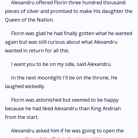
Alexandru offered Florin three hundred thousand
pieces of silver and promised to make His daughter the
Queen of the Nation.
Florin was glad he had finally gotten what he wanted
again but was still curious about what Alexandru
wanted in return for all this.
I want you to be on my side, said Alexandru.
In the next moonlight I'll be on the throne, He
laughed wickedly.
Florin was astonished but seemed to be happy
because he had liked Alexandru than King Andrian
from the start.
Alexandru asked him if he was going to open the