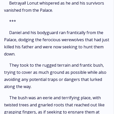
Betrayal! Lonut whispered as he and his survivors
vanished from the Palace.
***
Daniel and his bodyguard ran frantically from the
Palace, dodging the ferocious werewolves that had just
killed his father and were now seeking to hunt them
down.
They took to the rugged terrain and frantic bush,
trying to cover as much ground as possible while also
avoiding any potential traps or dangers that lurked
along the way.
The bush was an eerie and terrifying place, with
twisted trees and gnarled roots that reached out like
grasping fingers, as if seeking to ensnare them at