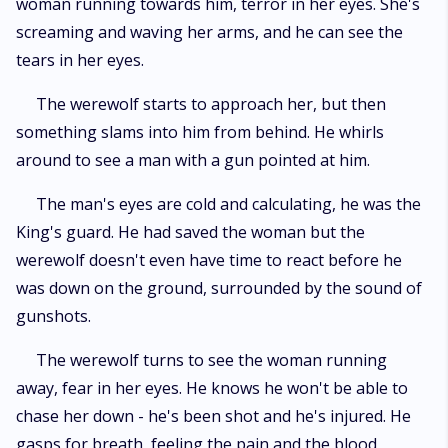
woman running towards him, terror in her eyes. She's
screaming and waving her arms, and he can see the
tears in her eyes.
The werewolf starts to approach her, but then
something slams into him from behind. He whirls
around to see a man with a gun pointed at him.
The man's eyes are cold and calculating, he was the
King's guard. He had saved the woman but the
werewolf doesn't even have time to react before he
was down on the ground, surrounded by the sound of
gunshots.
The werewolf turns to see the woman running
away, fear in her eyes. He knows he won't be able to
chase her down - he's been shot and he's injured. He
gasps for breath, feeling the pain and the blood