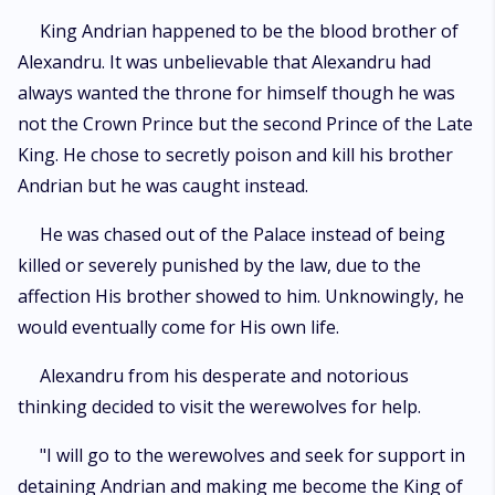
King Andrian happened to be the blood brother of
Alexandru. It was unbelievable that Alexandru had
always wanted the throne for himself though he was
not the Crown Prince but the second Prince of the Late
King. He chose to secretly poison and kill his brother
Andrian but he was caught instead.
He was chased out of the Palace instead of being
killed or severely punished by the law, due to the
affection His brother showed to him. Unknowingly, he
would eventually come for His own life.
Alexandru from his desperate and notorious
thinking decided to visit the werewolves for help.
"I will go to the werewolves and seek for support in
detaining Andrian and making me become the King of