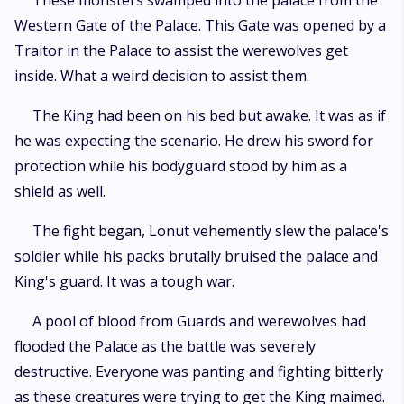
These monsters swamped into the palace from the
Western Gate of the Palace. This Gate was opened by a
Traitor in the Palace to assist the werewolves get
inside. What a weird decision to assist them.
The King had been on his bed but awake. It was as if
he was expecting the scenario. He drew his sword for
protection while his bodyguard stood by him as a
shield as well.
The fight began, Lonut vehemently slew the palace's
soldier while his packs brutally bruised the palace and
King's guard. It was a tough war.
A pool of blood from Guards and werewolves had
flooded the Palace as the battle was severely
destructive. Everyone was panting and fighting bitterly
as these creatures were trying to get the King maimed.