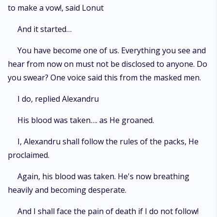
to make a vow!, said Lonut
And it started…
You have become one of us. Everything you see and
hear from now on must not be disclosed to anyone. Do
you swear? One voice said this from the masked men.
I do, replied Alexandru
His blood was taken…. as He groaned.
I, Alexandru shall follow the rules of the packs, He
proclaimed.
Again, his blood was taken. He's now breathing
heavily and becoming desperate.
And I shall face the pain of death if I do not follow!