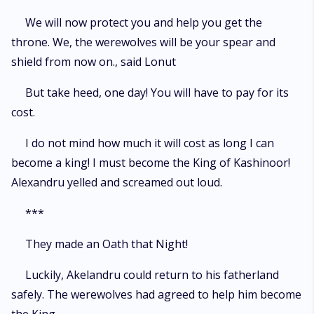
We will now protect you and help you get the
throne. We, the werewolves will be your spear and
shield from now on., said Lonut
But take heed, one day! You will have to pay for its
cost.
I do not mind how much it will cost as long I can
become a king! I must become the King of Kashinoor!
Alexandru yelled and screamed out loud.
***
They made an Oath that Night!
Luckily, Akelandru could return to his fatherland
safely. The werewolves had agreed to help him become