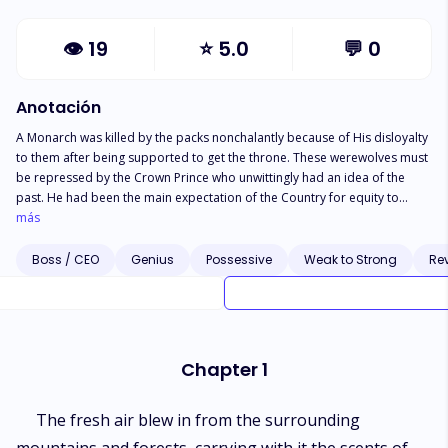
👁
19
⭐
5.0
💬
0
Anotación
A Monarch was killed by the packs nonchalantly because of His disloyalty
to them after being supported to get the throne. These werewolves must
be repressed by the Crown Prince who unwittingly had an idea of the
past. He had been the main expectation of the Country for equity to
return since difficulty began when the race of the werewolf administration
más
started. Unintentionally, he experienced passionate feelings for Alpha's
just girl who is at the top of those undermining the Country. The future of
Boss / CEO
Genius
Possessive
Weak to Strong
Re
the despondent Kingdom lies in their fated love. Will he rout the packs
and o be enthroned to save his people with his vague wife?
Chapter 1
The fresh air blew in from the surrounding