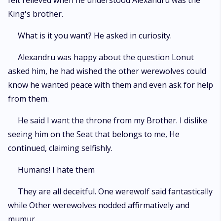
felt relieved when he understood Alexandru was the
King's brother.
What is it you want? He asked in curiosity.
Alexandru was happy about the question Lonut
asked him, he had wished the other werewolves could
know he wanted peace with them and even ask for help
from them.
He said I want the throne from my Brother. I dislike
seeing him on the Seat that belongs to me, He
continued, claiming selfishly.
Humans! I hate them
They are all deceitful. One werewolf said fantastically
while Other werewolves nodded affirmatively and
mumur.