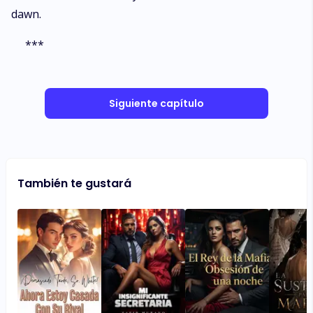
dawn.
***
Siguiente capítulo
También te gustará