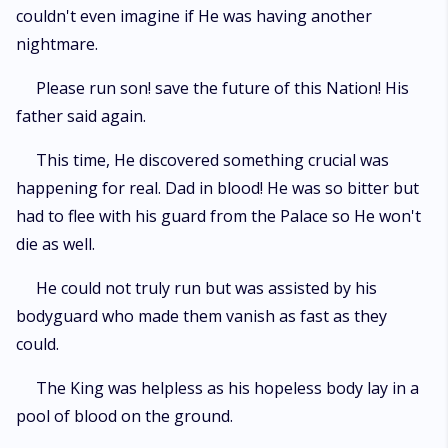
couldn't even imagine if He was having another
nightmare.
Please run son! save the future of this Nation! His
father said again.
This time, He discovered something crucial was
happening for real. Dad in blood! He was so bitter but
had to flee with his guard from the Palace so He won't
die as well.
He could not truly run but was assisted by his
bodyguard who made them vanish as fast as they
could.
The King was helpless as his hopeless body lay in a
pool of blood on the ground.