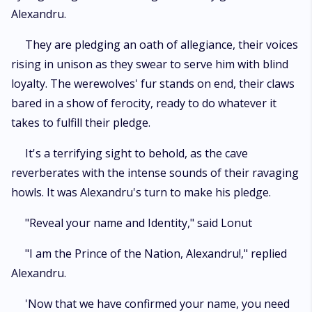
Alexandru.
They are pledging an oath of allegiance, their voices
rising in unison as they swear to serve him with blind
loyalty. The werewolves' fur stands on end, their claws
bared in a show of ferocity, ready to do whatever it
takes to fulfill their pledge.
It's a terrifying sight to behold, as the cave
reverberates with the intense sounds of their ravaging
howls. It was Alexandru's turn to make his pledge.
"Reveal your name and Identity," said Lonut
"I am the Prince of the Nation, Alexandru!," replied
Alexandru.
'Now that we have confirmed your name, you need