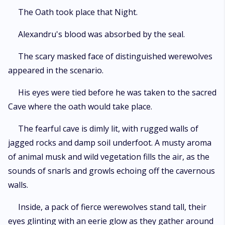
The Oath took place that Night.
Alexandru's blood was absorbed by the seal.
The scary masked face of distinguished werewolves
appeared in the scenario.
His eyes were tied before he was taken to the sacred
Cave where the oath would take place.
The fearful cave is dimly lit, with rugged walls of
jagged rocks and damp soil underfoot. A musty aroma
of animal musk and wild vegetation fills the air, as the
sounds of snarls and growls echoing off the cavernous
walls.
Inside, a pack of fierce werewolves stand tall, their
eyes glinting with an eerie glow as they gather around