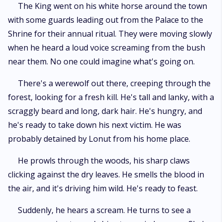
The King went on his white horse around the town
with some guards leading out from the Palace to the
Shrine for their annual ritual. They were moving slowly
when he heard a loud voice screaming from the bush
near them. No one could imagine what's going on.
There's a werewolf out there, creeping through the
forest, looking for a fresh kill. He's tall and lanky, with a
scraggly beard and long, dark hair. He's hungry, and
he's ready to take down his next victim. He was
probably detained by Lonut from his home place.
He prowls through the woods, his sharp claws
clicking against the dry leaves. He smells the blood in
the air, and it's driving him wild. He's ready to feast.
Suddenly, he hears a scream. He turns to see a