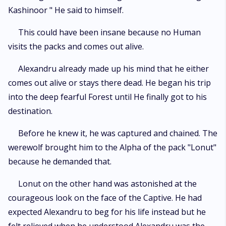
Kashinoor " He said to himself.
This could have been insane because no Human
visits the packs and comes out alive.
Alexandru already made up his mind that he either
comes out alive or stays there dead. He began his trip
into the deep fearful Forest until He finally got to his
destination.
Before he knew it, he was captured and chained. The
werewolf brought him to the Alpha of the pack "Lonut"
because he demanded that.
Lonut on the other hand was astonished at the
courageous look on the face of the Captive. He had
expected Alexandru to beg for his life instead but he