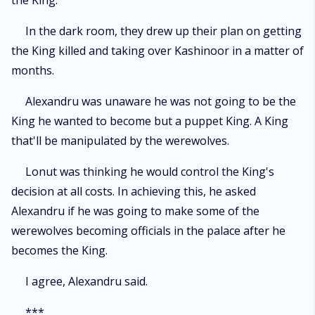
the King.
In the dark room, they drew up their plan on getting
the King killed and taking over Kashinoor in a matter of
months.
Alexandru was unaware he was not going to be the
King he wanted to become but a puppet King. A King
that'll be manipulated by the werewolves.
Lonut was thinking he would control the King's
decision at all costs. In achieving this, he asked
Alexandru if he was going to make some of the
werewolves becoming officials in the palace after he
becomes the King.
I agree, Alexandru said.
***