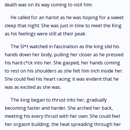
death was on its way coming to visit him.
He called for an harlot as he was hoping for a sweet
sleep that night. She was just in time to meet the King
as his feelings were still at their peak.
The Sl*t watched in fascination as the king slid his
hands down her body, pulling her closer as he pressed
his hard c*ck into her. She gasped, her hands coming
to rest on his shoulders as she felt him inch inside her.
She could feel his heart racing; it was evident that he
was as excited as she was.
The king began to thrust into her, gradually
becoming faster and harder. She arched her back,
meeting his every thrust with her own. She could feel
her orgasm building, the heat spreading through her