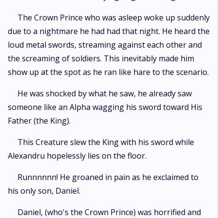
The Crown Prince who was asleep woke up suddenly
due to a nightmare he had had that night. He heard the
loud metal swords, streaming against each other and
the screaming of soldiers. This inevitably made him
show up at the spot as he ran like hare to the scenario.
He was shocked by what he saw, he already saw
someone like an Alpha wagging his sword toward His
Father (the King).
This Creature slew the King with his sword while
Alexandru hopelessly lies on the floor.
Runnnnnn! He groaned in pain as he exclaimed to
his only son, Daniel.
Daniel, (who's the Crown Prince) was horrified and