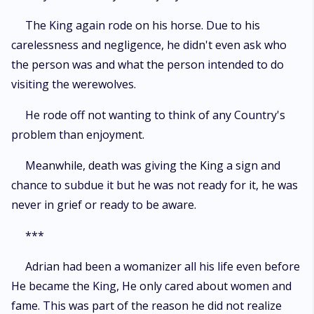
The King again rode on his horse. Due to his
carelessness and negligence, he didn't even ask who
the person was and what the person intended to do
visiting the werewolves.
He rode off not wanting to think of any Country's
problem than enjoyment.
Meanwhile, death was giving the King a sign and
chance to subdue it but he was not ready for it, he was
never in grief or ready to be aware.
***
Adrian had been a womanizer all his life even before
He became the King, He only cared about women and
fame. This was part of the reason he did not realize