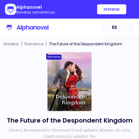
Alphanovel
Instalar
Novelas románticas
ES
Novelas
/
Romance
/
The Future of the Despondent Kingdom
Exclusivo
The Future of the Despondent Kingdom
Género:
Romance
Autor:
Emmanuel Osed
Capítulos:
8
Estado:
En curso
Clasificación por edades:
18
+