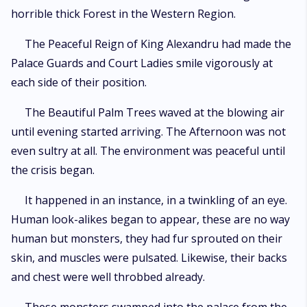
horrible thick Forest in the Western Region.
The Peaceful Reign of King Alexandru had made the
Palace Guards and Court Ladies smile vigorously at
each side of their position.
The Beautiful Palm Trees waved at the blowing air
until evening started arriving. The Afternoon was not
even sultry at all. The environment was peaceful until
the crisis began.
It happened in an instance, in a twinkling of an eye.
Human look-alikes began to appear, these are no way
human but monsters, they had fur sprouted on their
skin, and muscles were pulsated. Likewise, their backs
and chest were well throbbed already.