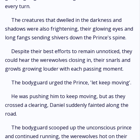
every turn.
The creatures that dwelled in the darkness and
shadows were also frightening, their glowing eyes and
long fangs sending shivers down the Prince's spine.
Despite their best efforts to remain unnoticed, they
could hear the werewolves closing in, their snarls and
growls growing louder with each passing moment.
The bodyguard urged the Prince, 'let keep moving'.
He was pushing him to keep moving, but as they
crossed a clearing, Daniel suddenly fainted along the
road.
The bodyguard scooped up the unconscious prince
and continued running, the werewolves hot on their