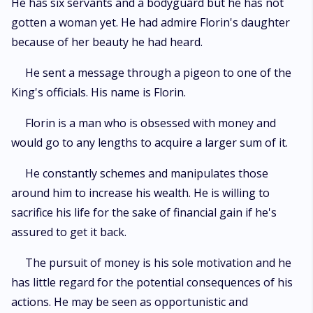
He has six servants and a bodyguard but he has not
gotten a woman yet. He had admire Florin's daughter
because of her beauty he had heard.
He sent a message through a pigeon to one of the
King's officials. His name is Florin.
Florin is a man who is obsessed with money and
would go to any lengths to acquire a larger sum of it.
He constantly schemes and manipulates those
around him to increase his wealth. He is willing to
sacrifice his life for the sake of financial gain if he's
assured to get it back.
The pursuit of money is his sole motivation and he
has little regard for the potential consequences of his
actions. He may be seen as opportunistic and