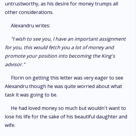
untrustworthy, as his desire for money trumps all
other considerations.
Alexandru writes:
"I wish to see you, I have an important assignment
for you, this would fetch you a lot of money and
promote your position into becoming the King's
advisor."
Florin on getting this letter was very eager to see
Alexandru though he was quite worried about what
task it was going to be.
He had loved money so much but wouldn't want to
lose his life for the sake of his beautiful daughter and
wife.