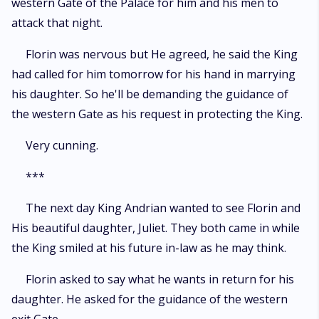
western Gate of the Palace for him and his men to
attack that night.
Florin was nervous but He agreed, he said the King
had called for him tomorrow for his hand in marrying
his daughter. So he'll be demanding the guidance of
the western Gate as his request in protecting the King.
Very cunning.
***
The next day King Andrian wanted to see Florin and
His beautiful daughter, Juliet. They both came in while
the King smiled at his future in-law as he may think.
Florin asked to say what he wants in return for his
daughter. He asked for the guidance of the western