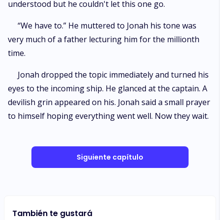
understood but he couldn't let this one go.
“We have to.” He muttered to Jonah his tone was
very much of a father lecturing him for the millionth
time.
Jonah dropped the topic immediately and turned his
eyes to the incoming ship. He glanced at the captain. A
devilish grin appeared on his. Jonah said a small prayer
to himself hoping everything went well. Now they wait.
Siguiente capítulo
También te gustará