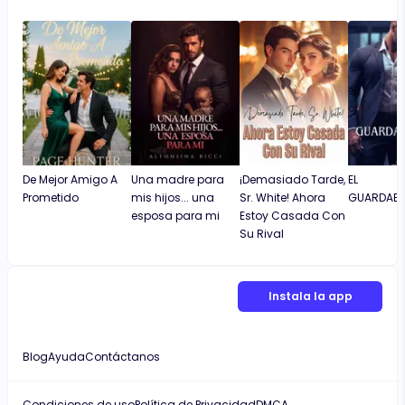
De Mejor Amigo A
Una madre para
¡Demasiado Tarde,
EL
Prometido
mis hijos... una
Sr. White! Ahora
GUARDAES
esposa para mi
Estoy Casada Con
Su Rival
Instala la app
Blog
Ayuda
Contáctanos
Condiciones de uso
Política de Privacidad
DMCA