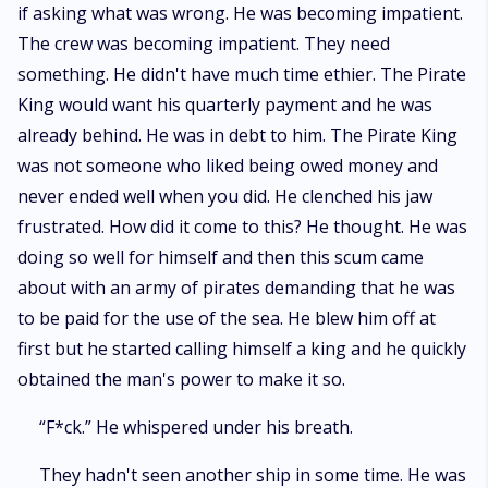
if asking what was wrong. He was becoming impatient.
The crew was becoming impatient. They need
something. He didn't have much time ethier. The Pirate
King would want his quarterly payment and he was
already behind. He was in debt to him. The Pirate King
was not someone who liked being owed money and
never ended well when you did. He clenched his jaw
frustrated. How did it come to this? He thought. He was
doing so well for himself and then this scum came
about with an army of pirates demanding that he was
to be paid for the use of the sea. He blew him off at
first but he started calling himself a king and he quickly
obtained the man's power to make it so.
“F*ck.” He whispered under his breath.
They hadn't seen another ship in some time. He was