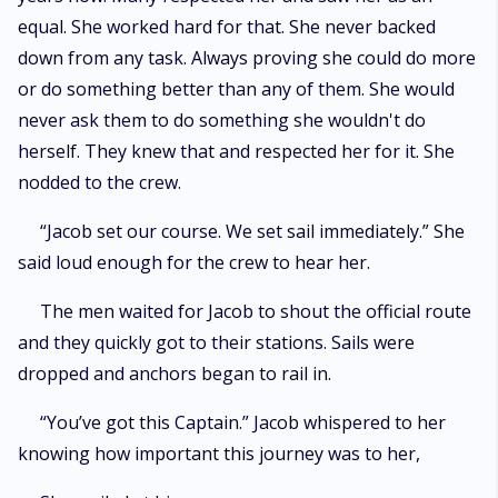
equal. She worked hard for that. She never backed
down from any task. Always proving she could do more
or do something better than any of them. She would
never ask them to do something she wouldn't do
herself. They knew that and respected her for it. She
nodded to the crew.
“Jacob set our course. We set sail immediately.” She
said loud enough for the crew to hear her.
The men waited for Jacob to shout the official route
and they quickly got to their stations. Sails were
dropped and anchors began to rail in.
“You’ve got this Captain.” Jacob whispered to her
knowing how important this journey was to her,