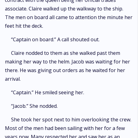
contract with the queen being her official trades
associate. Claire walked up the walkway to the ship.
The men on board all came to attention the minute her
feet hit the deck.
“Captain on board.” A call shouted out.
Claire nodded to them as she walked past them
making her way to the helm. Jacob was waiting for her
there. He was giving out orders as he waited for her
arrival.
“Captain.” He smiled seeing her.
“Jacob.” She nodded.
She took her spot next to him overlooking the crew.
Most of the men had been sailing with her for a few
years now. Many respected her and saw her as an