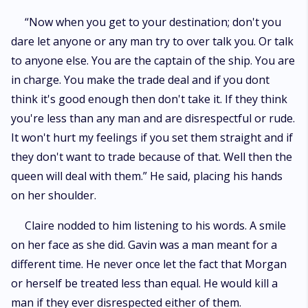
“Now when you get to your destination; don't you
dare let anyone or any man try to over talk you. Or talk
to anyone else. You are the captain of the ship. You are
in charge. You make the trade deal and if you dont
think it's good enough then don't take it. If they think
you're less than any man and are disrespectful or rude.
It won't hurt my feelings if you set them straight and if
they don't want to trade because of that. Well then the
queen will deal with them.” He said, placing his hands
on her shoulder.
Claire nodded to him listening to his words. A smile
on her face as she did. Gavin was a man meant for a
different time. He never once let the fact that Morgan
or herself be treated less than equal. He would kill a
man if they ever disrespected either of them.