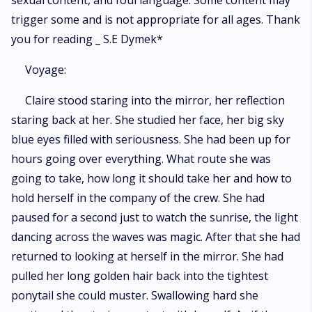
sexual content, and foul language. Some content may
trigger some and is not appropriate for all ages. Thank
you for reading _ S.E Dymek*
Voyage:
Claire stood staring into the mirror, her reflection
staring back at her. She studied her face, her big sky
blue eyes filled with seriousness. She had been up for
hours going over everything. What route she was
going to take, how long it should take her and how to
hold herself in the company of the crew. She had
paused for a second just to watch the sunrise, the light
dancing across the waves was magic. After that she had
returned to looking at herself in the mirror. She had
pulled her long golden hair back into the tightest
ponytail she could muster. Swallowing hard she