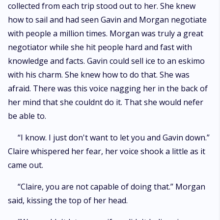
collected from each trip stood out to her. She knew
how to sail and had seen Gavin and Morgan negotiate
with people a million times. Morgan was truly a great
negotiator while she hit people hard and fast with
knowledge and facts. Gavin could sell ice to an eskimo
with his charm. She knew how to do that. She was
afraid. There was this voice nagging her in the back of
her mind that she couldnt do it. That she would nefer
be able to.
“I know. I just don't want to let you and Gavin down.”
Claire whispered her fear, her voice shook a little as it
came out.
“Claire, you are not capable of doing that.” Morgan
said, kissing the top of her head.