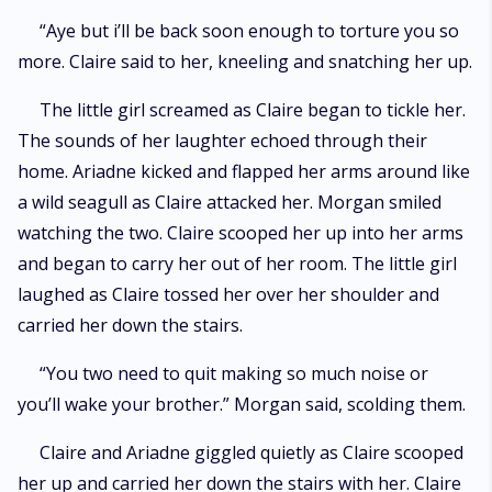
“Aye but i’ll be back soon enough to torture you so
more. Claire said to her, kneeling and snatching her up.
The little girl screamed as Claire began to tickle her.
The sounds of her laughter echoed through their
home. Ariadne kicked and flapped her arms around like
a wild seagull as Claire attacked her. Morgan smiled
watching the two. Claire scooped her up into her arms
and began to carry her out of her room. The little girl
laughed as Claire tossed her over her shoulder and
carried her down the stairs.
“You two need to quit making so much noise or
you’ll wake your brother.” Morgan said, scolding them.
Claire and Ariadne giggled quietly as Claire scooped
her up and carried her down the stairs with her. Claire