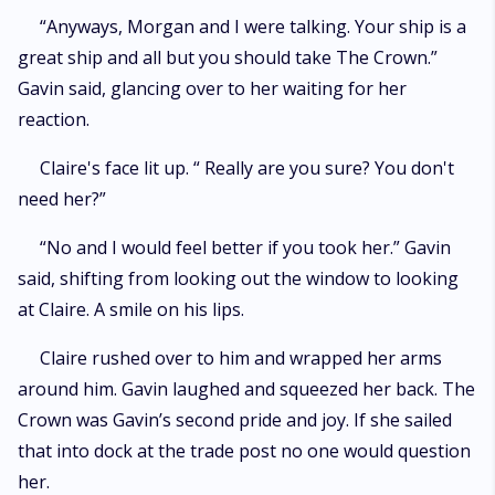
“Anyways, Morgan and I were talking. Your ship is a
great ship and all but you should take The Crown.”
Gavin said, glancing over to her waiting for her
reaction.
Claire's face lit up. “ Really are you sure? You don't
need her?”
“No and I would feel better if you took her.” Gavin
said, shifting from looking out the window to looking
at Claire. A smile on his lips.
Claire rushed over to him and wrapped her arms
around him. Gavin laughed and squeezed her back. The
Crown was Gavin’s second pride and joy. If she sailed
that into dock at the trade post no one would question
her.