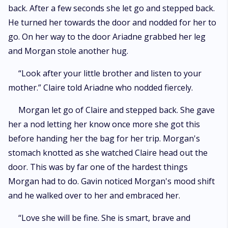
back. After a few seconds she let go and stepped back.
He turned her towards the door and nodded for her to
go. On her way to the door Ariadne grabbed her leg
and Morgan stole another hug.
“Look after your little brother and listen to your
mother.” Claire told Ariadne who nodded fiercely.
Morgan let go of Claire and stepped back. She gave
her a nod letting her know once more she got this
before handing her the bag for her trip. Morgan's
stomach knotted as she watched Claire head out the
door. This was by far one of the hardest things
Morgan had to do. Gavin noticed Morgan's mood shift
and he walked over to her and embraced her.
“Love she will be fine. She is smart, brave and