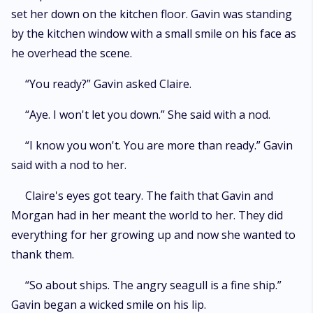
set her down on the kitchen floor. Gavin was standing
by the kitchen window with a small smile on his face as
he overhead the scene.
“You ready?” Gavin asked Claire.
“Aye. I won't let you down.” She said with a nod.
“I know you won't. You are more than ready.” Gavin
said with a nod to her.
Claire's eyes got teary. The faith that Gavin and
Morgan had in her meant the world to her. They did
everything for her growing up and now she wanted to
thank them.
“So about ships. The angry seagull is a fine ship.”
Gavin began a wicked smile on his lip.