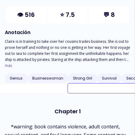
👁
516
⭐
7.5
💬
8
Anotación
Claire is in training to take over her cousins trades business. She is out to
prove herself and nothing or no one is getting in her way. Her first voyage
out to sea to complete her first assignment the unthinkable happens. her
ship is attacked by pirates. Staring at the ship attacking them and then the
tall dark captain; Something feels familiar. The Captain feels familiar. The
más
Captain of the pirates is in debt and over his head in a bad situation. Not
only does he owe a notorious pirate who is now calling himself the king
Genius
Businesswoman
Strong Girl
Survival
Sec
of all pirates. He just became and enemy of the crown. Could this golden
hair feisty annoying woman be his under cover angel? Will Claire help him
right his wrongs and in return him help her prove that she is worthy of
running her cousins business. Book two in The Morning Star saga
Chapter 1
*warning: book contains violence, adult content,