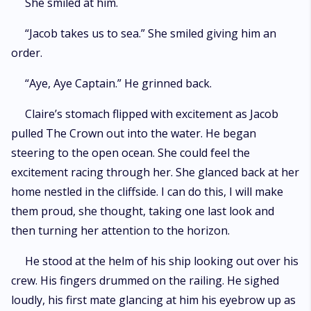
She smiled at him.
“Jacob takes us to sea.” She smiled giving him an
order.
“Aye, Aye Captain.” He grinned back.
Claire’s stomach flipped with excitement as Jacob
pulled The Crown out into the water. He began
steering to the open ocean. She could feel the
excitement racing through her. She glanced back at her
home nestled in the cliffside. I can do this, I will make
them proud, she thought, taking one last look and
then turning her attention to the horizon.
He stood at the helm of his ship looking out over his
crew. His fingers drummed on the railing. He sighed
loudly, his first mate glancing at him his eyebrow up as