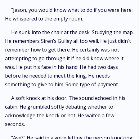
“Jason, you would know what to do if you were here.:
He whispered to the empty room.
He sunk into the chair at the desk. Studying the map.
He remembers Siren’s Gulley all too well. He just didn't
remember how to get there. He certainly was not
attempting to go through it if he did know where it
was. He put his face in his hand. He had two days
before he needed to meet the king. He needs
something to give to him. Some type of payment.
A soft knock at his door. The sound echoed in his
cabin. He grumbled softly debating whether to
acknowledge the knock or not. He waited a few
seconds.
“Aye?” He said in a voice letting the person knocking