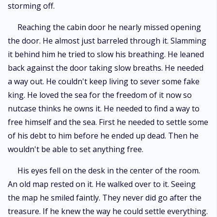
storming off.
Reaching the cabin door he nearly missed opening
the door. He almost just barreled through it. Slamming
it behind him he tried to slow his breathing. He leaned
back against the door taking slow breaths. He needed
a way out. He couldn't keep living to sever some fake
king. He loved the sea for the freedom of it now so
nutcase thinks he owns it. He needed to find a way to
free himself and the sea. First he needed to settle some
of his debt to him before he ended up dead. Then he
wouldn't be able to set anything free.
His eyes fell on the desk in the center of the room.
An old map rested on it. He walked over to it. Seeing
the map he smiled faintly. They never did go after the
treasure. If he knew the way he could settle everything.