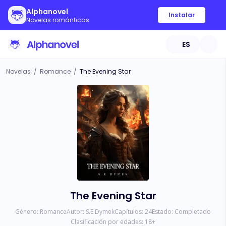
Alphanovel
Instalar
Novelas románticas
ES
Novelas
/
Romance
/
The Evening Star
The Evening Star
Género:
Romance
Autor:
S.E Dymek
Capítulos:
24
Estado:
Completado
Clasificación por edades:
18
+