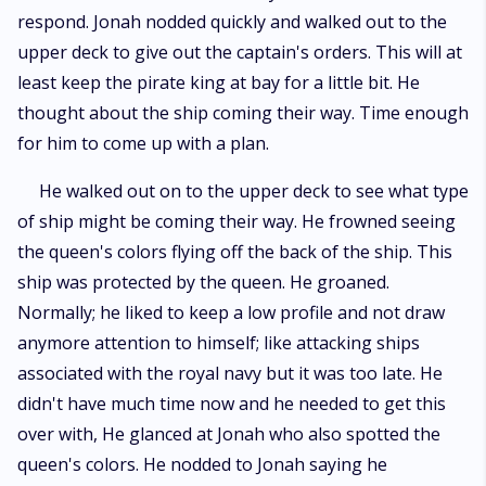
respond. Jonah nodded quickly and walked out to the
upper deck to give out the captain's orders. This will at
least keep the pirate king at bay for a little bit. He
thought about the ship coming their way. Time enough
for him to come up with a plan.
He walked out on to the upper deck to see what type
of ship might be coming their way. He frowned seeing
the queen's colors flying off the back of the ship. This
ship was protected by the queen. He groaned.
Normally; he liked to keep a low profile and not draw
anymore attention to himself; like attacking ships
associated with the royal navy but it was too late. He
didn't have much time now and he needed to get this
over with, He glanced at Jonah who also spotted the
queen's colors. He nodded to Jonah saying he