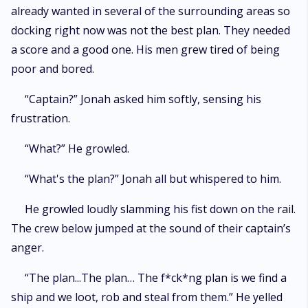
already wanted in several of the surrounding areas so
docking right now was not the best plan. They needed
a score and a good one. His men grew tired of being
poor and bored.
“Captain?” Jonah asked him softly, sensing his
frustration.
“What?” He growled.
“What's the plan?” Jonah all but whispered to him.
He growled loudly slamming his fist down on the rail.
The crew below jumped at the sound of their captain’s
anger.
“The plan...The plan… The f*ck*ng plan is we find a
ship and we loot, rob and steal from them.” He yelled