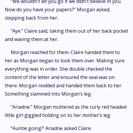
“We wouldn't let you go if we didn't believe in you.
Now do you have your papers?” Morgan asked,
stepping back from her.
“Aye.” Claire said, taking them out of her back pocket
and waving them at her.
Morgan reached for them. Claire handed them to
her as Morgan began to look them over. Making sure
everything was in order. She double checked the
content of the letter and ensured the seal was on
there. Morgan nodded and handed them back to her.
Something slammed into Morgan’s leg.
“Ariadne.” Morgan muttered as the curly red headed
little girl giggled holding on to her mother’s leg.
“Auntie going?’ Ariadne asked Claire.