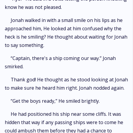
know he was not pleased.
Jonah walked in with a small smile on his lips as he
approached him, He looked at him confused why the
heck is he smiling? He thought about waiting for Jonah
to say something.
“Captain, there's a ship coming our way.” Jonah
smirked.
Thank god! He thought as he stood looking at Jonah
to make sure he heard him right. Jonah nodded again.
“Get the boys ready,” He smiled brightly.
He had positioned his ship near some cliffs. It was
hidden that way if any passing ships were to come he
could ambush them before they had a chance to