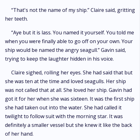
“That's not the name of my ship.” Claire said, gritting
her teeth.
“Aye but it is lass. You named it yourself. You told me
when you were finally able to go off on your own. Your
ship would be named the angry seagull.” Gavin said,
trying to keep the laughter hidden in his voice.
Claire sighed, rolling her eyes. She had said that but
she was ten at the time and loved seagulls. Her ship
was not called that at all. She loved her ship. Gavin had
got it for her when she was sixteen. It was the first ship
she had taken out into the water. She had called it
twilight to follow suit with the morning star. It was
definitely a smaller vessel but she knew it like the back
of her hand.