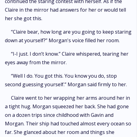
continued the staring contest with herself. As if the
Claire in the mirror had answers for her or would tell
her she got this.
“Claire bear, how long are you going to keep staring
down at yourself?” Morgan's voice filled her room.
“I-I just. I don’t know.” Claire whispered, tearing her
eyes away from the mirror.
“Well I do. You got this. You know you do, stop
second guessing yourself.” Morgan said firmly to her.
Claire went to her wrapping her arms around her in
a tight hug. Morgan squeezed her back. She had gone
on a dozen trips since childhood with Gavin and
Morgan. Their ship had touched almost every ocean so
far. She glanced about her room and things she