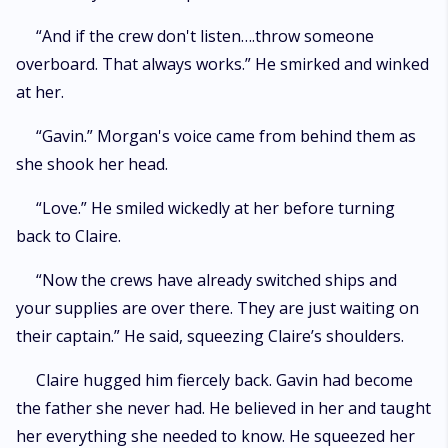
“And if the crew don't listen….throw someone
overboard. That always works.” He smirked and winked
at her.
“Gavin.” Morgan's voice came from behind them as
she shook her head.
“Love.” He smiled wickedly at her before turning
back to Claire.
“Now the crews have already switched ships and
your supplies are over there. They are just waiting on
their captain.” He said, squeezing Claire’s shoulders.
Claire hugged him fiercely back. Gavin had become
the father she never had. He believed in her and taught
her everything she needed to know. He squeezed her