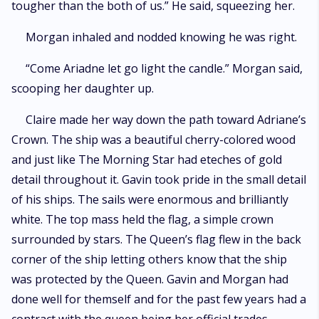
tougher than the both of us.” He said, squeezing her.
Morgan inhaled and nodded knowing he was right.
“Come Ariadne let go light the candle.” Morgan said,
scooping her daughter up.
Claire made her way down the path toward Adriane’s
Crown. The ship was a beautiful cherry-colored wood
and just like The Morning Star had eteches of gold
detail throughout it. Gavin took pride in the small detail
of his ships. The sails were enormous and brilliantly
white. The top mass held the flag, a simple crown
surrounded by stars. The Queen’s flag flew in the back
corner of the ship letting others know that the ship
was protected by the Queen. Gavin and Morgan had
done well for themself and for the past few years had a