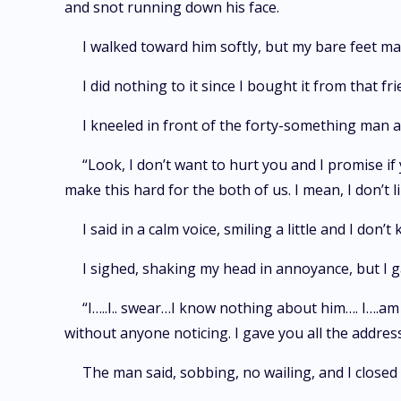
and snot running down his face.
I walked toward him softly, but my bare feet ma
I did nothing to it since I bought it from that 
I kneeled in front of the forty-something man a
“Look, I don’t want to hurt you and I promise i
make this hard for the both of us. I mean, I don’t 
I said in a calm voice, smiling a little and I don
I sighed, shaking my head in annoyance, but I g
“I…..I.. swear…I know nothing about him…. I….a
without anyone noticing. I gave you all the addres
The man said, sobbing, no wailing, and I closed