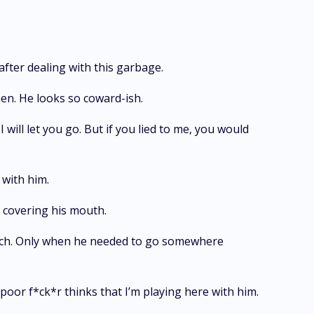
after dealing with this garbage.
men. He looks so coward-ish.
ill let you go. But if you lied to me, you would
e with him.
s covering his mouth.
t much. Only when he needed to go somewhere
poor f*ck*r thinks that I’m playing here with him.