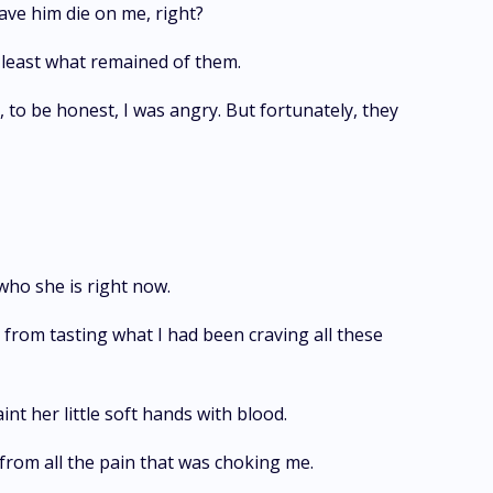
have him die on me, right?
 least what remained of them.
, to be honest, I was angry. But fortunately, they
 who she is right now.
from tasting what I had been craving all these
int her little soft hands with blood.
from all the pain that was choking me.