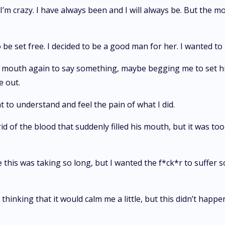
I’m crazy. I have always been and I will always be. But the mo
 be set free. I decided to be a good man for her. I wanted to
mouth again to say something, maybe begging me to set him
e out.
t to understand and feel the pain of what I did.
rid of the blood that suddenly filled his mouth, but it was t
his was taking so long, but I wanted the f*ck*r to suffer s
thinking that it would calm me a little, but this didn’t happe