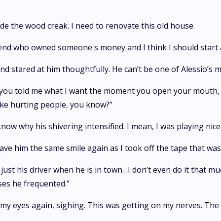
de the wood creak. I need to renovate this old house.
friend who owned someone's money and I think I should start 
nd stared at him thoughtfully. He can’t be one of Alessio’s 
f you told me what I want the moment you open your mouth, I w
like hurting people, you know?”
’t know why his shivering intensified. I mean, I was playing nic
ave him the same smile again as I took off the tape that wa
m just his driver when he is in town…I don’t even do it tha
ses he frequented.”
 my eyes again, sighing. This was getting on my nerves. The 