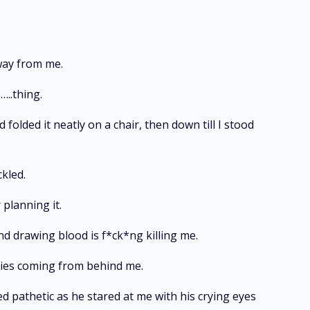
way from me.
…..thing.
 folded it neatly on a chair, then down till I stood
ckled.
planning it.
and drawing blood is f*ck*ng killing me.
cries coming from behind me.
ed pathetic as he stared at me with his crying eyes