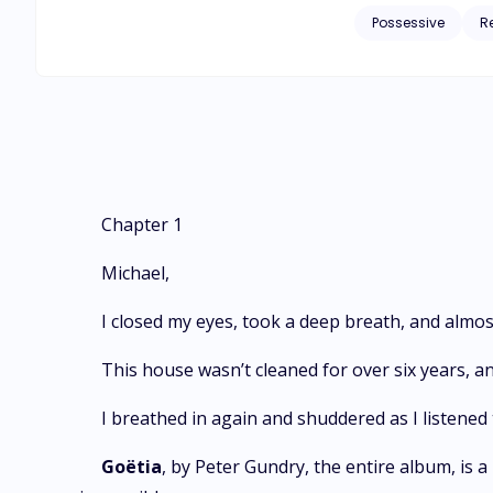
obsessed I am possessed and I
Possessive
R
series, you need to
Chapter 1
Michael,
I closed my eyes, took a deep breath, and almost
This house wasn’t cleaned for over six years, an
I breathed in again and shuddered as I listened
Goëtia
, by Peter Gundry, the entire album, is a