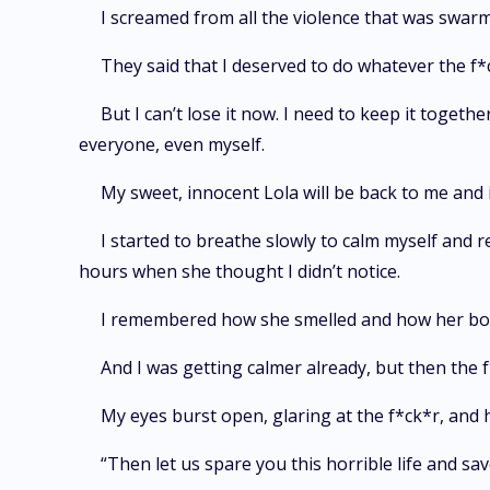
I screamed from all the violence that was swarmi
They said that I deserved to do whatever the f*c
But I can’t lose it now. I need to keep it togethe
everyone, even myself.
My sweet, innocent Lola will be back to me and 
I started to breathe slowly to calm myself and
hours when she thought I didn’t notice.
I remembered how she smelled and how her bod
And I was getting calmer already, but then the
My eyes burst open, glaring at the f*ck*r, and 
“Then let us spare you this horrible life and sav