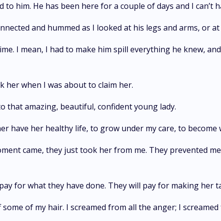
d to him. He has been here for a couple of days and I can’t 
nnected and hummed as I looked at his legs and arms, or at
time. I mean, I had to make him spill everything he knew, and
 her when I was about to claim her.
 to that amazing, beautiful, confident young lady.
 her have her healthy life, to grow under my care, to become
oment came, they just took her from me. They prevented me 
ll pay for what they have done. They will pay for making her ta
 some of my hair. I screamed from all the anger; I screamed 