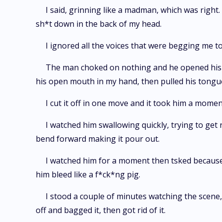
I said, grinning like a madman, which was right. 
sh*t down in the back of my head.
I ignored all the voices that were begging me to
The man choked on nothing and he opened his 
his open mouth in my hand, then pulled his tongu
I cut it off in one move and it took him a momen
I watched him swallowing quickly, trying to get 
bend forward making it pour out.
I watched him for a moment then tsked because t
him bleed like a f*ck*ng pig.
I stood a couple of minutes watching the scene, 
off and bagged it, then got rid of it.