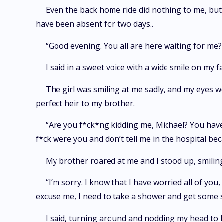
Even the back home ride did nothing to me, but 
have been absent for two days..
“Good evening. You all are here waiting for me?
I said in a sweet voice with a wide smile on my fa
The girl was smiling at me sadly, and my eyes we
perfect heir to my brother.
“Are you f*ck*ng kidding me, Michael? You hav
f*ck were you and don’t tell me in the hospital be
My brother roared at me and I stood up, smilin
“I’m sorry. I know that I have worried all of you
excuse me, I need to take a shower and get some s
I said, turning around and nodding my head to