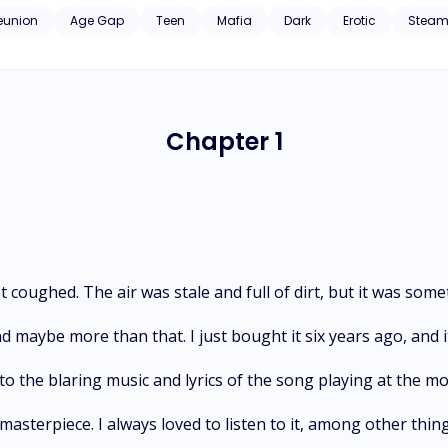
 will f*ck*ng take everyone down to get my little flower back. *The doctor's convict is book 2 in women o
eunion
Age Gap
Teen
Mafia
Dark
Erotic
Steam
 read book 1 (Cerberus) first.
Chapter 1
 coughed. The air was stale and full of dirt, but it was some
d maybe more than that. I just bought it six years ago, and 
 to the blaring music and lyrics of the song playing at the m
 masterpiece. I always loved to listen to it, among other thing