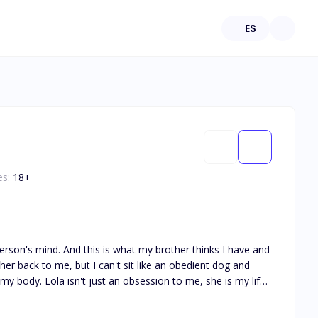
ES
es:
18
+
her back to me, but I can't sit like an obedient dog and
m me. My brother is wrong, I'm not