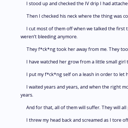
I stood up and checked the IV drip I had attache
Then I checked his neck where the thing was co
I cut most of them off when we talked the first 
weren’t bleeding anymore.
They f*ck*ng took her away from me. They took
I have watched her grow from a little small girl
I put my f*ck*ng self on a leash in order to let
I waited years and years, and when the right m
years.
And for that, all of them will suffer. They will a
I threw my head back and screamed as I tore off