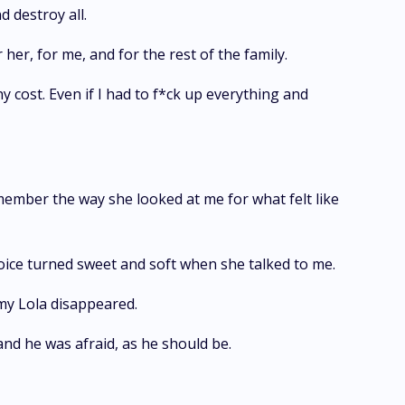
d destroy all.
her, for me, and for the rest of the family.
ny cost. Even if I had to f*ck up everything and
ember the way she looked at me for what felt like
ce turned sweet and soft when she talked to me.
 my Lola disappeared.
nd he was afraid, as he should be.