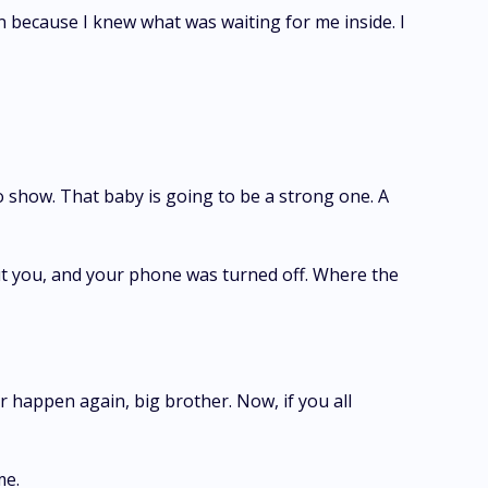
n because I knew what was waiting for me inside. I
to show. That baby is going to be a strong one. A
t you, and your phone was turned off. Where the
er happen again, big brother. Now, if you all
me.