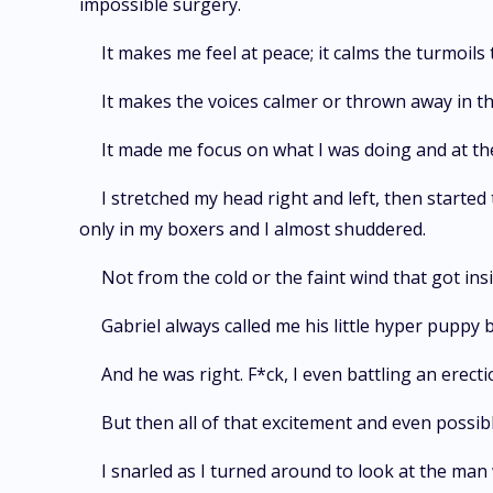
impossible surgery.
It makes me feel at peace; it calms the turmoils 
It makes the voices calmer or thrown away in 
It made me focus on what I was doing and at the 
I stretched my head right and left, then started t
only in my boxers and I almost shuddered.
Not from the cold or the faint wind that got ins
Gabriel always called me his little hyper puppy
And he was right. F*ck, I even battling an erect
But then all of that excitement and even possi
I snarled as I turned around to look at the man 