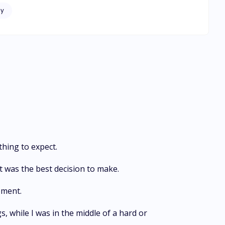
f mafia
y
thing to expect.
it was the best decision to make.
oment.
s, while I was in the middle of a hard or