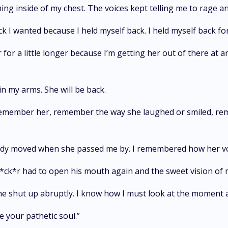
ng inside of my chest. The voices kept telling me to rage an
k I wanted because I held myself back. I held myself back for 
r for a little longer because I’m getting her out of there at a
in my arms. She will be back.
 remember her, remember the way she laughed or smiled, rem
y moved when she passed me by. I remembered how her voi
 f*ck*r had to open his mouth again and the sweet vision of
he shut up abruptly. I know how I must look at the moment a
e your pathetic soul.”