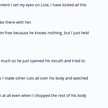
ment I set my eyes on Lola, I have locked all this
 be there with her.
 free because he knows nothing, but I just held
oo much so he just opened his mouth and tried to
o I made other cuts all over his body and watched
n at all even when I chopped the rest of his body