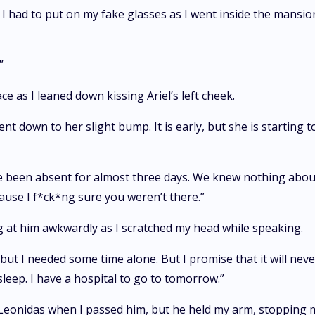
I had to put on my fake glasses as I went inside the mansio
”
ce as I leaned down kissing Ariel’s left cheek.
nt down to her slight bump. It is early, but she is starting 
e been absent for almost three days. We knew nothing abou
cause I f*ck*ng sure you weren’t there.”
g at him awkwardly as I scratched my head while speaking.
, but I needed some time alone. But I promise that it will nev
leep. I have a hospital to go to tomorrow.”
 Leonidas when I passed him, but he held my arm, stopping 