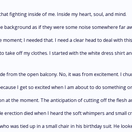
that fighting inside of me. Inside my heart, soul, and mind.
the background as if they were some noise somewhere far a
moment; I needed that. I need a clear head to deal with this
o take off my clothes. I started with the white dress shirt and
ide from the open balcony. No, it was from excitement. I chu
 because I get so excited when I am about to do something or 
ion at the moment. The anticipation of cutting off the flesh 
ble erection died when I heard the soft whimpers and small 
who was tied up in a small chair in his birthday suit. He look