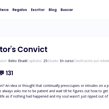
oteca
Regalos
Escritor
Blog
Buscar
tor's Convict
utor:
Bebo Elnadi
Capítulos:
25
Estado:
En curso
Clasificación por edad
💬
131
ther thinks I have and
e always asks me to be patient and wait till he figures out how to get 
 her to mature, I f*ck*ng protected her even from myself. From
at I am, and when I finally could get what I have always wanted, it was taken away fro