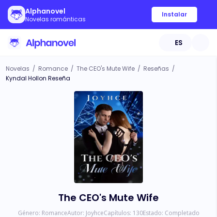
Alphanovel
Instalar
Novelas románticas
ES
Novelas
/
Romance
/
The CEO's Mute Wife
/
Reseñas
/
Kyndal Hollon Reseña
The CEO's Mute Wife
Género:
Romance
Autor:
Joyhce
Capítulos:
130
Estado:
Completado