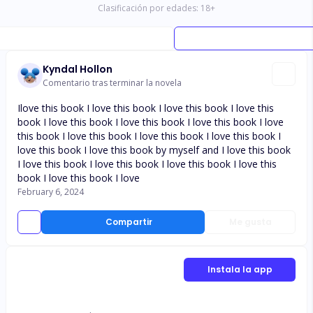
Clasificación por edades:
18
+
Kyndal Hollon
Comentario tras terminar la novela
Ilove this book I love this book I love this book I love this
book I love this book I love this book I love this book I love
this book I love this book I love this book I love this book I
love this book I love this book by myself and I love this book
I love this book I love this book I love this book I love this
book I love this book I love
February 6, 2024
Compartir
Me gusta
Instala la app