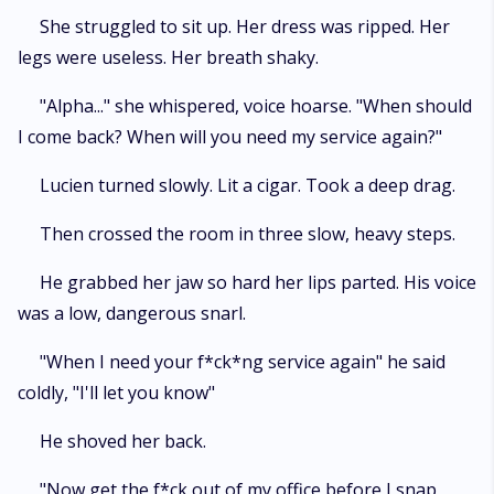
She struggled to sit up. Her dress was ripped. Her
legs were useless. Her breath shaky.
"Alpha..." she whispered, voice hoarse. "When should
I come back? When will you need my service again?"
Lucien turned slowly. Lit a cigar. Took a deep drag.
Then crossed the room in three slow, heavy steps.
He grabbed her jaw so hard her lips parted. His voice
was a low, dangerous snarl.
"When I need your f*ck*ng service again" he said
coldly, "I'll let you know"
He shoved her back.
"Now get the f*ck out of my office before I snap