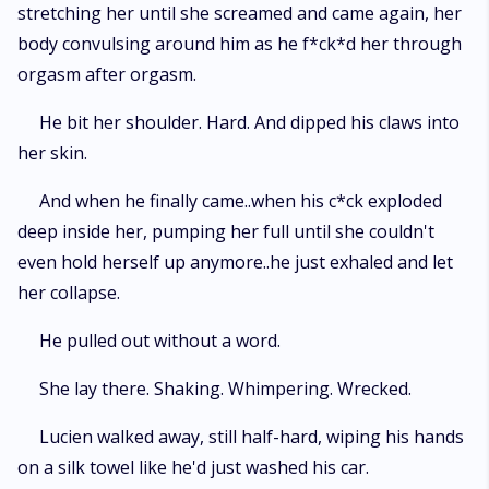
stretching her until she screamed and came again, her
body convulsing around him as he f*ck*d her through
orgasm after orgasm.
He bit her shoulder. Hard. And dipped his claws into
her skin.
And when he finally came..when his c*ck exploded
deep inside her, pumping her full until she couldn't
even hold herself up anymore..he just exhaled and let
her collapse.
He pulled out without a word.
She lay there. Shaking. Whimpering. Wrecked.
Lucien walked away, still half-hard, wiping his hands
on a silk towel like he'd just washed his car.