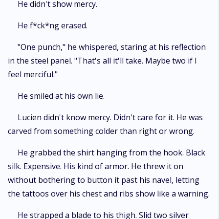
He didn't show mercy.
He f*ck*ng erased.
"One punch," he whispered, staring at his reflection
in the steel panel. "That's all it'll take. Maybe two if I
feel merciful."
He smiled at his own lie.
Lucien didn't know mercy. Didn't care for it. He was
carved from something colder than right or wrong.
He grabbed the shirt hanging from the hook. Black
silk. Expensive. His kind of armor. He threw it on
without bothering to button it past his navel, letting
the tattoos over his chest and ribs show like a warning.
He strapped a blade to his thigh. Slid two silver