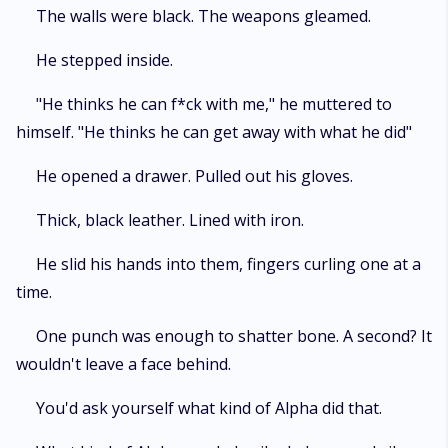
The walls were black. The weapons gleamed.
He stepped inside.
"He thinks he can f*ck with me," he muttered to
himself. "He thinks he can get away with what he did"
He opened a drawer. Pulled out his gloves.
Thick, black leather. Lined with iron.
He slid his hands into them, fingers curling one at a
time.
One punch was enough to shatter bone. A second? It
wouldn't leave a face behind.
You'd ask yourself what kind of Alpha did that.