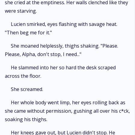
she cried at the emptiness. Her walls clenched like they
were starving.
Lucien smirked, eyes flashing with savage heat.
"Then beg me for it."
She moaned helplessly, thighs shaking. "Please.
Please, Alpha, don't stop, I need..."
He slammed into her so hard the desk scraped
across the floor.
She screamed.
Her whole body went limp, her eyes rolling back as
she came without permission, gushing all over his c*ck,
soaking his thighs.
Her knees gave out, but Lucien didn't stop. He