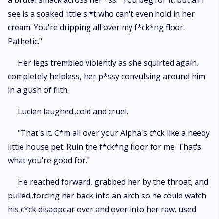
a brutal smack across her *ss. "You beg for it, but all I
see is a soaked little sl*t who can't even hold in her
cream. You're dripping all over my f*ck*ng floor.
Pathetic."
Her legs trembled violently as she squirted again,
completely helpless, her p*ssy convulsing around him
in a gush of filth.
Lucien laughed..cold and cruel.
"That's it. C*m all over your Alpha's c*ck like a needy
little house pet. Ruin the f*ck*ng floor for me. That's
what you're good for."
He reached forward, grabbed her by the throat, and
pulled..forcing her back into an arch so he could watch
his c*ck disappear over and over into her raw, used