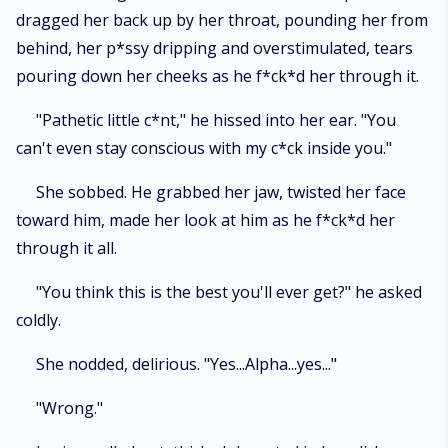
dragged her back up by her throat, pounding her from
behind, her p*ssy dripping and overstimulated, tears
pouring down her cheeks as he f*ck*d her through it.
"Pathetic little c*nt," he hissed into her ear. "You
can't even stay conscious with my c*ck inside you."
She sobbed. He grabbed her jaw, twisted her face
toward him, made her look at him as he f*ck*d her
through it all.
"You think this is the best you'll ever get?" he asked
coldly.
She nodded, delirious. "Yes...Alpha...yes..."
"Wrong."