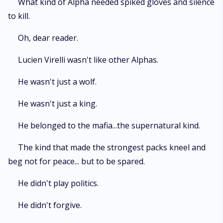
What kind of Alpha needed spiked gloves and silence
to kill.
Oh, dear reader.
Lucien Virelli wasn't like other Alphas.
He wasn't just a wolf.
He wasn't just a king.
He belonged to the mafia...the supernatural kind.
The kind that made the strongest packs kneel and
beg not for peace... but to be spared.
He didn't play politics.
He didn't forgive.