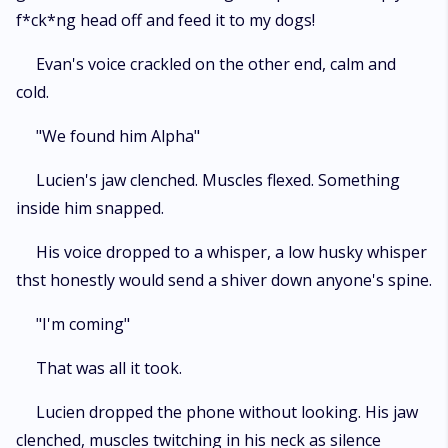
f*ck*ng head off and feed it to my dogs!
Evan's voice crackled on the other end, calm and
cold.
"We found him Alpha"
Lucien's jaw clenched. Muscles flexed. Something
inside him snapped.
His voice dropped to a whisper, a low husky whisper
thst honestly would send a shiver down anyone's spine.
"I'm coming"
That was all it took.
Lucien dropped the phone without looking. His jaw
clenched, muscles twitching in his neck as silence