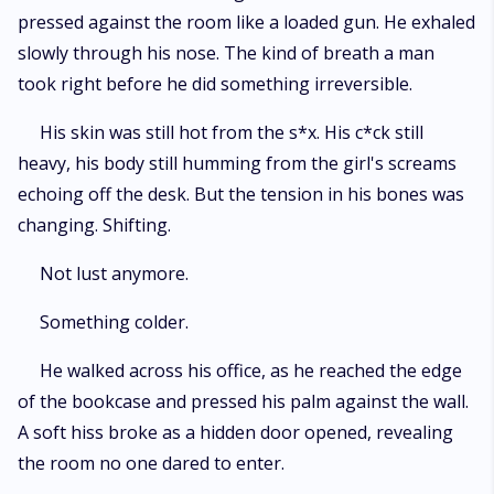
pressed against the room like a loaded gun. He exhaled
slowly through his nose. The kind of breath a man
took right before he did something irreversible.
His skin was still hot from the s*x. His c*ck still
heavy, his body still humming from the girl's screams
echoing off the desk. But the tension in his bones was
changing. Shifting.
Not lust anymore.
Something colder.
He walked across his office, as he reached the edge
of the bookcase and pressed his palm against the wall.
A soft hiss broke as a hidden door opened, revealing
the room no one dared to enter.