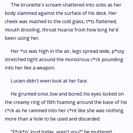
makes her earn it. Now she's trapped in a world she doesn't understand.
The brunette's scream shattered into sobs as her
Craving a monster she should fear and drowning in a heat she swore
body slammed against the surface of his desk. Her
she'd never feel. This isn't a just love story. It's a dark craving that takes
over your body and doesn't let go. Trigger warning: This book contains
cheek was mashed to the cold glass, t*ts flattened,
graphic s****l content, feral dominance, primal mating, obsession,
mouth drooling, throat hoarse from how long he'd
psychological power play, intense violence, degradation, and breeding
been using her.
kink. For matured readers only.
Her *ss was high in the air, legs spread wide, p*ssy
stretched tight around the monstrous c*ck pounding
into her like a weapon.
Lucien didn't even look at her face.
He grunted once..low and bored..his eyes locked on
the creamy ring of filth foaming around the base of his
c*ck as he rammed into her c*nt like she was nothing
more than a hole to be used and discarded.
"F*ck*n' loud today, aren't you?" he muttered,