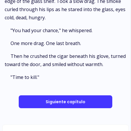
edge of the glass shelf. Took a slow drag. The smoke
curled through his lips as he stared into the glass, eyes
cold, dead, hungry.
"You had your chance," he whispered.
One more drag. One last breath.
Then he crushed the cigar beneath his glove, turned
toward the door, and smiled without warmth.
"Time to kill."
Siguiente capítulo