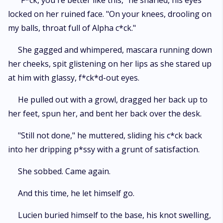
"F*ck, you're better like this," he snarled, his eyes
locked on her ruined face. "On your knees, drooling on
my balls, throat full of Alpha c*ck."
She gagged and whimpered, mascara running down
her cheeks, spit glistening on her lips as she stared up
at him with glassy, f*ck*d-out eyes.
He pulled out with a growl, dragged her back up to
her feet, spun her, and bent her back over the desk.
"Still not done," he muttered, sliding his c*ck back
into her dripping p*ssy with a grunt of satisfaction.
She sobbed. Came again.
And this time, he let himself go.
Lucien buried himself to the base, his knot swelling,