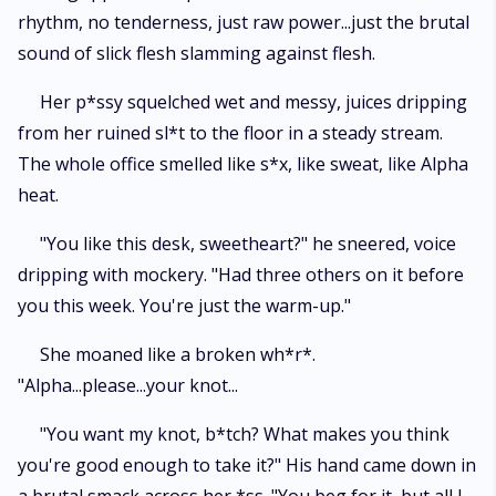
rhythm, no tenderness, just raw power...just the brutal
sound of slick flesh slamming against flesh.
Her p*ssy squelched wet and messy, juices dripping
from her ruined sl*t to the floor in a steady stream.
The whole office smelled like s*x, like sweat, like Alpha
heat.
"You like this desk, sweetheart?" he sneered, voice
dripping with mockery. "Had three others on it before
you this week. You're just the warm-up."
She moaned like a broken wh*r*.
"Alpha...please...your knot...
"You want my knot, b*tch? What makes you think
you're good enough to take it?" His hand came down in