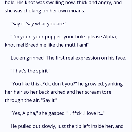
hole. His knot was swelling now, thick and angry, and
she was choking on her own moans.
"Say it. Say what you are."
"I'm your...your puppet...your hole...please Alpha,
knot me! Breed me like the mutt I am!"
Lucien grinned. The first real expression on his face.
"That's the spirit."
"You like this c*ck, don't you?" he growled, yanking
her hair so her back arched and her scream tore
through the air. "Say it."
"Yes, Alpha," she gasped. "I...f*ck...I love it..."
He pulled out slowly, just the tip left inside her, and