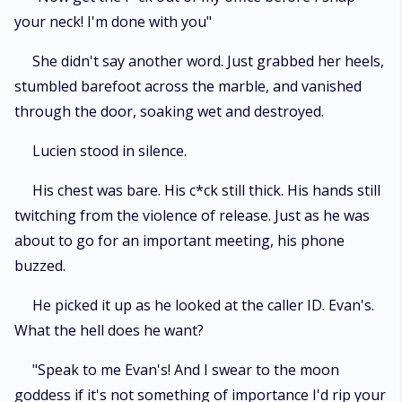
your neck! I'm done with you"
She didn't say another word. Just grabbed her heels,
stumbled barefoot across the marble, and vanished
through the door, soaking wet and destroyed.
Lucien stood in silence.
His chest was bare. His c*ck still thick. His hands still
twitching from the violence of release. Just as he was
about to go for an important meeting, his phone
buzzed.
He picked it up as he looked at the caller ID. Evan's.
What the hell does he want?
"Speak to me Evan's! And I swear to the moon
goddess if it's not something of importance I'd rip your