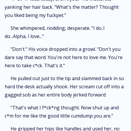
yanking her hair back. "What's the matter? Thought
you liked being my fuckpet."
She whimpered, nodding, desperate. "I do..I
do...Alpha, I love..."
"Don't." His voice dropped into a growl. "Don't you
dare say that word. You're not here to love me. You're
here to take c*ck. That's it."
He pulled out just to the tip and slammed back in so
hard the desk actually shook. Her scream cut off into a
gagged sob as her entire body jerked forward.
"That's what I f*ck*ng thought. Now shut up and
c*m for me like the good little cumdump you are."
He gripped her hips like handles and used her, no