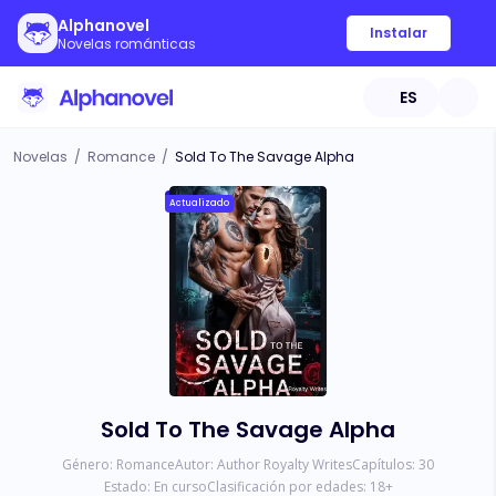
Alphanovel
Instalar
Novelas románticas
ES
Novelas
/
Romance
/
Sold To The Savage Alpha
Actualizado
Sold To The Savage Alpha
Género:
Romance
Autor:
Author Royalty Writes
Capítulos:
30
Estado:
En curso
Clasificación por edades:
18
+