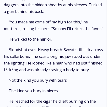
daggers into the hidden sheaths at his sleeves. Tucked
a gun behind his back.
"You made me come off my high for this," he
muttered, rolling his neck. "So now I'll return the favor."
He walked to the mirror.
Bloodshot eyes. Heavy breath. Sweat still slick across
his collarbone. The scar along his jaw stood out under
the lighting. He looked like a man who had just finished
f*ck*ng and was already craving a body to bury.
Not the kind you bury with tears.
The kind you bury in pieces.
He reached for the cigar he'd left burning on the