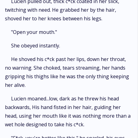
Lucien pulled out, thick c*ck coated in her slick,
twitching with need. He grabbed her by the hair,
shoved her to her knees between his legs.
"Open your mouth."
She obeyed instantly.
He shoved his c*ck past her lips, down her throat,
no warning. She choked, tears streaming, her hands
gripping his thighs like he was the only thing keeping
her alive.
Lucien moaned...low, dark as he threw his head
backwards, His hand fisted in her hair, guiding her
head, using her mouth like it was nothing more than a
wet hole designed to take his c*ck.