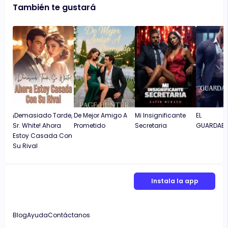
También te gustará
¡Demasiado Tarde,
De Mejor Amigo A
Mi Insignificante
EL
Sr. White! Ahora
Prometido
Secretaria
GUARDAES
Estoy Casada Con
Su Rival
Instala la app
Blog
Ayuda
Contáctanos