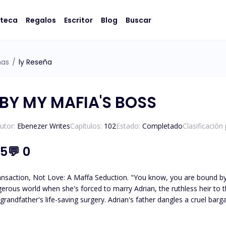
oteca
Regalos
Escritor
Blog
Buscar
ñas
/
ly Reseña
BY MY MAFIA'S BOSS
utor:
Ebenezer Writes
Capítulos:
102
Estado:
Completado
Clasificación
.5
💬
0
Seduction. "You know, you are bound by contract to marry my son." Sara, an ordinary college girl,
ngerous world when she's forced to marry Adrian, the ruthless heir to t
randfather's life-saving surgery. Adrian's father dangles a cruel bargain
up, girl. It's a fact that the both of us will not be seeing eye to eye around here. So I
o leave this place in one piece. Firstly you dare not call mny name if you must call me, you will have to