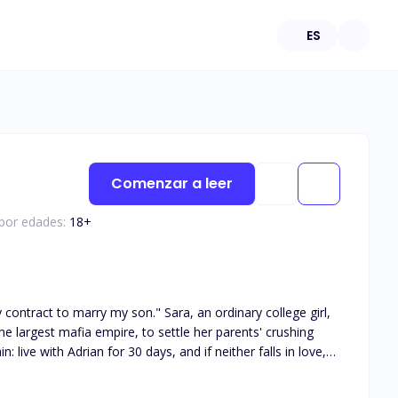
ES
Comenzar a leer
 por edades:
18
+
he largest mafia empire, to settle her parents' crushing
: live with Adrian for 30 days, and if neither falls in love,