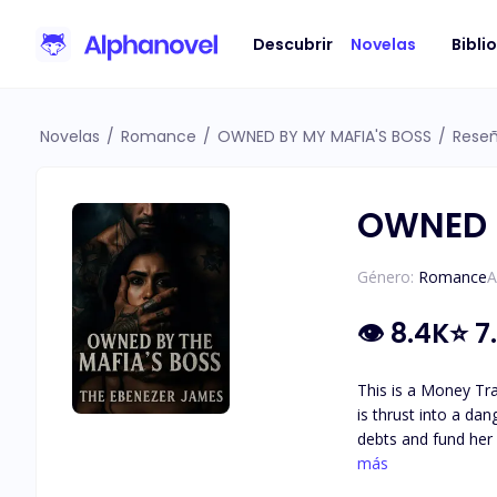
Descubrir
Novelas
Bibli
Novelas
/
Romance
/
OWNED BY MY MAFIA'S BOSS
/
Rese
OWNED 
Género:
Romance
A
👁
8.4K
⭐
7
This is a Money Transaction, Not Love: A Maffa 
is thrust into a da
debts and fund her g
Sara wins her freedom and the contract is void. "Now listen 
más
have rules that you must follow so as t