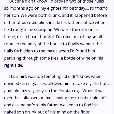
But she didn’t know; I'd broken two of those rules
six months ago on my eighteenth birthday…. I’d f*ck*d
her son. We were both drunk, and it happened before
either of us could blink inside his father’s office when
he’d caught me snooping. We were the only ones
home, or so I had thought. I’d come out of my small
room in the belly of the house to finally wander the
halls forbidden to the maids when I’d found him
perusing through some files, a bottle of wine on his
right side.
His smirk was too tempting…..I didn’t know when I
downed three glasses, allowed him to take my shirt off,
and take my virginity on the Persian rug. When it was
over, he collapsed on me, leaving me to usher him off
and escape before his father walked in to find his
naked son drunk out of his mind on the floor.