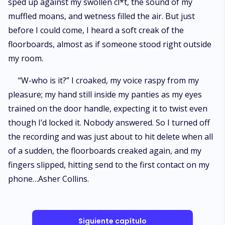
sped up against my swollen cl*t, the sound of my
muffled moans, and wetness filled the air. But just
before I could come, I heard a soft creak of the
floorboards, almost as if someone stood right outside
my room.
“W-who is it?” I croaked, my voice raspy from my
pleasure; my hand still inside my panties as my eyes
trained on the door handle, expecting it to twist even
though I’d locked it. Nobody answered. So I turned off
the recording and was just about to hit delete when all
of a sudden, the floorboards creaked again, and my
fingers slipped, hitting send to the first contact on my
phone…Asher Collins.
Siguiente capítulo