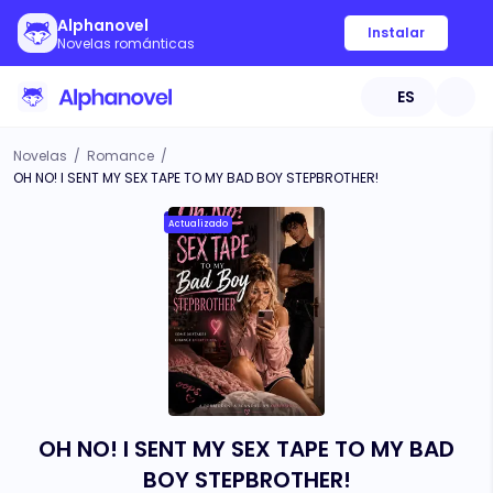
Alphanovel
Instalar
Novelas románticas
ES
Novelas
/
Romance
/
OH NO! I SENT MY SEX TAPE TO MY BAD BOY STEPBROTHER!
Actualizado
OH NO! I SENT MY SEX TAPE TO MY BAD
BOY STEPBROTHER!