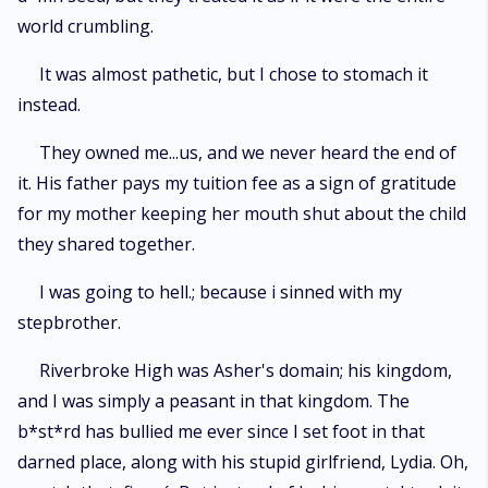
world crumbling.
It was almost pathetic, but I chose to stomach it
instead.
They owned me...us, and we never heard the end of
it. His father pays my tuition fee as a sign of gratitude
for my mother keeping her mouth shut about the child
they shared together.
I was going to hell.; because i sinned with my
stepbrother.
Riverbroke High was Asher's domain; his kingdom,
and I was simply a peasant in that kingdom. The
b*st*rd has bullied me ever since I set foot in that
darned place, along with his stupid girlfriend, Lydia. Oh,