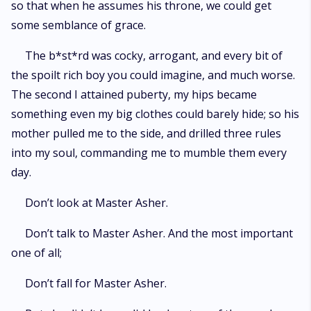
so that when he assumes his throne, we could get
some semblance of grace.
The b*st*rd was cocky, arrogant, and every bit of
the spoilt rich boy you could imagine, and much worse.
The second I attained puberty, my hips became
something even my big clothes could barely hide; so his
mother pulled me to the side, and drilled three rules
into my soul, commanding me to mumble them every
day.
Don’t look at Master Asher.
Don’t talk to Master Asher. And the most important
one of all;
Don’t fall for Master Asher.