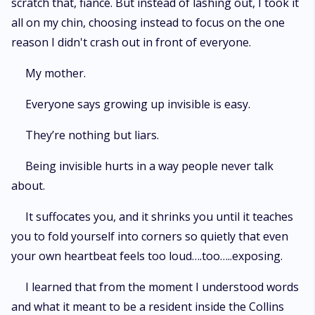
scratch that, fiancé. But instead of lashing out, I took it
all on my chin, choosing instead to focus on the one
reason I didn't crash out in front of everyone.
My mother.
Everyone says growing up invisible is easy.
They’re nothing but liars.
Being invisible hurts in a way people never talk
about.
It suffocates you, and it shrinks you until it teaches
you to fold yourself into corners so quietly that even
your own heartbeat feels too loud….too…..exposing.
I learned that from the moment I understood words
and what it meant to be a resident inside the Collins