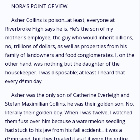
word. Nora's plan is simple. Stay quiet. Keep her head down. Graduate
NORA'S POINT OF VIEW.
and disappear. But her reality is completely derailed the moment a
private video she never intended anyone to see is accidentally sent
Asher Collins is poison...at least, everyone at
straight to Asher Collins. Panic hits first. Then humiliation. Then the very
Riverbroke High says he is. He's the son of my
real possibility that her life as she knows it is over. Except Asher doesn't
expose her. He watches the video. More than once. And instead of
mother's employee, the guy who would inherit billions,
destroying her, he becomes curious... and dangerously invested. When
no, trillions of dollars, as well as properties from his
he discovers Nora's obvious and painfully hidden crush on golden-boy
family of landowners and food conglomerates. I, on the
James Porter, he makes her an offer she cannot ignore and cannot safely
refuse. He will remake her. Not just into someone noticed, but into
other hand, was nothing but the daughter of the
someone unforgettable, someone who commands attention the moment
housekeeper. I was disposable; at least I heard that
she walks into a room. All she has to do is trust him and follow his lead.
But the change is immediate and explosive. Suddenly, the boys who
every d*mn day.
never knew her name are watching her. James Porter begins to take
notice. Damien Priest, Asher's calculated rival, starts circling with interest
Asher was the only son of Catherine Everleigh and
of his own. And the quiet life Nora built for herself begins to unravel in
Stefan Maximillian Collins. he was their golden son. No,
ways she never anticipated. Through it all, Asher remains in control... or
at least he should be. Because the closer Nora gets to becoming
literally their golden boy. When I was twelve, I watched
everything he designed, the harder it becomes for him to remember that
them fuss over him because a watermelon seedling
she was never meant to be his. And the more dangerous it becomes to
had stuck to his jaw from his fall accident....it was a
pretend that wanting her is just part of the game.
d*mn seed, but they treated it as if it were the entire