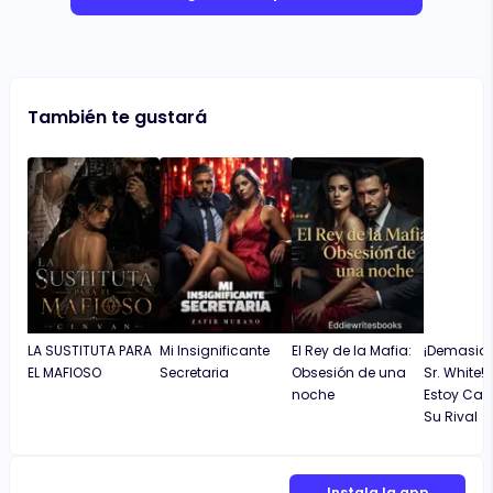
También te gustará
LA SUSTITUTA PARA
Mi Insignificante
El Rey de la Mafia:
¡Demasiad
EL MAFIOSO
Secretaria
Obsesión de una
Sr. White!
noche
Estoy Ca
Su Rival
Instala la app