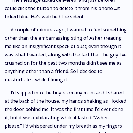
The message ticked delivered, and just before I
could click the button to delete it from his phone….it
ticked blue. He's watched the video!
A couple of minutes ago, I wanted to feel something
other than the embarrassing sting of Asher treating
me like an insignificant speck of dust; even though it
was what I wanted, along with the fact that the guy I’ve
crushed on for the past two months didn’t see me as
anything other than a friend. So I decided to
masturbate….while filming it.
I’d slipped into the tiny room my mom and I shared
at the back of the house, my hands shaking as I locked
the door behind me. It was the first time I’d ever done
it, but it was exhilarating while it lasted. “Asher…
please.” I’d whispered under my breath as my fingers