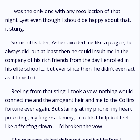
I was the only one with any recollection of that
night….yet even though I should be happy about that,
it stung.
Six months later, Asher avoided me like a plague; he
always did, but at least then he could insult me in the
company of his rich friends from the day I enrolled in
his elite school……but ever since then, he didn’t even act
as if I existed.
Reeling from that sting, I took a vow; nothing would
connect me and the arrogant heir and me to the Collins
fortune ever again. But staring at my phone, my heart
pounding, my fingers clammy, I couldn’t help but feel
like a f*ck*ng clown….. I’d broken the vow.