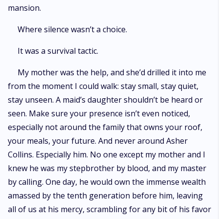
mansion.
Where silence wasn’t a choice.
It was a survival tactic.
My mother was the help, and she’d drilled it into me
from the moment I could walk: stay small, stay quiet,
stay unseen. A maid’s daughter shouldn’t be heard or
seen. Make sure your presence isn’t even noticed,
especially not around the family that owns your roof,
your meals, your future. And never around Asher
Collins. Especially him. No one except my mother and I
knew he was my stepbrother by blood, and my master
by calling. One day, he would own the immense wealth
amassed by the tenth generation before him, leaving
all of us at his mercy, scrambling for any bit of his favor