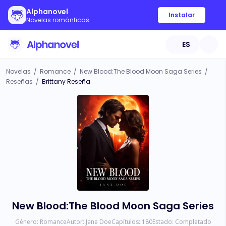
Alphanovel
Instalar
Novelas románticas
ES
Novelas
/
Romance
/
New Blood:The Blood Moon Saga Series
/
Reseñas
/
Brittany Reseña
New Blood:The Blood Moon Saga Series
Género:
Romance
Autor:
Jane Doe
Capítulos:
180
Estado:
Completado