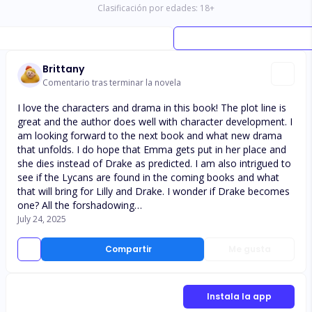
Clasificación por edades:
18
+
Brittany
Comentario tras terminar la novela
I love the characters and drama in this book! The plot line is
great and the author does well with character development. I
am looking forward to the next book and what new drama
that unfolds. I do hope that Emma gets put in her place and
she dies instead of Drake as predicted. I am also intrigued to
see if the Lycans are found in the coming books and what
that will bring for Lilly and Drake. I wonder if Drake becomes
one? All the forshadowing…
July 24, 2025
Compartir
Me gusta
Instala la app