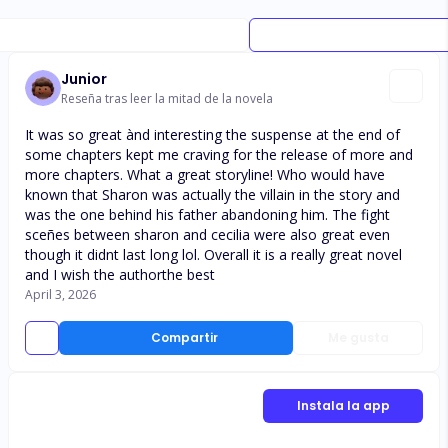
Junior
Reseña tras leer la mitad de la novela
It was so great ànd interesting the suspense at the end of
some chapters kept me craving for the release of more and
more chapters. What a great storyline! Who would have
known that Sharon was actually the villain in the story and
was the one behind his father abandoning him. The fight
sceñes between sharon and cecilia were also great even
though it didnt last long lol. Overall it is a really great novel
and I wish the authorthe best
April 3, 2026
Compartir
Me gusta
Instala la app