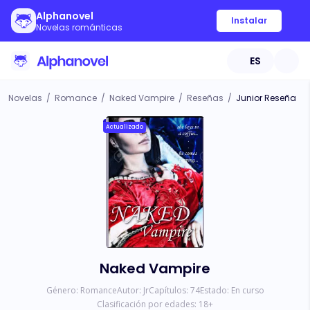
Alphanovel
Instalar
Novelas románticas
ES
Novelas
/
Romance
/
Naked Vampire
/
Reseñas
/
Junior Reseña
Actualizado
Naked Vampire
Género:
Romance
Autor:
Jr
Capítulos:
74
Estado:
En curso
Clasificación por edades:
18
+