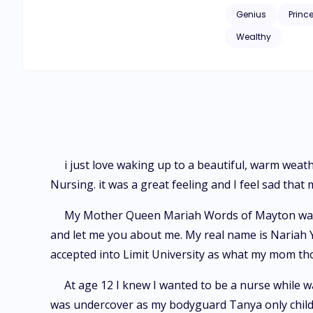
Genius
Princ
Wealthy
i just love waking up to a beautiful, warm weat
Nursing. it was a great feeling and I feel sad tha
My Mother Queen Mariah Words of Mayton was ag
and let me you about me. My real name is Nariah Yo
accepted into Limit University as what my mom t
At age 12 I knew I wanted to be a nurse while w
was undercover as my bodyguard Tanya only child.