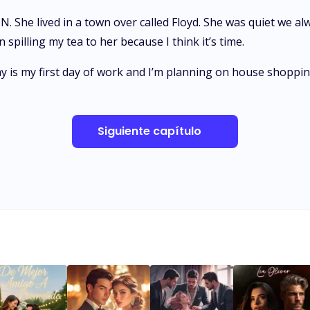
 She lived in a town over called Floyd. She was quiet we alw
pilling my tea to her because I think it’s time.
 is my first day of work and I’m planning on house shopping
Siguiente capítulo