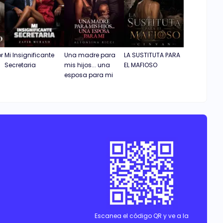
or
Mi Insignificante
Una madre para
LA SUSTITUTA PARA
Secretaria
mis hijos... una
EL MAFIOSO
esposa para mi
Escanea el código QR y ve a la