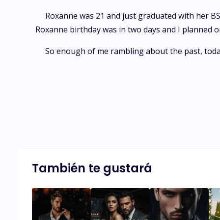
Roxanne was 21 and just graduated with her BSN.
Roxanne birthday was in two days and I planned on s
So enough of me rambling about the past, today
También te gustará