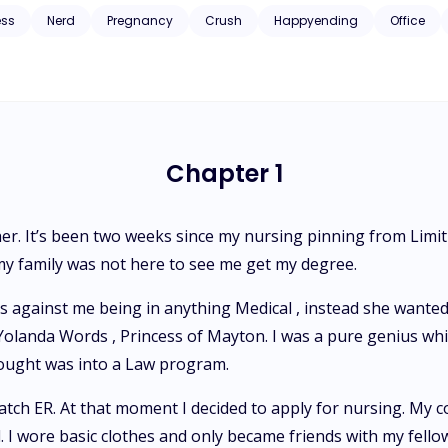
ess
Nerd
Pregnancy
Crush
Happyending
Office
Chapter 1
her. It’s been two weeks since my nursing pinning from Limit
t my family was not here to see me get my degree.
ainst me being in anything Medical , instead she wanted m
landa Words , Princess of Mayton. I was a pure genius which
hought was into a Law program.
atch ER. At that moment I decided to apply for nursing. My c
 I wore basic clothes and only became friends with my fell