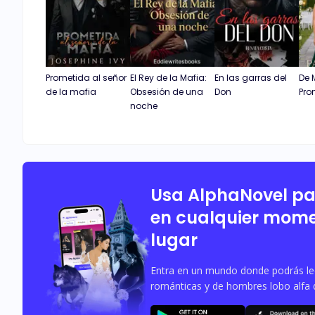
Prometida al señor
El Rey de la Mafia:
En las garras del
De 
de la mafia
Obsesión de una
Don
Pro
noche
Usa AlphaNovel p
en cualquier mome
lugar
Entra en un mundo donde podrás leer
románticas y de hombres lobo alfa 