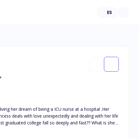
ES
+
ess deals with love unexpectedly and dealing with her life
t graduated college fall so deeply and fast?? What is she
 months?