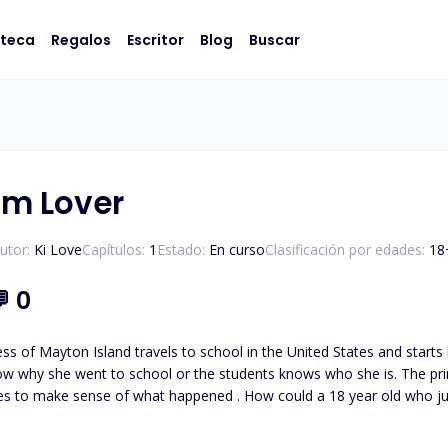
oteca
Regalos
Escritor
Blog
Buscar
m Lover
utor:
Ki Love
Capítulos:
1
Estado:
En curso
Clasificación por edades:
18
💬
0
nd travels to school in the United States and starts living her dream of being a ICU nurse at a hospital .Her
w why she went to school or the students knows who she is. The princ
ries to make sense of what happened . How could a 18 year old who jus
amily, when she returns for her mother’s birthday party in a few short