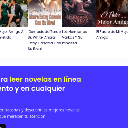
Mejor Amigo A
¡Demasiado Tarde,
Los Hermanos
El Padre de Mi Mej
metido
Sr. White! Ahora
Varkas Y Su
Amigo
Estoy Casada Con
Princesa
Su Rival
ara
leer novelas en línea
nto y en cualquier
 historias y descubrir las mejores novelas
que merecen tu atención.