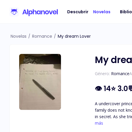
Descubrir
Novelas
Bibli
Novelas
/
Romance
/
My dream Lover
My drea
Género:
Romance
A
👁
14
⭐
3.0
A undercover princess of Mayton Isla
family does not kno
in secret. As she t
going to tell her f
más