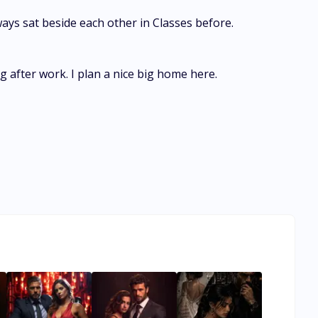
ays sat beside each other in Classes before.
 after work. I plan a nice big home here.