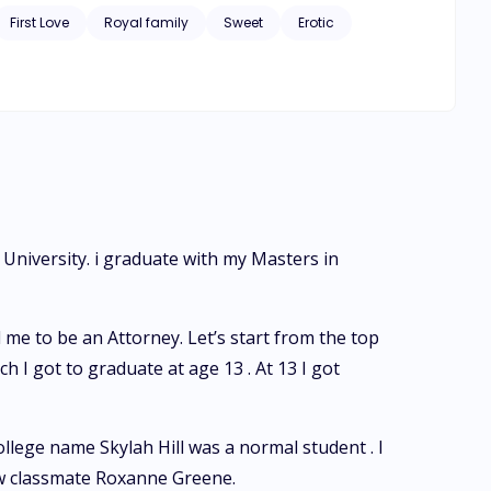
First Love
Royal family
Sweet
Erotic
 University. i graduate with my Masters in
e to be an Attorney. Let’s start from the top
 I got to graduate at age 13 . At 13 I got
ollege name Skylah Hill was a normal student . I
ow classmate Roxanne Greene.