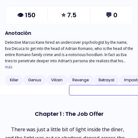
👁
150
⭐
7.5
💬
0
Anotación
Detective Marcus Kane hired an undercover psychologist by the name,
Eva DeLuca to get into the head of Adrian Romano, who is the head of the
entire Romano family crime and is a notorious hoodlum. In fact as Eva
tries to penetrate deeper into Adrian’s persona she realizes that his
criminal enterprise is as artificial as the dreams he holds dear and which
más
he barely comprehends. This distinction drawn between Eva’s her duty
and her feelings compels her to choose between exposing Adrian or
Killer
Genius
Villain
Revenge
Betrayal
Impost
becoming his worst enemy .
Chapter 1 : The Job Offer
There was just a little bit of light inside the diner,