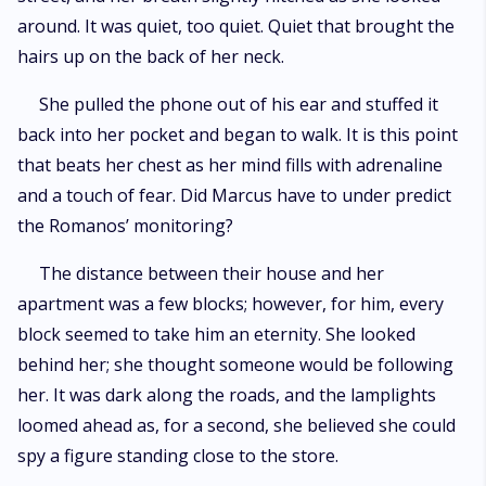
around. It was quiet, too quiet. Quiet that brought the
hairs up on the back of her neck.
She pulled the phone out of his ear and stuffed it
back into her pocket and began to walk. It is this point
that beats her chest as her mind fills with adrenaline
and a touch of fear. Did Marcus have to under predict
the Romanos’ monitoring?
The distance between their house and her
apartment was a few blocks; however, for him, every
block seemed to take him an eternity. She looked
behind her; she thought someone would be following
her. It was dark along the roads, and the lamplights
loomed ahead as, for a second, she believed she could
spy a figure standing close to the store.