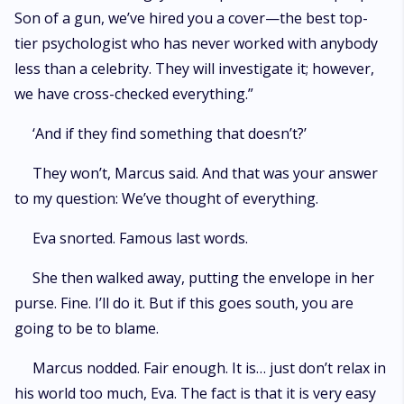
Son of a gun, we’ve hired you a cover—the best top-
tier psychologist who has never worked with anybody
less than a celebrity. They will investigate it; however,
we have cross-checked everything.”
‘And if they find something that doesn’t?’
They won’t, Marcus said. And that was your answer
to my question: We’ve thought of everything.
Eva snorted. Famous last words.
She then walked away, putting the envelope in her
purse. Fine. I’ll do it. But if this goes south, you are
going to be to blame.
Marcus nodded. Fair enough. It is… just don’t relax in
his world too much, Eva. The fact is that it is very easy