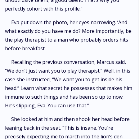
unobtrusive talent, a good talent. That’s why you
perfectly cohort with this profile.”
Eva put down the photo, her eyes narrowing. ‘And
what exactly do you have me do? More importantly, be
the play therapist to a man who probably orders hits
before breakfast.
Recalling the previous conversation, Marcus said,
“We don’t just want you to play therapist.” Well, in this
case she instructed, “We want you to get inside his
head.” Learn what secret he possesses that makes him
immune to such things and has been so up to now.
He’s slipping, Eva. You can use that.”
She looked at him and then shook her head before
leaning back in the seat. “This is insane. You’re
precisely expecting me to march into the lion’s den