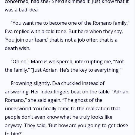
concerned, had she? She’d skimmed it. Just know that it
was a bad idea.
“You want me to become one of the Romano family,”
Eva replied with a cold tone. But here when they say,
‘You join our team,’ that is not a job offer; that is a
death wish.
“Oh no,” Marcus whispered, interrupting me, “Not
the family.” “Just Adrian. He’s the key to everything.”
Frowning slightly, Eva chuckled instead of
answering. Her index fingers beat on the table. “Adrian
Romano,” she said again. “The ghost of the
underworld. You finally come to the realization that
people don’t even know what he truly looks like
anyway. They said, ‘But how are you going to get close
to him?’