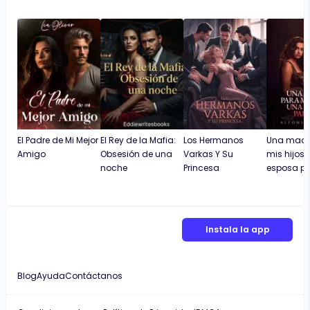
El Padre de Mi Mejor
El Rey de la Mafia:
Los Hermanos
Una madr
Amigo
Obsesión de una
Varkas Y Su
mis hijos.
noche
Princesa
esposa pa
Instala la app
Blog
Ayuda
Contáctanos