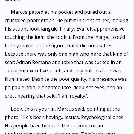
Marcus patted at his pocket and pulled out a
crumpled photograph. He put it in front of her, making
his actions look languid. Finally, Eva felt apprehensive
touching the item; she took it. From the image, I could
barely make out the figure, but it did not matter
because there was only one man who bore that kind of
scar: Adrian Romano at a table that was tucked in an
apparent executive’s club, and only half his face was
illuminated. Despite the poor quality, his presence was
palpable: thin, elongated face, deep-set eyes, and an
erect bearing that said, ‘I am royalty.’.
Look, this is your in, Marcus said, pointing at the
photo. “He’s been having... issues. Psychological ones.
His people have been on the lookout for an