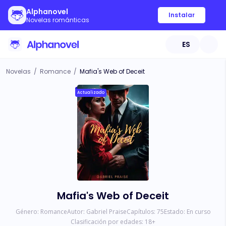
Alphanovel
Instalar
Novelas románticas
ES
Novelas
/
Romance
/
Mafia's Web of Deceit
Actualizado
Mafia's Web of Deceit
Género:
Romance
Autor:
Gabriel Praise
Capítulos:
75
Estado:
En curso
Clasificación por edades:
18
+