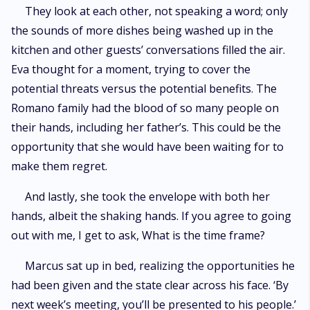
They look at each other, not speaking a word; only
the sounds of more dishes being washed up in the
kitchen and other guests’ conversations filled the air.
Eva thought for a moment, trying to cover the
potential threats versus the potential benefits. The
Romano family had the blood of so many people on
their hands, including her father’s. This could be the
opportunity that she would have been waiting for to
make them regret.
And lastly, she took the envelope with both her
hands, albeit the shaking hands. If you agree to going
out with me, I get to ask, What is the time frame?
Marcus sat up in bed, realizing the opportunities he
had been given and the state clear across his face. ‘By
next week’s meeting, you’ll be presented to his people.’