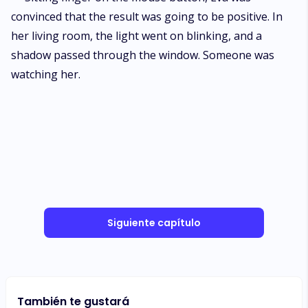
convinced that the result was going to be positive. In
her living room, the light went on blinking, and a
shadow passed through the window. Someone was
watching her.
Siguiente capítulo
También te gustará