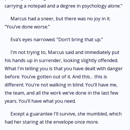
carrying a notepad and a degree in psychology alone.”
Marcus had a sneer, but there was no joy in it.
“You’ve done worse.”
Eva’s eyes narrowed. “Don’t bring that up.”
I’m not trying to, Marcus said and immediately put
his hands up in surrender, looking slightly offended.
What I’m telling you is that you have dealt with danger
before. You’ve gotten out of it. And this… this is
different. You’re not walking in blind. You’ll have me,
the team, and all the work we’ve done in the last few
years. You’ll have what you need.
Except a guarantee I’ll survive, she mumbled, which
had her staring at the envelope once more.