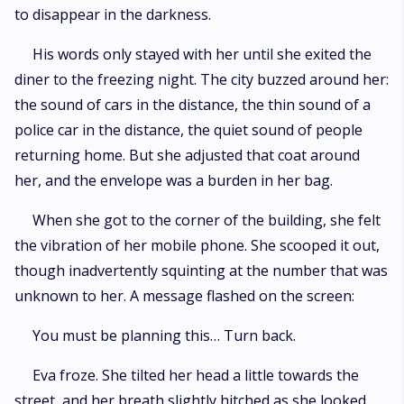
to disappear in the darkness.
His words only stayed with her until she exited the
diner to the freezing night. The city buzzed around her:
the sound of cars in the distance, the thin sound of a
police car in the distance, the quiet sound of people
returning home. But she adjusted that coat around
her, and the envelope was a burden in her bag.
When she got to the corner of the building, she felt
the vibration of her mobile phone. She scooped it out,
though inadvertently squinting at the number that was
unknown to her. A message flashed on the screen:
You must be planning this… Turn back.
Eva froze. She tilted her head a little towards the
street, and her breath slightly hitched as she looked