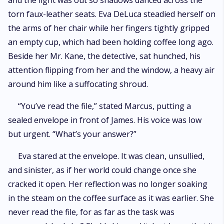
and the light was out so shadows danced across the
torn faux-leather seats. Eva DeLuca steadied herself on
the arms of her chair while her fingers tightly gripped
an empty cup, which had been holding coffee long ago.
Beside her Mr. Kane, the detective, sat hunched, his
attention flipping from her and the window, a heavy air
around him like a suffocating shroud.
“You’ve read the file,” stated Marcus, putting a
sealed envelope in front of James. His voice was low
but urgent. “What’s your answer?”
Eva stared at the envelope. It was clean, unsullied,
and sinister, as if her world could change once she
cracked it open. Her reflection was no longer soaking
in the steam on the coffee surface as it was earlier. She
never read the file, for as far as the task was