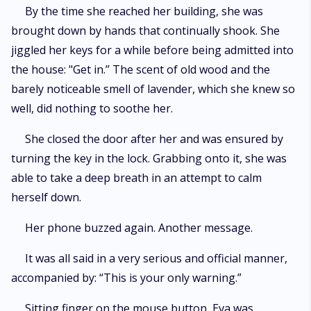
By the time she reached her building, she was
brought down by hands that continually shook. She
jiggled her keys for a while before being admitted into
the house: "Get in.’’ The scent of old wood and the
barely noticeable smell of lavender, which she knew so
well, did nothing to soothe her.
She closed the door after her and was ensured by
turning the key in the lock. Grabbing onto it, she was
able to take a deep breath in an attempt to calm
herself down.
Her phone buzzed again. Another message.
It was all said in a very serious and official manner,
accompanied by: “This is your only warning.”
Sitting finger on the mouse button, Eva was