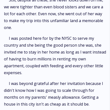
Still, despite all these, she never looks down on me,
we were tighter than even blood sisters and we care a
lot for each other. Even now, she went out of her way
to make my trip into this unfamiliar land a memorable
one.
I was posted here for by the NYSC to serve my
country and she being the good person she was, she
invited me to stay in her home as long as I want instead
of having to burn millions in renting my own
apartment, coupled with feeding and every other little
expenses.
I was beyond grateful after her invitation because I
didn't know how I was going to scale through for
months on my parents' measly allowance. Getting a
house in this city isn't as cheap as it should be.