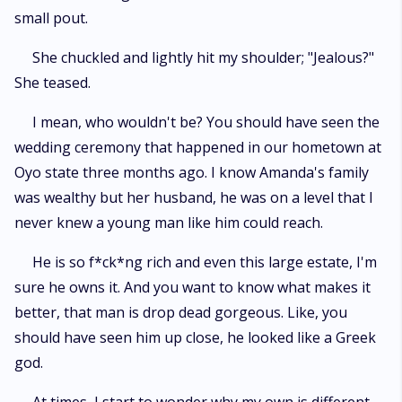
small pout.
She chuckled and lightly hit my shoulder; "Jealous?"
She teased.
I mean, who wouldn't be? You should have seen the
wedding ceremony that happened in our hometown at
Oyo state three months ago. I know Amanda's family
was wealthy but her husband, he was on a level that I
never knew a young man like him could reach.
He is so f*ck*ng rich and even this large estate, I'm
sure he owns it. And you want to know what makes it
better, that man is drop dead gorgeous. Like, you
should have seen him up close, he looked like a Greek
god.