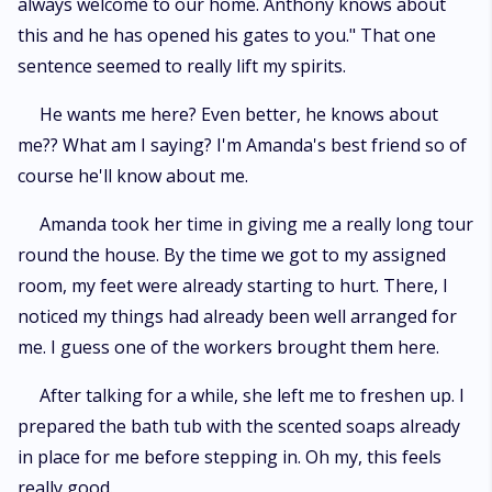
always welcome to our home. Anthony knows about
this and he has opened his gates to you." That one
sentence seemed to really lift my spirits.
He wants me here? Even better, he knows about
me?? What am I saying? I'm Amanda's best friend so of
course he'll know about me.
Amanda took her time in giving me a really long tour
round the house. By the time we got to my assigned
room, my feet were already starting to hurt. There, I
noticed my things had already been well arranged for
me. I guess one of the workers brought them here.
After talking for a while, she left me to freshen up. I
prepared the bath tub with the scented soaps already
in place for me before stepping in. Oh my, this feels
really good.