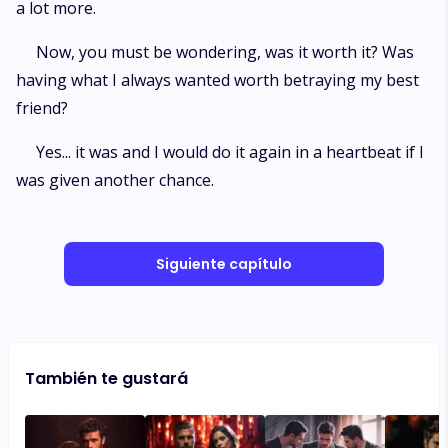
a lot more.
Now, you must be wondering, was it worth it? Was
having what I always wanted worth betraying my best
friend?
Yes... it was and I would do it again in a heartbeat if I
was given another chance.
Siguiente capítulo
También te gustará