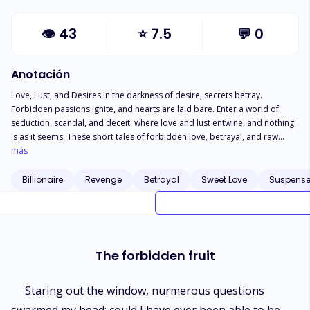
👁
43
⭐
7.5
💬
0
Anotación
Love, Lust, and Desires In the darkness of desire, secrets betray.
Forbidden passions ignite, and hearts are laid bare. Enter a world of
seduction, scandal, and deceit, where love and lust entwine, and nothing
is as it seems. These short tales of forbidden love, betrayal, and raw
desire will leave you breathless, and make you question the true cost of
más
following your heart. Let the seduction begin
Billionaire
Revenge
Betrayal
Sweet Love
Suspens
The forbidden fruit
Staring out the window, nurmerous questions