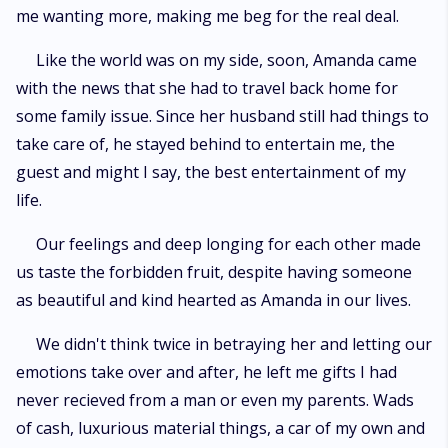
me wanting more, making me beg for the real deal.
Like the world was on my side, soon, Amanda came
with the news that she had to travel back home for
some family issue. Since her husband still had things to
take care of, he stayed behind to entertain me, the
guest and might I say, the best entertainment of my
life.
Our feelings and deep longing for each other made
us taste the forbidden fruit, despite having someone
as beautiful and kind hearted as Amanda in our lives.
We didn't think twice in betraying her and letting our
emotions take over and after, he left me gifts I had
never recieved from a man or even my parents. Wads
of cash, luxurious material things, a car of my own and