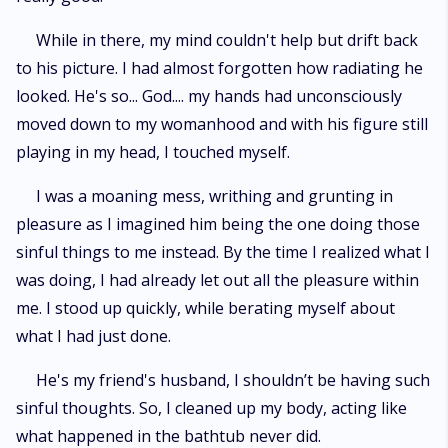
While in there, my mind couldn't help but drift back
to his picture. I had almost forgotten how radiating he
looked. He's so... God.... my hands had unconsciously
moved down to my womanhood and with his figure still
playing in my head, I touched myself.
I was a moaning mess, writhing and grunting in
pleasure as I imagined him being the one doing those
sinful things to me instead. By the time I realized what I
was doing, I had already let out all the pleasure within
me. I stood up quickly, while berating myself about
what I had just done.
He's my friend's husband, I shouldn’t be having such
sinful thoughts. So, I cleaned up my body, acting like
what happened in the bathtub never did.