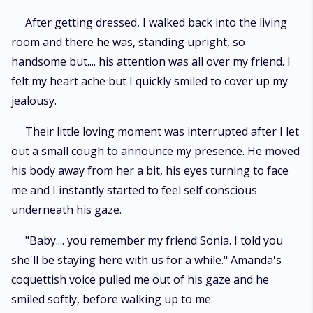
After getting dressed, I walked back into the living
room and there he was, standing upright, so
handsome but.... his attention was all over my friend. I
felt my heart ache but I quickly smiled to cover up my
jealousy.
Their little loving moment was interrupted after I let
out a small cough to announce my presence. He moved
his body away from her a bit, his eyes turning to face
me and I instantly started to feel self conscious
underneath his gaze.
"Baby.... you remember my friend Sonia. I told you
she'll be staying here with us for a while." Amanda's
coquettish voice pulled me out of his gaze and he
smiled softly, before walking up to me.