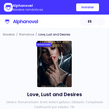
Alphanovel
Instalar
Novelas románticas
ES
Novelas
/
Romance
/
Love, Lust and Desires
Actualizado
Love, Lust and Desires
Género:
Romance
Autor:
Erotic writer
Capítulos:
33
Estado:
Completado
Clasificación por edades:
18
+