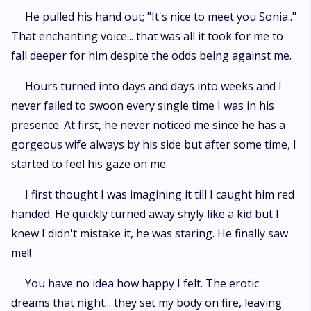
He pulled his hand out; "It's nice to meet you Sonia.."
That enchanting voice... that was all it took for me to
fall deeper for him despite the odds being against me.
Hours turned into days and days into weeks and I
never failed to swoon every single time I was in his
presence. At first, he never noticed me since he has a
gorgeous wife always by his side but after some time, I
started to feel his gaze on me.
I first thought I was imagining it till I caught him red
handed. He quickly turned away shyly like a kid but I
knew I didn't mistake it, he was staring. He finally saw
me!!
You have no idea how happy I felt. The erotic
dreams that night... they set my body on fire, leaving