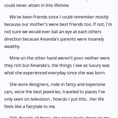
could never attain in this lifetime.
We've been friends since I could remember mostly
because our mother's were best friends too. If not, I'm
not sure we would ever bat an eye at each others
direction because Amanda's parents were insanely
wealthy.
Mine on the other hand weren't poor neither were
they rich but Amanda's, the things I see as luxury was
what she experienced everyday since she was born.
She wore designers, rode in fancy and expensive
cars, wore the best jewelries, traveled to places I've
only seen on television... how do I put this... Her life
feels like a fairytale to me.