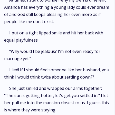
At times, I start to wonder why my own is different.
Amanda has everything a young lady could ever dream
of and God still keeps blessing her even more as if
people like me don't exist.
I put on a tight lipped smile and hit her back with
equal playfulness;
"Why would I be jealous? I'm not even ready for
marriage yet."
I lied! If I should find someone like her husband, you
think I would think twice about settling down??
She just smiled and wrapped our arms together;
"The sun's getting hotter, let's get you settled in." I let
her pull me into the mansion closest to us. I guess this
is where they were staying.