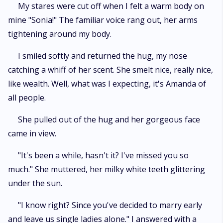
My stares were cut off when I felt a warm body on
mine "Sonia!" The familiar voice rang out, her arms
tightening around my body.
I smiled softly and returned the hug, my nose
catching a whiff of her scent. She smelt nice, really nice,
like wealth. Well, what was I expecting, it's Amanda of
all people.
She pulled out of the hug and her gorgeous face
came in view.
"It's been a while, hasn't it? I've missed you so
much." She muttered, her milky white teeth glittering
under the sun.
"I know right? Since you've decided to marry early
and leave us single ladies alone." I answered with a