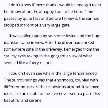
I don't know if mere thanks would be enough to let
her know about how happy I am to be here. Time
passed by quite fast and before I knew it, the car had
stopped in front of a very large gate.
It was pulled open by someone inside and the huge
mansion came in view. After the driver had parked
somewhere safe in the driveway, I emerged from the
car, my eyes taking in the gorgeous view of what
seemed like a fancy resort.
I couldn't even see where the large fences ended.
The surroundings was that enormous, coupled with
different houses, rather mansions around. It seemed
more like an estate to me. I've never seen a place this
beautiful and serene.