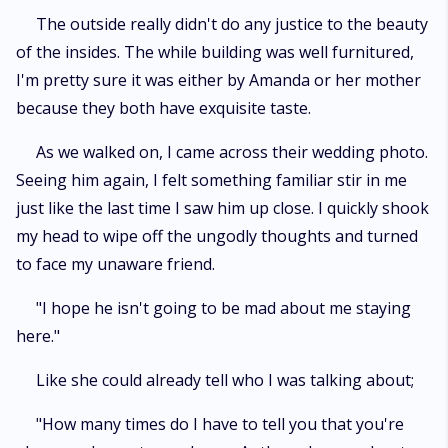
The outside really didn't do any justice to the beauty
of the insides. The while building was well furnitured,
I'm pretty sure it was either by Amanda or her mother
because they both have exquisite taste.
As we walked on, I came across their wedding photo.
Seeing him again, I felt something familiar stir in me
just like the last time I saw him up close. I quickly shook
my head to wipe off the ungodly thoughts and turned
to face my unaware friend.
"I hope he isn't going to be mad about me staying
here."
Like she could already tell who I was talking about;
"How many times do I have to tell you that you're