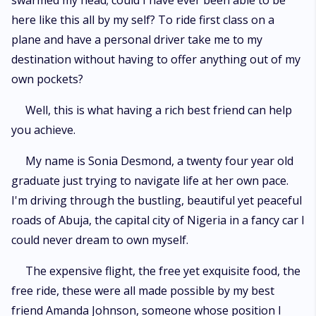
swarmed my head; could I have ever been able to be
here like this all by my self? To ride first class on a
plane and have a personal driver take me to my
destination without having to offer anything out of my
own pockets?
Well, this is what having a rich best friend can help
you achieve.
My name is Sonia Desmond, a twenty four year old
graduate just trying to navigate life at her own pace.
I'm driving through the bustling, beautiful yet peaceful
roads of Abuja, the capital city of Nigeria in a fancy car I
could never dream to own myself.
The expensive flight, the free yet exquisite food, the
free ride, these were all made possible by my best
friend Amanda Johnson, someone whose position I