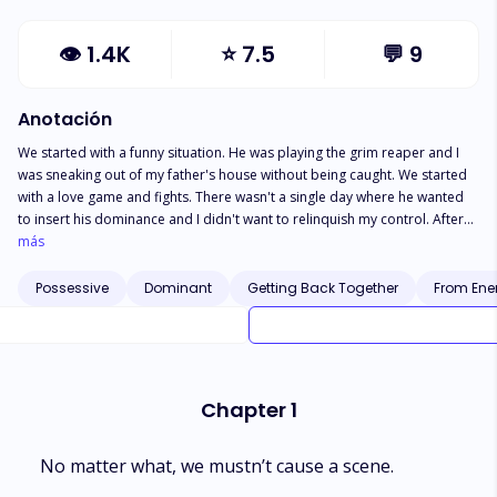
👁
1.4K
⭐
7.5
💬
9
Anotación
We started with a funny situation. He was playing the grim reaper and I
was sneaking out of my father's house without being caught. We started
with a love game and fights. There wasn't a single day where he wanted
to insert his dominance and I didn't want to relinquish my control. After
the start, things got messy and we separated. I was settling into my new
más
life, away from everyone, with a new name, a new identity... when he
found me again. Surprise that soon transformed into a big shock. The
Possessive
Dominant
Getting Back Together
From Ene
man I loved for a long time was marrried to my own sister, the one who
caused us to part ways in the first place. Moreover, they had a son. This
wasn't the end of my shock. My family learnt I wasn't dead and wanted
me to take my sister's place. Because we were twins... Because she was
recovering from an accident. He was wrong in coming back for me. I was
Chapter 1
wrong in believing his lies. Yet, it was impossible to escape him. Now, it
was either I would destroy him and he would destroy me. The first to
succumb is the loser.
No matter what, we mustn’t cause a scene.