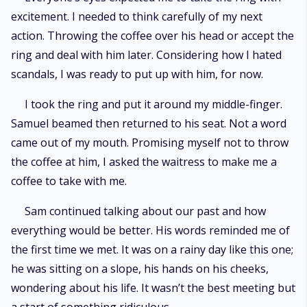
excitement. I needed to think carefully of my next
action. Throwing the coffee over his head or accept the
ring and deal with him later. Considering how I hated
scandals, I was ready to put up with him, for now.
I took the ring and put it around my middle-finger.
Samuel beamed then returned to his seat. Not a word
came out of my mouth. Promising myself not to throw
the coffee at him, I asked the waitress to make me a
coffee to take with me.
Sam continued talking about our past and how
everything would be better. His words reminded me of
the first time we met. It was on a rainy day like this one;
he was sitting on a slope, his hands on his cheeks,
wondering about his life. It wasn’t the best meeting but