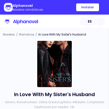
Alphanovel
Instalar
Novelas románticas
ES
Novelas
/
Romance
/
In Love With My Sister's Husband
In Love With My Sister's Husband
Género:
Romance
Autor:
Zelina Graves
Capítulos:
84
Estado:
Completado
Clasificación por edades:
18
+