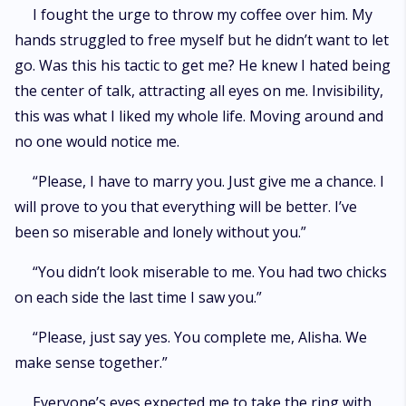
I fought the urge to throw my coffee over him. My
hands struggled to free myself but he didn’t want to let
go. Was this his tactic to get me? He knew I hated being
the center of talk, attracting all eyes on me. Invisibility,
this was what I liked my whole life. Moving around and
no one would notice me.
“Please, I have to marry you. Just give me a chance. I
will prove to you that everything will be better. I’ve
been so miserable and lonely without you.”
“You didn’t look miserable to me. You had two chicks
on each side the last time I saw you.”
“Please, just say yes. You complete me, Alisha. We
make sense together.”
Everyone’s eyes expected me to take the ring with