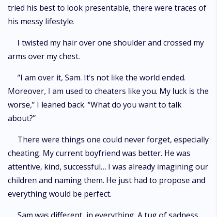
tried his best to look presentable, there were traces of
his messy lifestyle.
I twisted my hair over one shoulder and crossed my
arms over my chest.
“I am over it, Sam. It’s not like the world ended.
Moreover, I am used to cheaters like you. My luck is the
worse,” I leaned back. “What do you want to talk
about?”
There were things one could never forget, especially
cheating. My current boyfriend was better. He was
attentive, kind, successful… I was already imagining our
children and naming them. He just had to propose and
everything would be perfect.
Sam was different, in everything. A tug of sadness