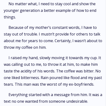
No matter what, I need to stay cool and show the
younger generation a better example of how to end
things.
Because of my mother’s constant words, I have to
stay out of trouble. I mustn’t provide for others to talk
about me for years to come. Certainly, I wasn’t about to
throw my coffee on him.
I raised my hand, slowly moving it towards my cup. It
was calling out to me, to throw it at him, to make him
taste the acidity of his words. The coffee was bitter. No
one liked bitterness. Rain poured like flood and my past
tears. This man was the worst of my ex-boyfriends.
Everything started with a message from him. It was a
text no one wanted from someone undesirable.