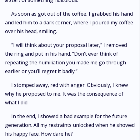
a start of something ridiculous.
As soon as got out of the coffee, I grabbed his hand
and led him to a dark corner, where I poured my coffee
over his head, smiling.
“I will think about your proposal later,” I removed
the ring and put in his hand. “Don’t ever think of
repeating the humiliation you made me go through
earlier or you’ll regret it badly.”
I stomped away, red with anger. Obviously, I knew
why he proposed to me. It was the consequence of
what I did.
In the end, I showed a bad example for the future
generation. All my restraints unlocked when he showed
his happy face. How dare he?