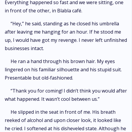
Everything happened so fast and we were sitting, one
in front of the other, in Blabla café.
“Hey,” he said, standing as he closed his umbrella
after leaving me hanging for an hour. If he stood me
up, I would have got my revenge. I never left unfinished
businesses intact.
He ran a hand through his brown hair. My eyes
lingered on his familiar silhouette and his stupid suit.
Presentable but old-fashioned.
“Thank you for coming! I didn’t think you would after
what happened. It wasn’t cool between us.”
He slipped in the seat in front of me. His breath
reeked of alcohol and upon closer look, it looked like
he cried. I softened at his disheveled state. Although he