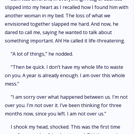
slipped into my heart as I recalled how I found him with
another woman in my bed. The loss of what we
envisioned together slapped me hard. And now, he
dared to call me, saying he wanted to talk about
something important. Ah! He called it life-threatening.
“A lot of things,” he nodded.
“Then be quick. I don’t have my whole life to waste
on you. A year is already enough. I am over this whole
mess.”
“I am sorry over what happened between us. I’m not
over you. I’m not over it. I’ve been thinking for three
months now, since you left. I am not over us.”
I shook my head, shocked. This was the first time