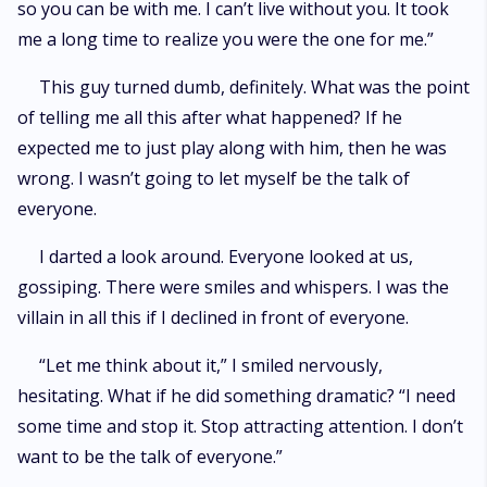
so you can be with me. I can’t live without you. It took
me a long time to realize you were the one for me.”
This guy turned dumb, definitely. What was the point
of telling me all this after what happened? If he
expected me to just play along with him, then he was
wrong. I wasn’t going to let myself be the talk of
everyone.
I darted a look around. Everyone looked at us,
gossiping. There were smiles and whispers. I was the
villain in all this if I declined in front of everyone.
“Let me think about it,” I smiled nervously,
hesitating. What if he did something dramatic? “I need
some time and stop it. Stop attracting attention. I don’t
want to be the talk of everyone.”