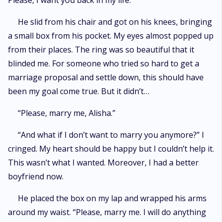
Please, I want you back in my life.”
He slid from his chair and got on his knees, bringing
a small box from his pocket. My eyes almost popped up
from their places. The ring was so beautiful that it
blinded me. For someone who tried so hard to get a
marriage proposal and settle down, this should have
been my goal come true. But it didn’t…
“Please, marry me, Alisha.”
“And what if I don’t want to marry you anymore?” I
cringed. My heart should be happy but I couldn’t help it.
This wasn’t what I wanted. Moreover, I had a better
boyfriend now.
He placed the box on my lap and wrapped his arms
around my waist. “Please, marry me. I will do anything