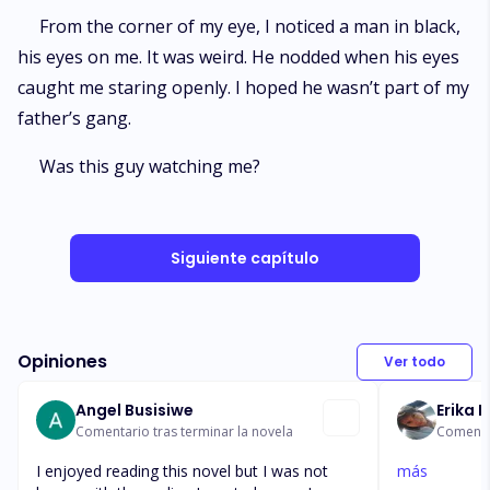
From the corner of my eye, I noticed a man in black,
his eyes on me. It was weird. He nodded when his eyes
caught me staring openly. I hoped he wasn’t part of my
father’s gang.
Was this guy watching me?
Siguiente capítulo
Opiniones
Ver todo
Angel Busisiwe
Erika 
Comentario tras terminar la novela
Comentar
I enjoyed reading this novel but I was not
más