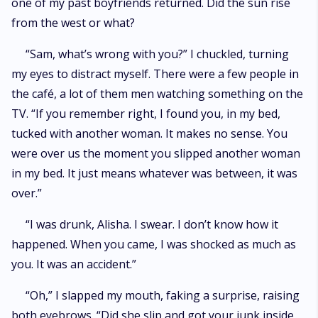
one of my past boyfriends returned. Did the sun rise
from the west or what?
“Sam, what’s wrong with you?” I chuckled, turning
my eyes to distract myself. There were a few people in
the café, a lot of them men watching something on the
TV. “If you remember right, I found you, in my bed,
tucked with another woman. It makes no sense. You
were over us the moment you slipped another woman
in my bed. It just means whatever was between, it was
over.”
“I was drunk, Alisha. I swear. I don’t know how it
happened. When you came, I was shocked as much as
you. It was an accident.”
“Oh,” I slapped my mouth, faking a surprise, raising
both eyebrows. “Did she slip and got your junk inside