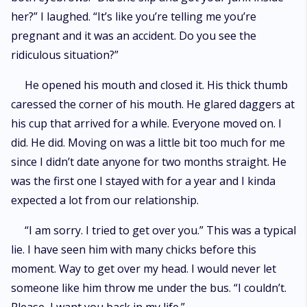
her?” I laughed. “It’s like you’re telling me you’re
pregnant and it was an accident. Do you see the
ridiculous situation?”
He opened his mouth and closed it. His thick thumb
caressed the corner of his mouth. He glared daggers at
his cup that arrived for a while. Everyone moved on. I
did. He did. Moving on was a little bit too much for me
since I didn’t date anyone for two months straight. He
was the first one I stayed with for a year and I kinda
expected a lot from our relationship.
“I am sorry. I tried to get over you.” This was a typical
lie. I have seen him with many chicks before this
moment. Way to get over my head. I would never let
someone like him throw me under the bus. “I couldn’t.