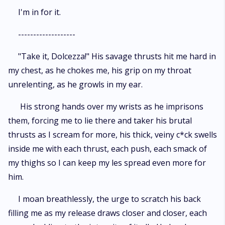
I'm in for it.
-------------------
"Take it, Dolcezza!" His savage thrusts hit me hard in
my chest, as he chokes me, his grip on my throat
unrelenting, as he growls in my ear.
His strong hands over my wrists as he imprisons
them, forcing me to lie there and taker his brutal
thrusts as I scream for more, his thick, veiny c*ck swells
inside me with each thrust, each push, each smack of
my thighs so I can keep my les spread even more for
him.
I moan breathlessly, the urge to scratch his back
filling me as my release draws closer and closer, each