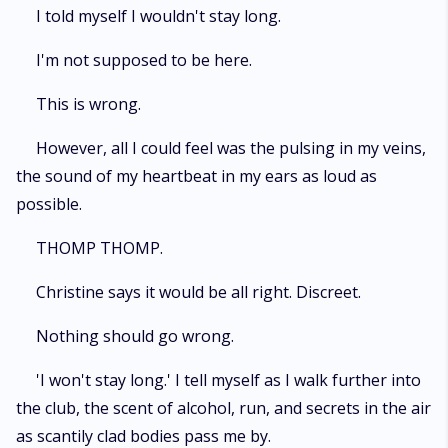
captive in, Sabine discovers a lot of secrets about her past- the police
I told myself I wouldn't stay long.
officer is not her father, and draws closer to the man that holds her
captive, finding freedom in his toxic embrace.
I'm not supposed to be here.
This is wrong.
However, all I could feel was the pulsing in my veins,
the sound of my heartbeat in my ears as loud as
possible.
THOMP THOMP.
Christine says it would be all right. Discreet.
Nothing should go wrong.
'I won't stay long.' I tell myself as I walk further into
the club, the scent of alcohol, run, and secrets in the air
as scantily clad bodies pass me by.