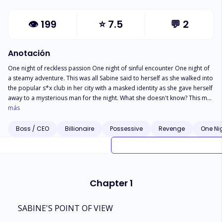
👁
199
⭐
7.5
💬
2
Anotación
One night of reckless passion One night of sinful encounter One night of
a steamy adventure. This was all Sabine said to herself as she walked into
the popular s*x club in her city with a masked identity as she gave herself
away to a mysterious man for the night. What she doesn't know? This man
is no ordinary man, he is the king of the Italian crime syndicate and
más
America's infamous murderer. It was supposed to be a night of sinful
escape ,of reckless pleasure but she has slept with Dominic Vitello, the
Boss / CEO
Billionaire
Possessive
Revenge
One Ni
man her father made the mistake of crossing. Now Dominic does not
want revenge,he demands it and he has come to take it in the form of the
one person he cannot seem to forget, the daughter of the police that led
bus arrest, Sabine. Caught between two worlds, Sabine cannot help but
feel for the one man she is supposed to hate with all her heart. He is
Chapter 1
diagnosed as a sociopath, someone who is incapable of human
emotions except rage but for some reason, the dark haired beauty he
has captive in his mansion has him spiralling as emotions hit him,
SABINE'S POINT OF VIEW
something his doctor said could never happen. In the house she is held