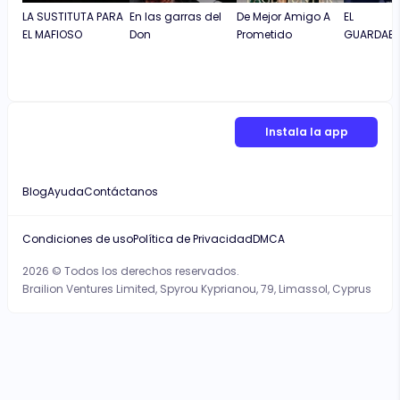
LA SUSTITUTA PARA
En las garras del
De Mejor Amigo A
EL
EL MAFIOSO
Don
Prometido
GUARDAES
Instala la app
Blog
Ayuda
Contáctanos
Condiciones de uso
Política de Privacidad
DMCA
2026 © Todos los derechos reservados.
Brailion Ventures Limited, Spyrou Kyprianou, 79, Limassol, Cyprus