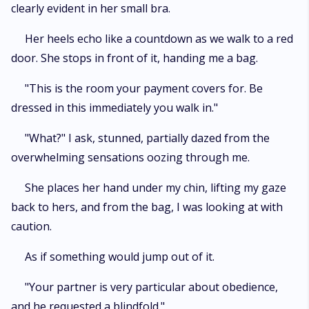
clearly evident in her small bra.
Her heels echo like a countdown as we walk to a red
door. She stops in front of it, handing me a bag.
"This is the room your payment covers for. Be
dressed in this immediately you walk in."
"What?" I ask, stunned, partially dazed from the
overwhelming sensations oozing through me.
She places her hand under my chin, lifting my gaze
back to hers, and from the bag, I was looking at with
caution.
As if something would jump out of it.
"Your partner is very particular about obedience,
and he requested a blindfold."