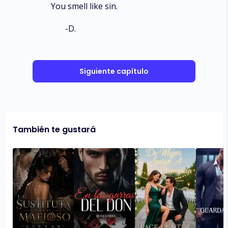
You smell like sin.
-D.
Siguiente capítulo
También te gustará