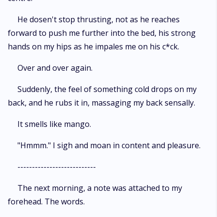
He dosen't stop thrusting, not as he reaches
forward to push me further into the bed, his strong
hands on my hips as he impales me on his c*ck.
Over and over again.
Suddenly, the feel of something cold drops on my
back, and he rubs it in, massaging my back sensally.
It smells like mango.
"Hmmm." I sigh and moan in content and pleasure.
---------------------------
The next morning, a note was attached to my
forehead. The words.