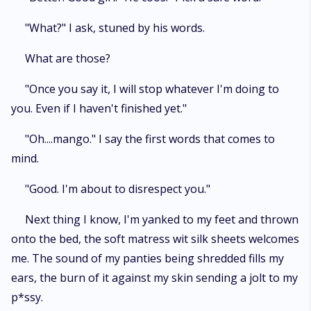
"What?" I ask, stuned by his words.
What are those?
"Once you say it, I will stop whatever I'm doing to
you. Even if I haven't finished yet."
"Oh....mango." I say the first words that comes to
mind.
"Good. I'm about to disrespect you."
Next thing I know, I'm yanked to my feet and thrown
onto the bed, the soft matress wit silk sheets welcomes
me. The sound of my panties being shredded fills my
ears, the burn of it against my skin sending a jolt to my
p*ssy.