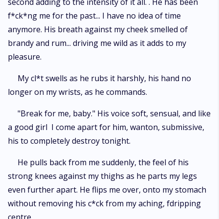
second adding to the intensity of it all. . He has been
f*ck*ng me for the past... I have no idea of time
anymore. His breath against my cheek smelled of
brandy and rum... driving me wild as it adds to my
pleasure.
My cl*t swells as he rubs it harshly, his hand no
longer on my wrists, as he commands.
"Break for me, baby." His voice soft, sensual, and like
a good girl I come apart for him, wanton, submissive,
his to completely destroy tonight.
He pulls back from me suddenly, the feel of his
strong knees against my thighs as he parts my legs
even further apart. He flips me over, onto my stomach
without removing his c*ck from my aching, fdripping
centre.