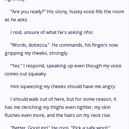
"Are you ready?" His stony, husky voice fills the room
as he asks.
I nod, unsure of what he's asking nfor.
"Words, dolcezza." He commands, his fingers now
gripping my cheeks, strongly.
"Yes." I respond, speaking up even though my voice
comes out squeaky.
Him squeezing my cheeks should have me angry.
I should walk out of here, but for some reason, it
has me clenching my thighs even tighter, my skin
flushes even more, and the hairs on my neck rise.
"Better. Good girl." He coos. "Pick a safe word."