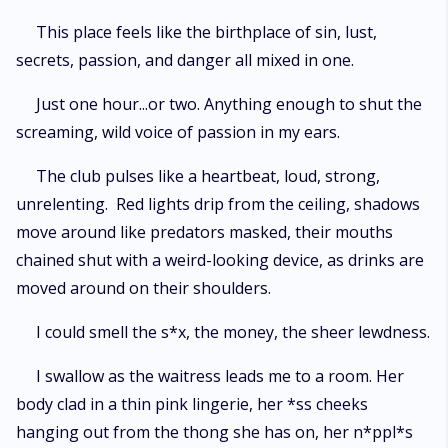
This place feels like the birthplace of sin, lust,
secrets, passion, and danger all mixed in one.
Just one hour...or two. Anything enough to shut the
screaming, wild voice of passion in my ears.
The club pulses like a heartbeat, loud, strong,
unrelenting. Red lights drip from the ceiling, shadows
move around like predators masked, their mouths
chained shut with a weird-looking device, as drinks are
moved around on their shoulders.
I could smell the s*x, the money, the sheer lewdness.
I swallow as the waitress leads me to a room. Her
body clad in a thin pink lingerie, her *ss cheeks
hanging out from the thong she has on, her n*ppl*s