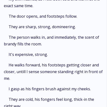
exact same time.
The door opens, and footsteps follow.
They are sharp, strong, domineering.
The person walks in, and immediately, the scent of
brandy fills the room.
It's expensive, strong.
He walks forward, his footsteps getting closer and
closer, untill I sense someone standing right in front of
me.
I gasp as his fingers brush against my cheeks.
They are cold, his fongers feel long, thick-in the
right way.