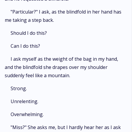
"Particular?" I ask, as the blindfold in her hand has
me taking a step back.
Should I do this?
Can I do this?
I ask myself as the weight of the bag in my hand,
and the blindfold she drapes over my shoulder
suddenly feel like a mountain.
Strong.
Unrelenting.
Overwhelming.
"Miss?" She asks me, but I hardly hear her as I ask