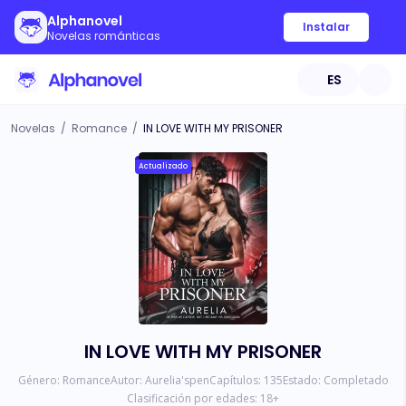
Alphanovel
Instalar
Novelas románticas
ES
Novelas
/
Romance
/
IN LOVE WITH MY PRISONER
Actualizado
IN LOVE WITH MY PRISONER
Género:
Romance
Autor:
Aurelia'spen
Capítulos:
135
Estado:
Completado
Clasificación por edades:
18
+