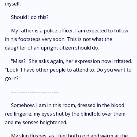
myself.
Should I do this?
My father is a police officer. I am expected to follow
in his footsteps very soon. This is not what the
daughter of an upright citizen should do.
"Miss?" She asks again, her expression now irritated.
"Look, I have other people to attend to. Do you want to
go in?"
--------------------------
Somehow, I am in this room, dressed in the blood
red lingerie, my eyes shut by the blindfold over them,
and my senses heightened.
My skin flushes, as I feel both cold and warm at the