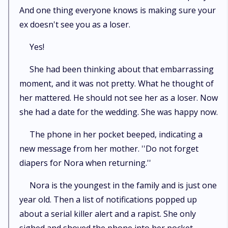
And one thing everyone knows is making sure your
ex doesn't see you as a loser.
Yes!
She had been thinking about that embarrassing
moment, and it was not pretty. What he thought of
her mattered. He should not see her as a loser. Now
she had a date for the wedding. She was happy now.
The phone in her pocket beeped, indicating a
new message from her mother. ''Do not forget
diapers for Nora when returning.''
Nora is the youngest in the family and is just one
year old. Then a list of notifications popped up
about a serial killer alert and a rapist. She only