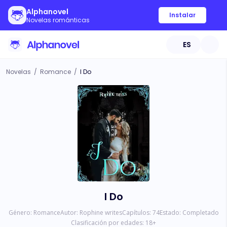
Alphanovel
Instalar
Novelas románticas
ES
Novelas
/
Romance
/
I Do
I Do
Género:
Romance
Autor:
Rophine writes
Capítulos:
74
Estado:
Completado
Clasificación por edades:
18
+