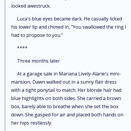
looked awestruck.
Luca's blue eyes became dark. He casually licked
his lower lip and chimed in, "You swallowed the ring I
had to propose to you."
****
Three months later
At a garage sale in Mariana Lively-Alarie's mini-
mansion, Dawn walked out in a sunny flair dress
with a tight ponytail to match. Her blonde hair had
blue highlights on both sides. She carried a brown
box, barely able to breathe when she set the box
down. She gasped for air and placed both hands on
her hips restlessly.