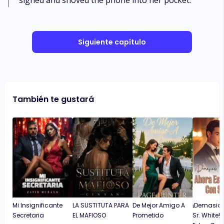
sighed and shoved the phone into her pocket.
Siguiente capítulo
También te gustará
Mi Insignificante
LA SUSTITUTA PARA
De Mejor Amigo A
¡Demasiad
Secretaria
EL MAFIOSO
Prometido
Sr. White!