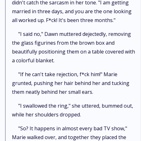
didn't catch the sarcasm in her tone. "I am getting
married in three days, and you are the one looking
all worked up. F*ck! It's been three months."
"I said no," Dawn muttered dejectedly, removing
the glass figurines from the brown box and
beautifully positioning them on a table covered with
a colorful blanket.
"If he can't take rejection, f*ck him!" Marie
grunted, pushing her hair behind her and tucking
them neatly behind her small ears.
"I swallowed the ring," she uttered, bummed out,
while her shoulders dropped.
"So? It happens in almost every bad TV show,"
Marie walked over, and together they placed the