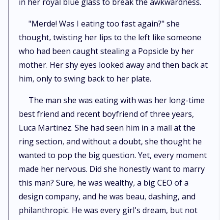
in her royal blue glass to break the awkwardness.
"Merde! Was I eating too fast again?" she
thought, twisting her lips to the left like someone
who had been caught stealing a Popsicle by her
mother. Her shy eyes looked away and then back at
him, only to swing back to her plate.
The man she was eating with was her long-time
best friend and recent boyfriend of three years,
Luca Martinez. She had seen him in a mall at the
ring section, and without a doubt, she thought he
wanted to pop the big question. Yet, every moment
made her nervous. Did she honestly want to marry
this man? Sure, he was wealthy, a big CEO of a
design company, and he was beau, dashing, and
philanthropic. He was every girl's dream, but not