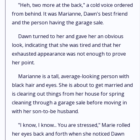
"Heh, two more at the back," a cold voice ordered
from behind. It was Marianne, Dawn's best friend
and the person having the garage sale.
Dawn turned to her and gave her an obvious
look, indicating that she was tired and that her
exhausted appearance was not enough to prove
her point.
Marianne is a tall, average-looking person with
black hair and eyes. She is about to get married and
is clearing out things from her house for spring
cleaning through a garage sale before moving in
with her son-to-be husband.
"I know, I know... You are stressed," Marie rolled
her eyes back and forth when she noticed Dawn