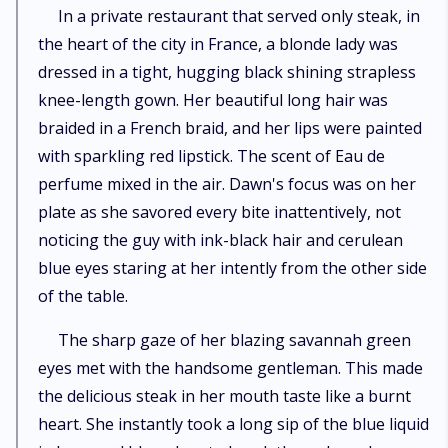
In a private restaurant that served only steak, in
the heart of the city in France, a blonde lady was
dressed in a tight, hugging black shining strapless
knee-length gown. Her beautiful long hair was
braided in a French braid, and her lips were painted
with sparkling red lipstick. The scent of Eau de
perfume mixed in the air. Dawn's focus was on her
plate as she savored every bite inattentively, not
noticing the guy with ink-black hair and cerulean
blue eyes staring at her intently from the other side
of the table.
The sharp gaze of her blazing savannah green
eyes met with the handsome gentleman. This made
the delicious steak in her mouth taste like a burnt
heart. She instantly took a long sip of the blue liquid