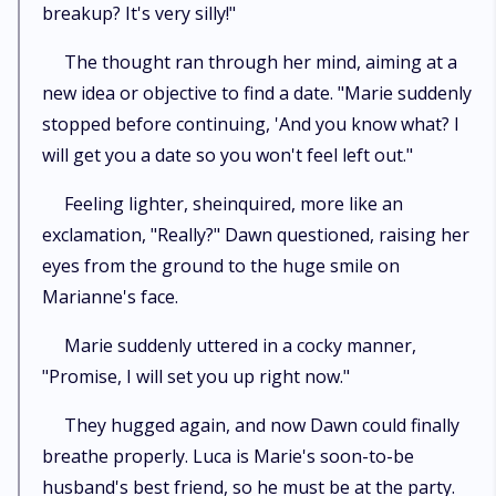
breakup? It's very silly!"
The thought ran through her mind, aiming at a
new idea or objective to find a date. "Marie suddenly
stopped before continuing, 'And you know what? I
will get you a date so you won't feel left out."
Feeling lighter, sheinquired, more like an
exclamation, "Really?" Dawn questioned, raising her
eyes from the ground to the huge smile on
Marianne's face.
Marie suddenly uttered in a cocky manner,
"Promise, I will set you up right now."
They hugged again, and now Dawn could finally
breathe properly. Luca is Marie's soon-to-be
husband's best friend, so he must be at the party.