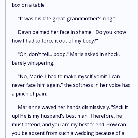
box on a table.
"It was his late great-grandmother's ring."
Dawn palmed her face in shame. "Do you know
how I had to force it out of my body?"
"Oh, don't tell... poop," Marie asked in shock,
barely whispering.
"No, Marie. I had to make myself vomit. I can
never face him again," the softness in her voice had
a pinch of pain.
Marianne waved her hands dismissively. "S*ck it
up! He is my husband's best man. Therefore, he
must attend, and you are my best friend. How can
you be absent from such a wedding because of a