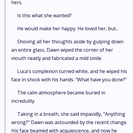
hers.
Is this what she wanted?
He would make her happy. He loved her, but...
Shoving all her thoughts aside by gulping down
an entire glass, Dawn wiped the corner of her
mouth neatly and fabricated a mild smile.
Luca's complexion turned white, and he wiped his
face in shock with his hands. "What have you done?"
The calm atmosphere became buried in
incredulity.
Taking in a breath, she said impavidly, "Anything
wrong?" Dawn was astounded by the recent change.
His face beamed with acquiescence, and now he