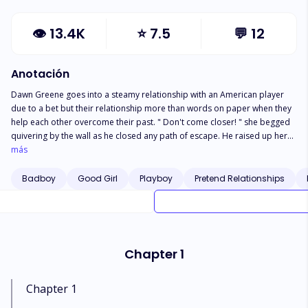
👁
13.4K
⭐
7.5
💬
12
Anotación
Dawn Greene goes into a steamy relationship with an American player
due to a bet but their relationship more than words on paper when they
help each other overcome their past. " Don't come closer! " she begged
quivering by the wall as he closed any path of escape. He raised up her
chin with two fingers, " Isn't this what you wanted ,skin to skin ,lips or lips.
más
Why are you afraid my cute bunny? " She closed her eyes tightly
wondering how she got her in the place place " I own you " Dawn heard
Badboy
Good Girl
Playboy
Pretend Relationships
him say , in a firm and cold tone. " Say it " he ordered grabbing her waist.
" You own me " these were they last words she said before he devoured
her.
Chapter 1
Chapter 1