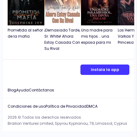
Prometida al señor
¡Demasiado Tarde,
Una madre para
Los Herm
de la mafia
Sr. White! Ahora
mis hijos... una
Varkas Y 
Estoy Casada Con
esposa para mi
Princesa
Su Rival
Instala la app
Blog
Ayuda
Contáctanos
Condiciones de uso
Política de Privacidad
DMCA
2026 © Todos los derechos reservados.
Brailion Ventures Limited, Spyrou Kyprianou, 79, Limassol, Cyprus