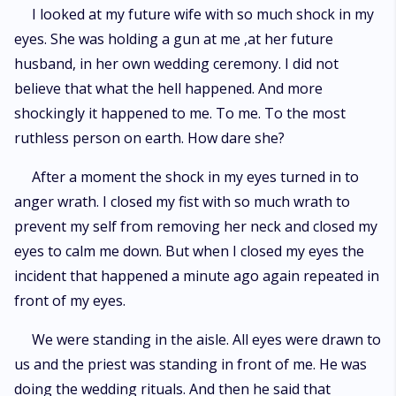
I looked at my future wife with so much shock in my
eyes. She was holding a gun at me ,at her future
husband, in her own wedding ceremony. I did not
believe that what the hell happened. And more
shockingly it happened to me. To me. To the most
ruthless person on earth. How dare she?
After a moment the shock in my eyes turned in to
anger wrath. I closed my fist with so much wrath to
prevent my self from removing her neck and closed my
eyes to calm me down. But when I closed my eyes the
incident that happened a minute ago again repeated in
front of my eyes.
We were standing in the aisle. All eyes were drawn to
us and the priest was standing in front of me. He was
doing the wedding rituals. And then he said that