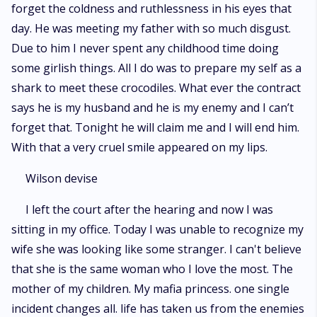
forget the coldness and ruthlessness in his eyes that
day. He was meeting my father with so much disgust.
Due to him I never spent any childhood time doing
some girlish things. All I do was to prepare my self as a
shark to meet these crocodiles. What ever the contract
says he is my husband and he is my enemy and I can’t
forget that. Tonight he will claim me and I will end him.
With that a very cruel smile appeared on my lips.
Wilson devise
I left the court after the hearing and now I was
sitting in my office. Today I was unable to recognize my
wife she was looking like some stranger. I can't believe
that she is the same woman who I love the most. The
mother of my children. My mafia princess. one single
incident changes all. life has taken us from the enemies