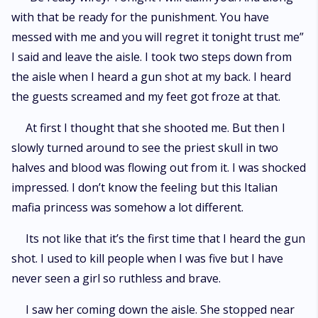
with that be ready for the punishment. You have
messed with me and you will regret it tonight trust me”
I said and leave the aisle. I took two steps down from
the aisle when I heard a gun shot at my back. I heard
the guests screamed and my feet got froze at that.
At first I thought that she shooted me. But then I
slowly turned around to see the priest skull in two
halves and blood was flowing out from it. I was shocked
impressed. I don’t know the feeling but this Italian
mafia princess was somehow a lot different.
Its not like that it’s the first time that I heard the gun
shot. I used to kill people when I was five but I have
never seen a girl so ruthless and brave.
I saw her coming down the aisle. She stopped near