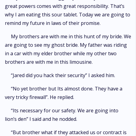
great powers comes with great responsibility. That’s
why I am eating this sour tablet. Today we are going to
remind my future in laws of their promise.
My brothers are with me in this hunt of my bride. We
are going to see my ghost bride. My father was riding
in a car with my elder brother while my other two
brothers are with me in this limousine.
“Jared did you hack their security” I asked him.
“No yet brother but Its almost done. They have a
very tricky firewall”. He replied.
“Its necessary for our safety. We are going into
lion’s den” I said and he nodded.
“But brother what if they attacked us or contract is