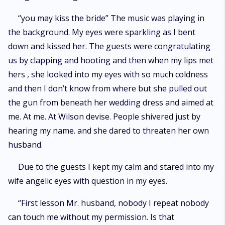
“you may kiss the bride” The music was playing in
the background. My eyes were sparkling as I bent
down and kissed her. The guests were congratulating
us by clapping and hooting and then when my lips met
hers , she looked into my eyes with so much coldness
and then I don’t know from where but she pulled out
the gun from beneath her wedding dress and aimed at
me. At me. At Wilson devise. People shivered just by
hearing my name. and she dared to threaten her own
husband.
Due to the guests I kept my calm and stared into my
wife angelic eyes with question in my eyes.
“First lesson Mr. husband, nobody I repeat nobody
can touch me without my permission. Is that