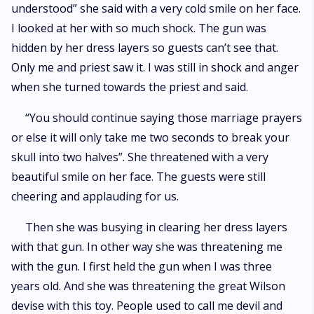
understood” she said with a very cold smile on her face.
I looked at her with so much shock. The gun was
hidden by her dress layers so guests can’t see that.
Only me and priest saw it. I was still in shock and anger
when she turned towards the priest and said.
“You should continue saying those marriage prayers
or else it will only take me two seconds to break your
skull into two halves”. She threatened with a very
beautiful smile on her face. The guests were still
cheering and applauding for us.
Then she was busying in clearing her dress layers
with that gun. In other way she was threatening me
with the gun. I first held the gun when I was three
years old. And she was threatening the great Wilson
devise with this toy. People used to call me devil and