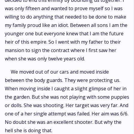
decided to end this enmity by bounding us together. I
was only fifteen and wanted to prove myself so I was
willing to do anything that needed to be done to make
my family proud like an idiot. Between all sons I am the
younger one but everyone knew that I am the future
heir of this empire. So I went with my father to their
mansion to sign the contract where I first saw her
when she was only twelve years old.
We moved out of our cars and moved inside
between the body guards. They were protecting us.
When moving inside I caught a slight glimpse of her in
the garden. But she was not playing with some puppies
or dolls. She was shooting. Her target was very far. And
one of a her single attempt was failed. Her aim was 6/6.
No doubt she was an excellent shooter. But why the
hell she is doing that.