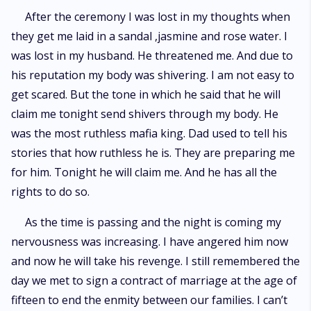
After the ceremony I was lost in my thoughts when
they get me laid in a sandal ,jasmine and rose water. I
was lost in my husband. He threatened me. And due to
his reputation my body was shivering. I am not easy to
get scared. But the tone in which he said that he will
claim me tonight send shivers through my body. He
was the most ruthless mafia king. Dad used to tell his
stories that how ruthless he is. They are preparing me
for him. Tonight he will claim me. And he has all the
rights to do so.
As the time is passing and the night is coming my
nervousness was increasing. I have angered him now
and now he will take his revenge. I still remembered the
day we met to sign a contract of marriage at the age of
fifteen to end the enmity between our families. I can’t