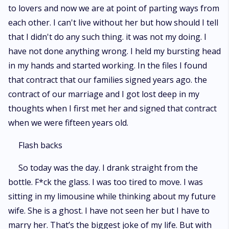
to lovers and now we are at point of parting ways from
each other. I can't live without her but how should I tell
that I didn't do any such thing. it was not my doing. I
have not done anything wrong. I held my bursting head
in my hands and started working. In the files I found
that contract that our families signed years ago. the
contract of our marriage and I got lost deep in my
thoughts when I first met her and signed that contract
when we were fifteen years old.
Flash backs
So today was the day. I drank straight from the
bottle. F*ck the glass. I was too tired to move. I was
sitting in my limousine while thinking about my future
wife. She is a ghost. I have not seen her but I have to
marry her. That’s the biggest joke of my life. But with