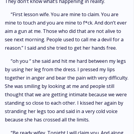
They don’t know what’s happening in reality.
“First lesson wife. You are mine to claim. You are
mine to touch and you are mine to f*ck. And don’t ever
aim a gun at me. Those who did that are not alive to
see next morning. People used to call me a devil for a
reason.” I said and she tried to get her hands free.
“oh you “ she said and hit me hard between my legs
by using her leg from the dress. I pressed my lips
together in anger and bear the pain with very difficulty.
She was smiling by looking at me and people still
thought that we are getting intimate because we were
standing so close to each other. I kissed her again by
stranding her legs too and said in a very cold voice
because she has crossed all the limits.
“Be ready wifey. Tonight I will claim you. And along