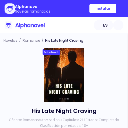
Alphanovel
Instalar
Novelas románticas
ES
Novelas
/
Romance
/
His Late Night Craving
Actualizado
His Late Night Craving
Género:
Romance
Autor:
sad soul
Capítulos:
211
Estado:
Completado
Clasificación por edades:
18
+