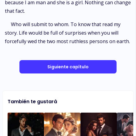
because I am man and she is a girl. Nothing can change
that fact.
Who will submit to whom. To know that read my
story. Life would be full of surprises when you will
forcefully wed the two most ruthless persons on earth.
Siguiente capítulo
También te gustará