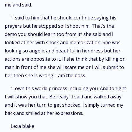
me and said.
“I said to him that he should continue saying his
prayers but he stopped so I shoot him. That’s the
demo you should learn too from it” she said and I
looked at her with shock and memorization. She was
looking so angelic and beautiful in her dress but her
actions are opposite to it. If she think that by killing on
man in front of me she will scare me or I will submit to
her then she is wrong. I am the boss.
“I own this world princess including you. And tonight
I will show you that. Be ready” I said and walked away
and it was her turn to get shocked. I simply turned my
back and smiled at her expressions.
Lexa blake