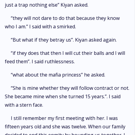
just a trap nothing else” Kiyan asked.
“they will not dare to do that because they know
who I am.” I said with a smirked.
“But what if they betray us”. Kiyan asked again.
“if they does that then I will cut their balls and I will
feed them”. I said ruthlessness.
“what about the mafia princess” he asked.
“She is mine whether they will follow contract or not.
She became mine when she turned 15 years.”. I said
with a stern face.
I still remember my first meeting with her. I was
fifteen years old and she was twelve. When our family