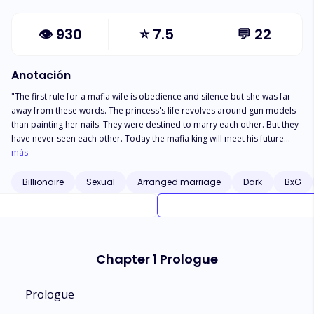
👁
930
⭐
7.5
💬
22
Anotación
"The first rule for a mafia wife is obedience and silence but she was far
away from these words. The princess's life revolves around gun models
than painting her nails. They were destined to marry each other. But they
have never seen each other. Today the mafia king will meet his future
wife. He thought her to be rich spoiled princess. But this Barbie looking
más
girl was not like his expectations. She has more interests in guns and
beating people than shopping and spa. She is one hell of the dangerous
Billionaire
Sexual
Arranged marriage
Dark
BxG
princess on earth. What will happen when they will not bow to each other.
Then life would be full of action and blood when two cruel people
become life partners."
Chapter 1 Prologue
Prologue