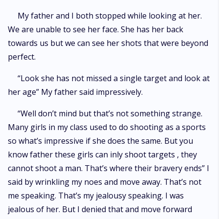
My father and I both stopped while looking at her.
We are unable to see her face. She has her back
towards us but we can see her shots that were beyond
perfect.
“Look she has not missed a single target and look at
her age” My father said impressively.
“Well don’t mind but that’s not something strange.
Many girls in my class used to do shooting as a sports
so what’s impressive if she does the same. But you
know father these girls can inly shoot targets , they
cannot shoot a man. That’s where their bravery ends” I
said by wrinkling my noes and move away. That’s not
me speaking. That’s my jealousy speaking. I was
jealous of her. But I denied that and move forward