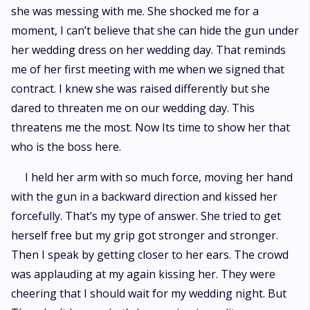
she was messing with me. She shocked me for a
moment, I can’t believe that she can hide the gun under
her wedding dress on her wedding day. That reminds
me of her first meeting with me when we signed that
contract. I knew she was raised differently but she
dared to threaten me on our wedding day. This
threatens me the most. Now Its time to show her that
who is the boss here.
I held her arm with so much force, moving her hand
with the gun in a backward direction and kissed her
forcefully. That’s my type of answer. She tried to get
herself free but my grip got stronger and stronger.
Then I speak by getting closer to her ears. The crowd
was applauding at my again kissing her. They were
cheering that I should wait for my wedding night. But