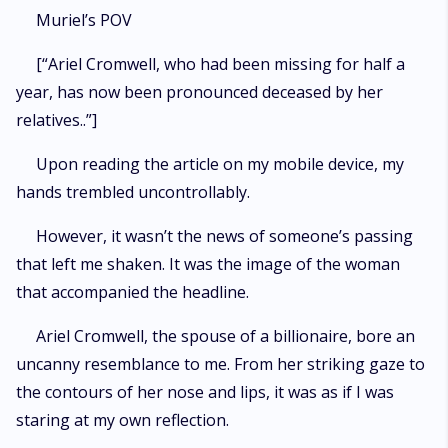
Muriel’s POV
[“Ariel Cromwell, who had been missing for half a
year, has now been pronounced deceased by her
relatives..”]
Upon reading the article on my mobile device, my
hands trembled uncontrollably.
However, it wasn’t the news of someone’s passing
that left me shaken. It was the image of the woman
that accompanied the headline.
Ariel Cromwell, the spouse of a billionaire, bore an
uncanny resemblance to me. From her striking gaze to
the contours of her nose and lips, it was as if I was
staring at my own reflection.