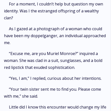
For a moment, I couldn’t help but question my own
identity. Was I the estranged offspring of a wealthy
clan?
As I gazed at a photograph of a woman who could
have been my doppelganger, an individual approached
me.
“Excuse me, are you Muriel Monroe?” inquired a
woman. She was clad in a suit, sunglasses, and a bold
red lipstick that exuded sophistication.
“Yes, I am,” I replied, curious about her intentions.
“Your twin sister sent me to find you. Please come
with me,” she said.
Little did I know this encounter would change my life