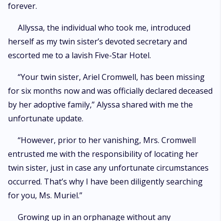
forever.
Allyssa, the individual who took me, introduced
herself as my twin sister’s devoted secretary and
escorted me to a lavish Five-Star Hotel.
“Your twin sister, Ariel Cromwell, has been missing
for six months now and was officially declared deceased
by her adoptive family,” Alyssa shared with me the
unfortunate update.
“However, prior to her vanishing, Mrs. Cromwell
entrusted me with the responsibility of locating her
twin sister, just in case any unfortunate circumstances
occurred. That’s why I have been diligently searching
for you, Ms. Muriel.”
Growing up in an orphanage without any