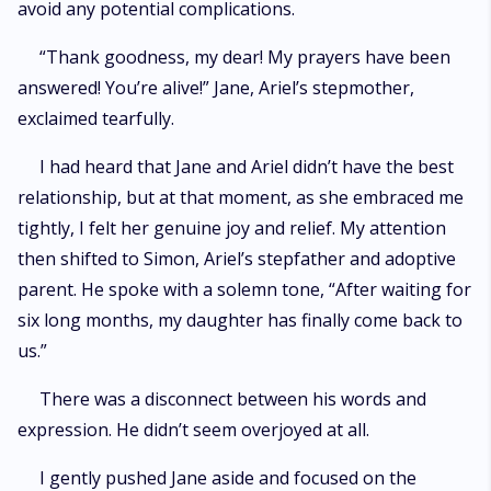
avoid any potential complications.
“Thank goodness, my dear! My prayers have been
answered! You’re alive!” Jane, Ariel’s stepmother,
exclaimed tearfully.
I had heard that Jane and Ariel didn’t have the best
relationship, but at that moment, as she embraced me
tightly, I felt her genuine joy and relief. My attention
then shifted to Simon, Ariel’s stepfather and adoptive
parent. He spoke with a solemn tone, “After waiting for
six long months, my daughter has finally come back to
us.”
There was a disconnect between his words and
expression. He didn’t seem overjoyed at all.
I gently pushed Jane aside and focused on the