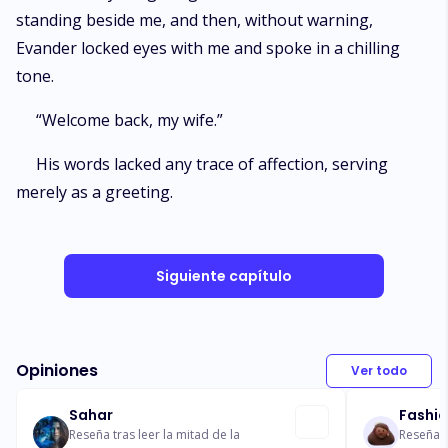
standing beside me, and then, without warning,
Evander locked eyes with me and spoke in a chilling
tone.
“Welcome back, my wife.”
His words lacked any trace of affection, serving
merely as a greeting.
Siguiente capítulo
Opiniones
Ver todo
Sahar
Fashi
Reseña tras leer la mitad de la
Reseña t