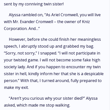
sent by my conniving twin sister!
Alyssa rambled on, “As Ariel Cromwell, you will live
with Mr. Evander Cromwell – the owner of Kniz
Corporation. And…”
However, before she could finish her meaningless
speech, I abruptly stood up and grabbed my bag.
“Sorry, not sorry,” I snapped. “I will not participate in
your twisted game. I will not become some fake high
society lady. And if you happen to encounter my twin
sister in hell, kindly inform her that she is a despicable
person.” With that, I turned around, fully prepared to
make my exit.
“Aren’t you curious why your sister died?” Alyssa
asked, which made me stop walking.