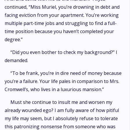
continued, “Miss Muriel, you’re drowning in debt and
facing eviction from your apartment. You’re working
multiple part-time jobs and struggling to find a full-
time position because you haven’t completed your
degree.”
“Did you even bother to check my background?” I
demanded.
“To be frank, you’re in dire need of money because
you’re a failure. Your life pales in comparison to Mrs.
Cromwell’s, who lives in a luxurious mansion.”
Must she continue to insult me and worsen my
already wounded ego? I am fully aware of how pitiful
my life may seem, but I absolutely refuse to tolerate
this patronizing nonsense from someone who was