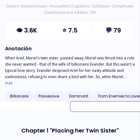
Género:
Romance
Autor:
missauthorC
Capítulos:
152
Estado:
Completado
Clasificación por edades:
18
+
👁
3.6K
⭐
7.5
💬
79
Anotación
When Ariel, Muriel's twin sister, passed away, Muriel was thrust into a role
she never wanted - that of the wife of billionaire Evander. But this wasn't a
typical love story. Evander despised Ariel for her nasty attitude and
uselessness, refusing to even share a bed with her. So, when Muriel
arrived at the mansion disguised as her sister, she knew she wasn't
más
welcome. After all, her twin was the evilest woman in the world. Muriel
knew she had to escape this deception, as death seemed to be lurking
Billionaire
Possessive
Dominant
From Enemies to Love
around every corner. "Please, divorce me," she begged her cold-hearted
husband. But Evander had other plans. With a smirk, he ripped up the
divorce papers and declared, "If keeping you by my side is crazy, then I'll
be the craziest man in the world, honey." Muriel was trapped in a
dangerous marriage with no way out. Would she be able to break free
Chapter 1 "Placing her Twin Sister"
from her twin's husband's grasp? Or would she succumb to his
possessive ways?