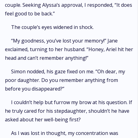
couple. Seeking Alyssa’s approval, I responded, “It does
feel good to be back.”
The couple’s eyes widened in shock.
“My goodness, you’ve lost your memory!” Jane
exclaimed, turning to her husband. “Honey, Ariel hit her
head and can’t remember anything!”
Simon nodded, his gaze fixed on me. “Oh dear, my
poor daughter. Do you remember anything from
before you disappeared?”
I couldn’t help but furrow my brow at his question. If
he truly cared for his stepdaughter, shouldn’t he have
asked about her well-being first?
As I was lost in thought, my concentration was