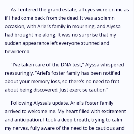
As I entered the grand estate, all eyes were on me as
if I had come back from the dead. It was a solemn
occasion, with Ariel’s family in mourning, and Alyssa
had brought me along. It was no surprise that my
sudden appearance left everyone stunned and
bewildered.
“I’ve taken care of the DNA test,” Alyssa whispered
reassuringly. “Ariel’s foster family has been notified
about your memory loss, so there’s no need to fret
about being discovered. Just exercise caution.”
Following Alyssa’s update, Ariel’s foster family
arrived to welcome me. My heart filled with excitement
and anticipation. I took a deep breath, trying to calm
my nerves, fully aware of the need to be cautious and