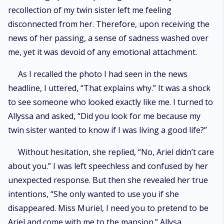
recollection of my twin sister left me feeling
disconnected from her. Therefore, upon receiving the
news of her passing, a sense of sadness washed over
me, yet it was devoid of any emotional attachment.
As I recalled the photo I had seen in the news
headline, I uttered, “That explains why.” It was a shock
to see someone who looked exactly like me. I turned to
Allyssa and asked, “Did you look for me because my
twin sister wanted to know if I was living a good life?”
Without hesitation, she replied, “No, Ariel didn’t care
about you.” I was left speechless and confused by her
unexpected response. But then she revealed her true
intentions, “She only wanted to use you if she
disappeared. Miss Muriel, I need you to pretend to be
Ariel and come with me to the mansion.” Allysa