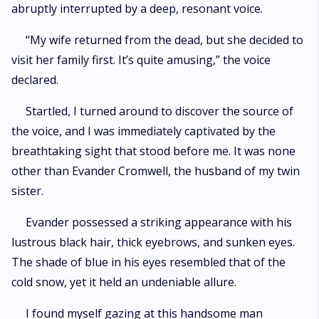
abruptly interrupted by a deep, resonant voice.
“My wife returned from the dead, but she decided to
visit her family first. It’s quite amusing,” the voice
declared.
Startled, I turned around to discover the source of
the voice, and I was immediately captivated by the
breathtaking sight that stood before me. It was none
other than Evander Cromwell, the husband of my twin
sister.
Evander possessed a striking appearance with his
lustrous black hair, thick eyebrows, and sunken eyes.
The shade of blue in his eyes resembled that of the
cold snow, yet it held an undeniable allure.
I found myself gazing at this handsome man