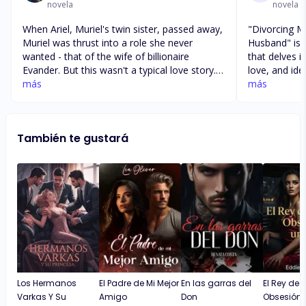
novela
novela
When Ariel, Muriel's twin sister, passed away,
"Divorcing My
Muriel was thrust into a role she never
Husband" is a
wanted - that of the wife of billionaire
that delves i
Evander. But this wasn't a typical love story.
love, and iden
Evander despised Ariel for her nasty attitude
más
a woman who 
más
and uselessness, refusing to even share a
precarious si
bed with her. So, when Muriel arrived at the
sister's ex-h
mansion disguised as her sister, she knew
billionaire. The author masterfully weaves a
También te gustará
she wasn't welcome. After all, her twin was
tale of decei
the evilest woman in the world. Muriel knew
the protagon
she had to escape this deception, as death
waters of he
seemed to be lurking around every corner.
sense of self
suspenseful,
turns that k
their seat. One of the strengths of the book
is its explor
between twin
relationship 
The author a
Los Hermanos
El Padre de Mi Mejor
En las garras del
El Rey de 
privilege, as
Varkas Y Su
Amigo
Don
Obsesión 
moral implic