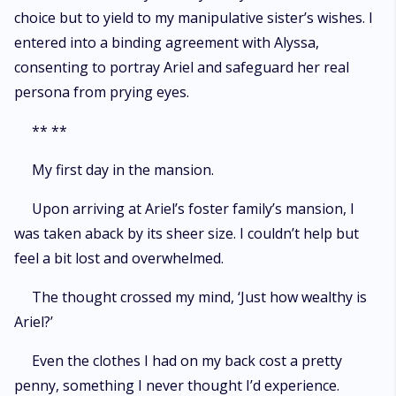
choice but to yield to my manipulative sister’s wishes. I
entered into a binding agreement with Alyssa,
consenting to portray Ariel and safeguard her real
persona from prying eyes.
** **
My first day in the mansion.
Upon arriving at Ariel’s foster family’s mansion, I
was taken aback by its sheer size. I couldn’t help but
feel a bit lost and overwhelmed.
The thought crossed my mind, ‘Just how wealthy is
Ariel?’
Even the clothes I had on my back cost a pretty
penny, something I never thought I’d experience.