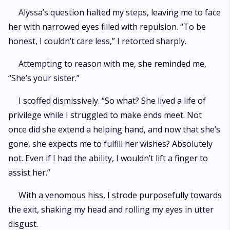
Alyssa’s question halted my steps, leaving me to face
her with narrowed eyes filled with repulsion. “To be
honest, I couldn’t care less,” I retorted sharply.
Attempting to reason with me, she reminded me,
“She’s your sister.”
I scoffed dismissively. “So what? She lived a life of
privilege while I struggled to make ends meet. Not
once did she extend a helping hand, and now that she’s
gone, she expects me to fulfill her wishes? Absolutely
not. Even if I had the ability, I wouldn’t lift a finger to
assist her.”
With a venomous hiss, I strode purposefully towards
the exit, shaking my head and rolling my eyes in utter
disgust.