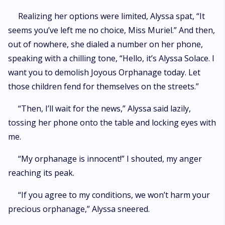
Realizing her options were limited, Alyssa spat, “It
seems you’ve left me no choice, Miss Muriel.” And then,
out of nowhere, she dialed a number on her phone,
speaking with a chilling tone, “Hello, it’s Alyssa Solace. I
want you to demolish Joyous Orphanage today. Let
those children fend for themselves on the streets.”
“Then, I’ll wait for the news,” Alyssa said lazily,
tossing her phone onto the table and locking eyes with
me.
“My orphanage is innocent!” I shouted, my anger
reaching its peak.
“If you agree to my conditions, we won’t harm your
precious orphanage,” Alyssa sneered.