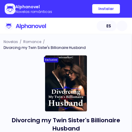
Alphanovel
Instalar
Novelas románticas
ES
Novelas
/
Romance
/
Divorcing my Twin Sister's Billionaire Husband
Exclusivo
Divorcing my Twin Sister's Billionaire
Husband