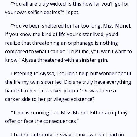
“You all are truly wicked! Is this how far you’ll go for
your own selfish desires?” I spat.
“You’ve been sheltered for far too long, Miss Muriel.
If you knew the kind of life your sister lived, you’d
realize that threatening an orphanage is nothing
compared to what I can do. Trust me, you won’t want to
know,” Alyssa threatened with a sinister grin.
Listening to Alyssa, I couldn’t help but wonder about
the life my twin sister led. Did she truly have everything
handed to her on a silver platter? Or was there a
darker side to her privileged existence?
“Time is running out, Miss Muriel. Either accept my
offer or face the consequences.”
I had no authority or sway of my own, so I had no