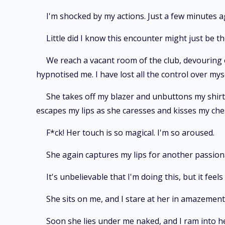
I'm shocked by my actions. Just a few minutes ag
Little did I know this encounter might just be the
We reach a vacant room of the club, devouring e
hypnotised me. I have lost all the control over myse
She takes off my blazer and unbuttons my shirt
escapes my lips as she caresses and kisses my che
F*ck! Her touch is so magical. I'm so aroused.
She again captures my lips for another passion
It's unbelievable that I'm doing this, but it fee
She sits on me, and I stare at her in amazement 
Soon she lies under me naked, and I ram into h