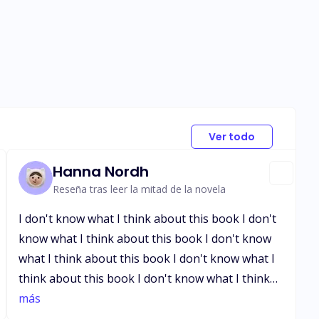
Ver todo
Hanna Nordh
Reseña tras leer la mitad de la novela
I don't know what I think about this book I don't
know what I think about this book I don't know
what I think about this book I don't know what I
think about this book I don't know what I think
about this book I don't know what I think about
más
this book I don't know what I think about this book