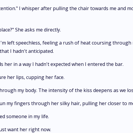
tention." I whisper after pulling the chair towards me and m
place?" She asks me directly.
'm left speechless, feeling a rush of heat coursing through
at I hadn't anticipated.
ds her in a way I hadn't expected when I entered the bar.
re her lips, cupping her face.
 through my body. The intensity of the kiss deepens as we lo
run my fingers through her silky hair, pulling her closer to m
ed someone in my life.
 just want her right now.