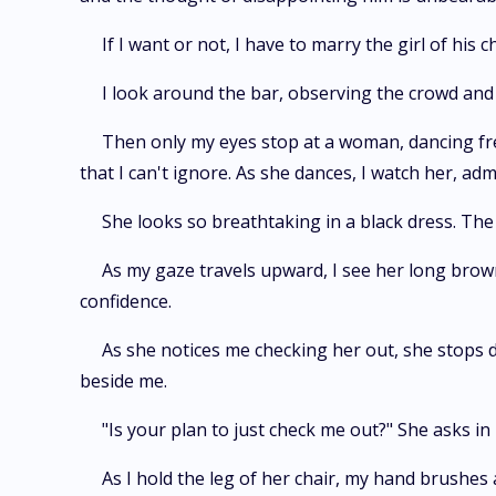
If I want or not, I have to marry the girl of his c
I look around the bar, observing the crowd and 
Then only my eyes stop at a woman, dancing fre
that I can't ignore. As she dances, I watch her, ad
She looks so breathtaking in a black dress. The 
As my gaze travels upward, I see her long brow
confidence.
As she notices me checking her out, she stops d
beside me.
"Is your plan to just check me out?" She asks i
As I hold the leg of her chair, my hand brushes