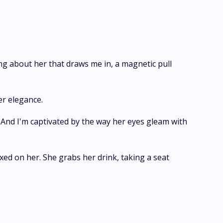
g about her that draws me in, a magnetic pull
er elegance.
 And I'm captivated by the way her eyes gleam with
xed on her. She grabs her drink, taking a seat