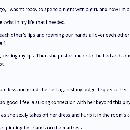
o, I wasn't ready to spend a night with a girl, and now I'm a
 twist in my life that I needed.
ach other's lips and roaming our hands all over each other'
lf.
, kissing my lips. Then she pushes me onto the bed and com
st.
ate kiss and grinds herself against my bulge. I squeeze her
ls so good. I feel a strong connection with her beyond this phy
as she sexily takes off her dress and hurls it in the room's 
er, pinning her hands on the mattress.