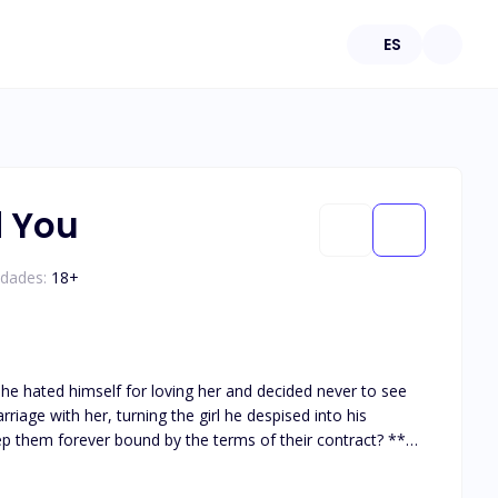
ES
d You
edades:
18
+
, he hated himself for loving her and decided never to see
iage with her, turning the girl he despised into his