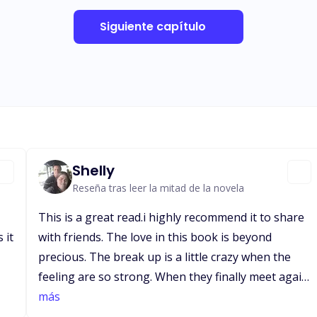
Siguiente capítulo
Shelly
Reseña tras leer la mitad de la novela
This is a great read.i highly recommend it to share
 it
with friends. The love in this book is beyond
precious. The break up is a little crazy when the
feeling are so strong. When they finally meet again
after eight long months he finds out she's
más
pregnant and also later finds out it's twins.. he is