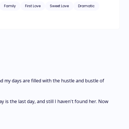
Family
First Love
Sweet Love
Dramatic
wife.” I confess, my fingers playing with her wet hair, and my hand still firmly gripping her waist. “So tell me. Who is stopping you, husband?”
nd my days are filled with the hustle and bustle of
is the last day, and still I haven't found her. Now