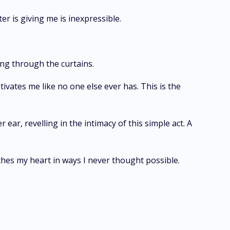
er is giving me is inexpressible.
ing through the curtains.
tivates me like no one else ever has. This is the
ear, revelling in the intimacy of this simple act. A
ches my heart in ways I never thought possible.