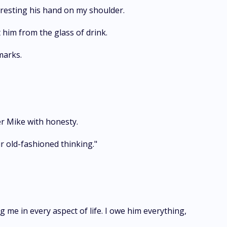
 resting his hand on my shoulder.
t him from the glass of drink.
marks.
er Mike with honesty.
ur old-fashioned thinking."
 me in every aspect of life. I owe him everything,