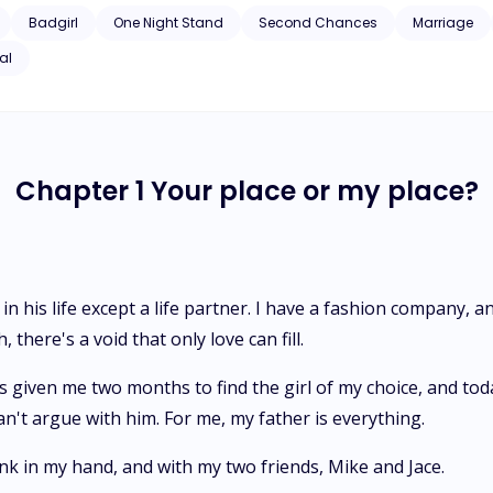
you don’t want me, so why are you here
Badgirl
One Night Stand
Second Chances
Marriage
al
Chapter 1 Your place or my place?
in his life except a life partner. I have a fashion company, a
there's a void that only love can fill.
given me two months to find the girl of my choice, and today 
an't argue with him. For me, my father is everything.
ink in my hand, and with my two friends, Mike and Jace.