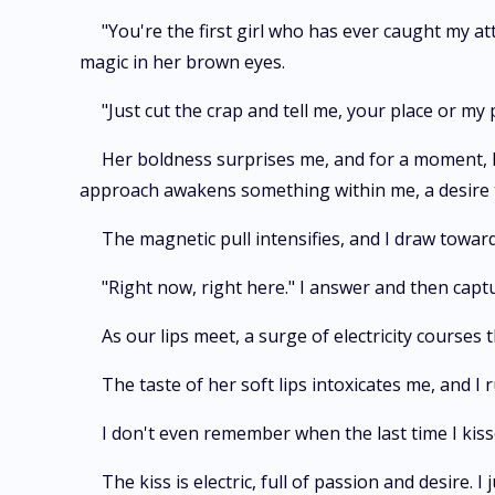
"You're the first girl who has ever caught my at
magic in her brown eyes.
"Just cut the crap and tell me, your place or my 
Her boldness surprises me, and for a moment, I
approach awakens something within me, a desire th
The magnetic pull intensifies, and I draw towar
"Right now, right here." I answer and then captu
As our lips meet, a surge of electricity courses
The taste of her soft lips intoxicates me, and I 
I don't even remember when the last time I kiss
The kiss is electric, full of passion and desire. I