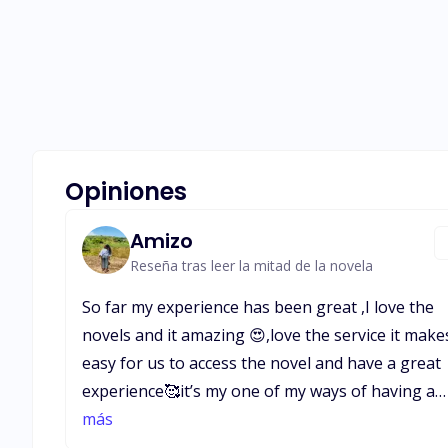
Opiniones
Amizo
Reseña tras leer la mitad de la novela
So far my experience has been great ,I love the
novels and it amazing 😍,love the service it makes
easy for us to access the novel and have a great
experience🥰it’s my one of my ways of having a
good time and have learnt a lot and am still
más
learning,about life relationships,behavior