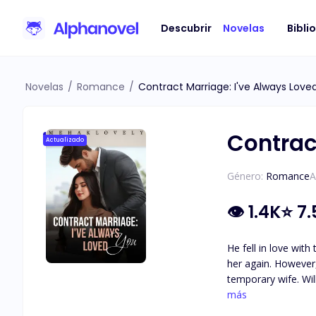
Descubrir
Novelas
Bibli
Novelas
/
Romance
/
Contract Marriage: I've Always Love
Contrac
Actualizado
Género:
Romance
A
👁
1.4K
⭐
7.
He fell in love wit
her again. However,
temporary wife. Will their love-hate relationship lead to a deeper connection, or will it keep them forever bound by the terms of their contract? ***
As I spank her, Grace questions in a surp
más
tone, seizing her waist and pulling her 