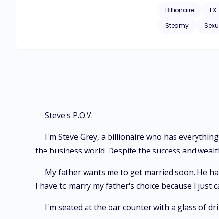
break free from my grasp. “Stop moving, Mrs Grey!” “No, I won’t listen to you, Mr Grey. You told me 
Billionaire
EX
again?” “I didn’t say that I don’t want you,” I whisper, closing the distance between us, my lips nearing my angry wife’s. “It means the same!” She rolls
Steamy
Sexu
her eyes. “I want you so d*mn much, okay? And I’m ready to regret it again and again for doing this. Today, I’ll show you how much I desire you, my
Steve's P.O.V.
I'm Steve Grey, a billionaire who has everything 
the business world. Despite the success and wealth, 
My father wants me to get married soon. He has 
I have to marry my father's choice because I just c
I'm seated at the bar counter with a glass of dr