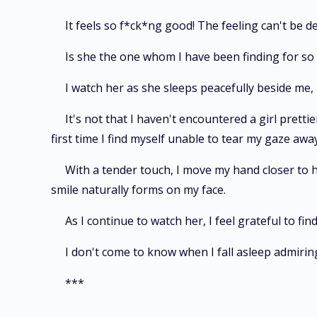
It feels so f*ck*ng good! The feeling can't be d
Is she the one whom I have been finding for so l
I watch her as she sleeps peacefully beside me,
It's not that I haven't encountered a girl prett
first time I find myself unable to tear my gaze awa
With a tender touch, I move my hand closer to he
smile naturally forms on my face.
As I continue to watch her, I feel grateful to 
I don't come to know when I fall asleep admiring
***