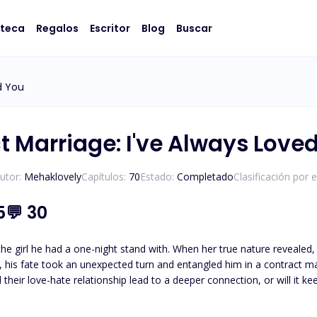
oteca
Regalos
Escritor
Blog
Buscar
d You
t Marriage: I've Always Love
utor:
Mehaklovely
Capítulos:
70
Estado:
Completado
Clasificación por 
5
💬
30
h the girl he had a one-night stand with. When her true nature revealed
 his fate took an unexpected turn and entangled him in a contract marr
rised tone, “What was that?” “That was for leaving your husband alone in the pool,” I respond in a teasing
towards me, stealing her breath. “But, my dear husband, you’re pissing me off. Just move away.” She tries to