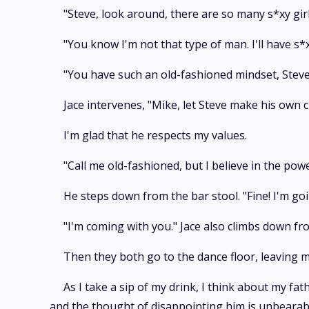
"Steve, look around, there are so many s*xy gir
"You know I'm not that type of man. I'll have s*x
"You have such an old-fashioned mindset, Steve
Jace intervenes, "Mike, let Steve make his own ch
I'm glad that he respects my values.
"Call me old-fashioned, but I believe in the po
He steps down from the bar stool. "Fine! I'm goi
"I'm coming with you." Jace also climbs down fro
Then they both go to the dance floor, leaving m
As I take a sip of my drink, I think about my fa
and the thought of disappointing him is unbearab