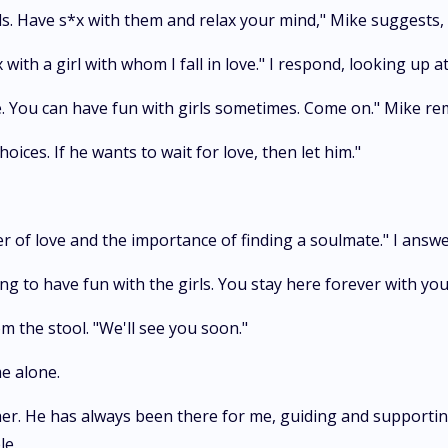
ls. Have s*x with them and relax your mind," Mike suggests,
 with a girl with whom I fall in love." I respond, looking up a
. You can have fun with girls sometimes. Come on." Mike re
oices. If he wants to wait for love, then let him."
wer of love and the importance of finding a soulmate." I answ
ng to have fun with the girls. You stay here forever with yo
m the stool. "We'll see you soon."
e alone.
ther. He has always been there for me, guiding and supporting
le.