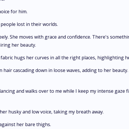
hoice for him.
people lost in their worlds.
ely. She moves with grace and confidence. There's somethin
miring her beauty.
fabric hugs her curves in all the right places, highlighting h
n hair cascading down in loose waves, adding to her beauty.
ancing and walks over to me while I keep my intense gaze fi
n her husky and low voice, taking my breath away.
 against her bare thighs.