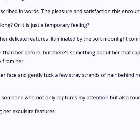
escribed in words. The pleasure and satisfaction this encount
ong? Or it is just a temporary feeling?
 her delicate features illuminated by the soft moonlight com
ier than her before, but there's something about her that cap
y from her.
r face and gently tuck a few stray strands of hair behind her 
find someone who not only captures my attention but also tou
 her exquisite features.