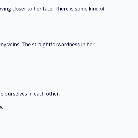
oving closer to her face. There is some kind of
 my veins. The straightforwardness in her
se ourselves in each other.
e.