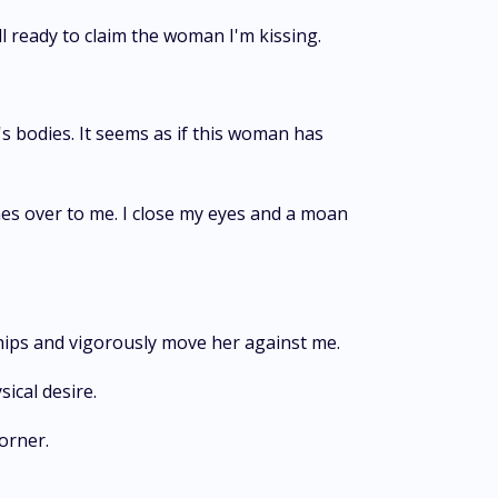
ll ready to claim the woman I'm kissing.
s bodies. It seems as if this woman has
es over to me. I close my eyes and a moan
 hips and vigorously move her against me.
sical desire.
corner.