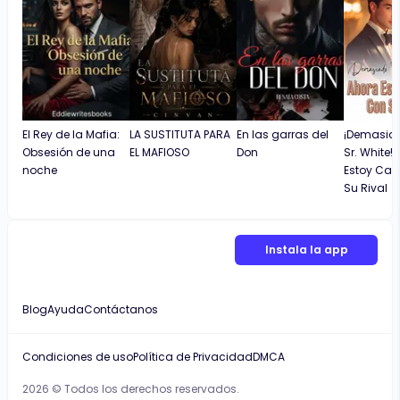
apology.
El Rey de la Mafia:
LA SUSTITUTA PARA
En las garras del
¡Demasiad
Obsesión de una
EL MAFIOSO
Don
Sr. White!
noche
Estoy Ca
Su Rival
Instala la app
Blog
Ayuda
Contáctanos
Condiciones de uso
Política de Privacidad
DMCA
2026 © Todos los derechos reservados.