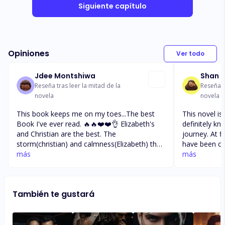
Siguiente capítulo
Opiniones
Ver todo
Jdee Montshiwa
Shan
Reseña tras leer la mitad de la
Reseña t
novela
novela
This book keeps me on my toes...The best
This novel is
Book I've ever read. 🔥🔥❤️❤️👌 Elizabeth's
definitely k
and Christian are the best. The
journey. At f
storm(christian) and calmness(Elizabeth) they
have been co
definitely perfect for one another. Christian
más
or probably 
más
should try to be a little soft towards Elizabeth
that she had 
though. But since his stubborn as ever he can
he’d picked h
never do that. Will see as the book goes. He
events. He’s 
También te gustará
really made me soo angry when He slept with
I can only i
Jessica..iyooh I was heartbroken shame.
does find out
Iyooh. At least he apologized. But he has to
apologize again since she did not hear the