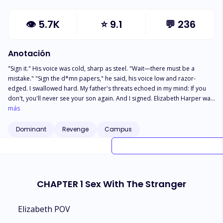
👁
5.7K
⭐
9.1
💬
236
Anotación
"Sign it." His voice was cold, sharp as steel. "Wait—there must be a
mistake." "Sign the d*mn papers," he said, his voice low and razor-
edged. I swallowed hard. My father's threats echoed in my mind: If you
don't, you'll never see your son again. And I signed. Elizabeth Harper was
never meant to marry him. He was danger dressed in a tailored suit,
más
wealth wrapped in silence, power masked by cold blue eyes. A mistake,
one signature in the wrong room, and now she's tied to Christian Reed,
Dominant
Revenge
Campus
the ruthless billionaire known for destroying empires... including his own
bloodline. She was supposed to be invisible, Obedient and disposable.
CHAPTER 1 Sex With The Stranger
Elizabeth POV