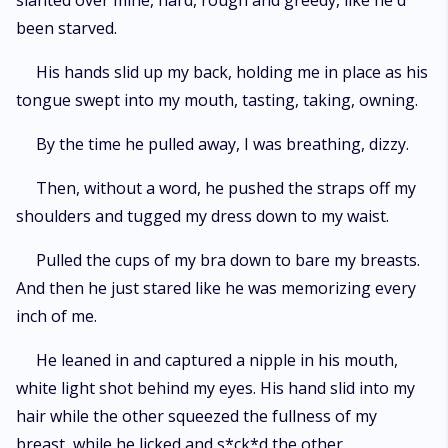
slanted over mine, hard, rough and greedy, like he'd
been starved.
His hands slid up my back, holding me in place as his
tongue swept into my mouth, tasting, taking, owning.
By the time he pulled away, I was breathing, dizzy.
Then, without a word, he pushed the straps off my
shoulders and tugged my dress down to my waist.
Pulled the cups of my bra down to bare my breasts.
And then he just stared like he was memorizing every
inch of me.
He leaned in and captured a nipple in his mouth,
white light shot behind my eyes. His hand slid into my
hair while the other squeezed the fullness of my
breast, while he licked and s*ck*d the other.