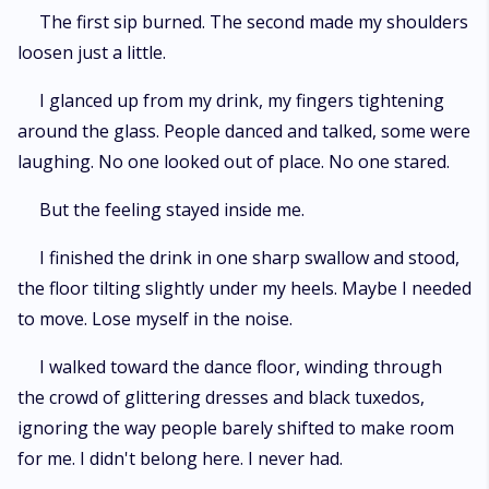
The first sip burned. The second made my shoulders
loosen just a little.
I glanced up from my drink, my fingers tightening
around the glass. People danced and talked, some were
laughing. No one looked out of place. No one stared.
But the feeling stayed inside me.
I finished the drink in one sharp swallow and stood,
the floor tilting slightly under my heels. Maybe I needed
to move. Lose myself in the noise.
I walked toward the dance floor, winding through
the crowd of glittering dresses and black tuxedos,
ignoring the way people barely shifted to make room
for me. I didn't belong here. I never had.