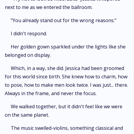
next to me as we entered the ballroom.
"You already stand out for the wrong reasons."
I didn't respond.
Her golden gown sparkled under the lights like she
belonged on display.
Which, in a way, she did. Jessica had been groomed
for this world since birth. She knew how to charm, how
to pose, how to make men look twice. I was just... there.
Always in the frame, and never the focus.
We walked together, but it didn't feel like we were
on the same planet.
The music swelled-violins, something classical and