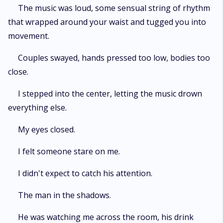
The music was loud, some sensual string of rhythm
that wrapped around your waist and tugged you into
movement.
Couples swayed, hands pressed too low, bodies too
close.
I stepped into the center, letting the music drown
everything else.
My eyes closed.
I felt someone stare on me.
I didn't expect to catch his attention.
The man in the shadows.
He was watching me across the room, his drink