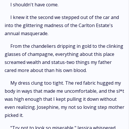
I shouldn't have come.
I knew it the second we stepped out of the car and
into the glittering madness of the Carlton Estate's
annual masquerade.
From the chandeliers dripping in gold to the clinking
glasses of champagne, everything about this place
screamed wealth and status-two things my father
cared more about than his own blood.
My dress clung too tight. The red fabric hugged my
body in ways that made me uncomfortable, and the sl*t
was high enough that I kept pulling it down without
even realizing. Josephine, my not so loving step mother
picked it.
"Try not to look so miserable," Jessica whispered