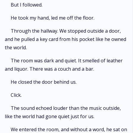
But I followed.
He took my hand, led me off the floor.
Through the hallway. We stopped outside a door,
and he pulled a key card from his pocket like he owned
the world.
The room was dark and quiet. It smelled of leather
and liquor. There was a couch and a bar.
He closed the door behind us.
Click.
The sound echoed louder than the music outside,
like the world had gone quiet just for us.
We entered the room, and without a word, he sat on