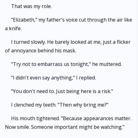
That was my role.
"Elizabeth," my father's voice cut through the air like
a knife.
I turned slowly. He barely looked at me, just a flicker
of annoyance behind his mask.
"Try not to embarrass us tonight," he muttered.
"I didn't even say anything," I replied.
"You don't need to. Just being here is a risk."
I clenched my teeth. "Then why bring me?"
His mouth tightened. "Because appearances matter.
Now smile. Someone important might be watching."