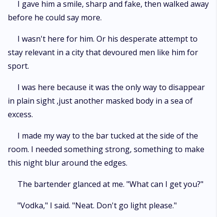
I gave him a smile, sharp and fake, then walked away
before he could say more.
I wasn't here for him. Or his desperate attempt to
stay relevant in a city that devoured men like him for
sport.
I was here because it was the only way to disappear
in plain sight ,just another masked body in a sea of
excess.
I made my way to the bar tucked at the side of the
room. I needed something strong, something to make
this night blur around the edges.
The bartender glanced at me. "What can I get you?"
"Vodka," I said. "Neat. Don't go light please."