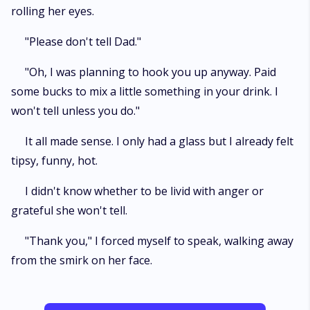
rolling her eyes.
"Please don't tell Dad."
"Oh, I was planning to hook you up anyway. Paid
some bucks to mix a little something in your drink. I
won't tell unless you do."
It all made sense. I only had a glass but I already felt
tipsy, funny, hot.
I didn't know whether to be livid with anger or
grateful she won't tell.
"Thank you," I forced myself to speak, walking away
from the smirk on her face.