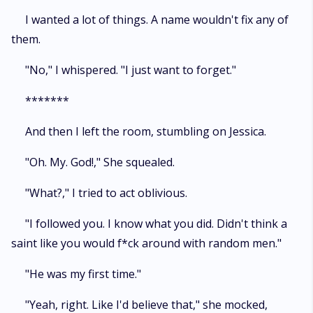
I wanted a lot of things. A name wouldn't fix any of
them.
"No," I whispered. "I just want to forget."
*******
And then I left the room, stumbling on Jessica.
"Oh. My. God!," She squealed.
"What?," I tried to act oblivious.
"I followed you. I know what you did. Didn't think a
saint like you would f*ck around with random men."
"He was my first time."
"Yeah, right. Like I'd believe that," she mocked,