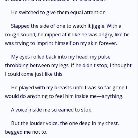
He switched to give them equal attention.
Slapped the side of one to watch it jiggle. With a
rough sound, he nipped at it like he was angry, like he
was trying to imprint himself on my skin forever.
My eyes rolled back into my head, my pulse
throbbing between my legs. If he didn't stop, I thought
I could come just like this.
He played with my breasts until I was so far gone I
would do anything to feel him inside me—anything.
A voice inside me screamed to stop.
But the louder voice, the one deep in my chest,
begged me not to.