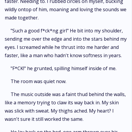
faster. Needing to. I rubbed circles on myself, bucking
wildly ontop of him, moaning and loving the sounds we
made together.
"Such a good f*ck*ng girl" He bit into my shoulder,
sending me over the edge and into the stars behind my
eyes. I screamed while he thrust into me harder and
faster, like a man who hadn't know softness in years.
"F*CK!" he grunted, spilling himself inside of me.
The room was quiet now.
The music outside was a faint thud behind the walls,
like a memory trying to claw its way back in. My skin
was slick with sweat. My thighs ached. My heart? I
wasn't sure it still worked the same.