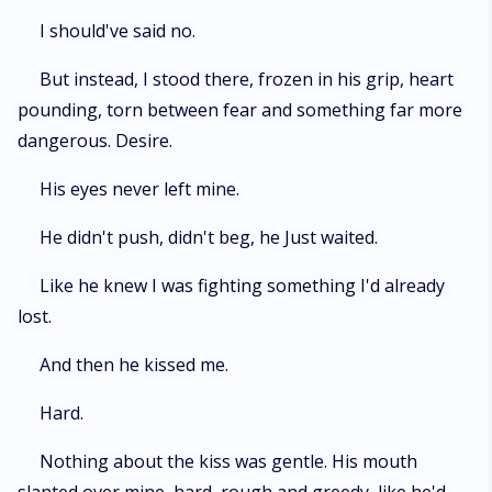
I should've said no.
But instead, I stood there, frozen in his grip, heart
pounding, torn between fear and something far more
dangerous. Desire.
His eyes never left mine.
He didn't push, didn't beg, he Just waited.
Like he knew I was fighting something I'd already
lost.
And then he kissed me.
Hard.
Nothing about the kiss was gentle. His mouth