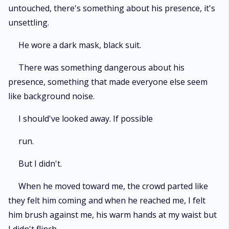
untouched, there's something about his presence, it's
unsettling.
He wore a dark mask, black suit.
There was something dangerous about his
presence, something that made everyone else seem
like background noise.
I should've looked away. If possible
run.
But I didn't.
When he moved toward me, the crowd parted like
they felt him coming and when he reached me, I felt
him brush against me, his warm hands at my waist but