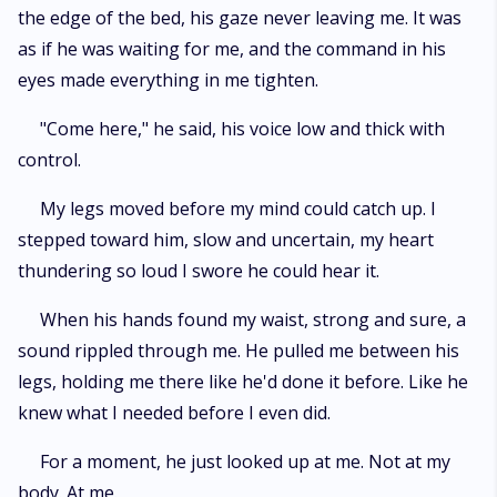
the edge of the bed, his gaze never leaving me. It was
as if he was waiting for me, and the command in his
eyes made everything in me tighten.
"Come here," he said, his voice low and thick with
control.
My legs moved before my mind could catch up. I
stepped toward him, slow and uncertain, my heart
thundering so loud I swore he could hear it.
When his hands found my waist, strong and sure, a
sound rippled through me. He pulled me between his
legs, holding me there like he'd done it before. Like he
knew what I needed before I even did.
For a moment, he just looked up at me. Not at my
body. At me.