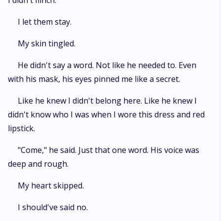
I didn't flinch.
I let them stay.
My skin tingled.
He didn't say a word. Not like he needed to. Even
with his mask, his eyes pinned me like a secret.
Like he knew I didn't belong here. Like he knew I
didn't know who I was when I wore this dress and red
lipstick.
"Come," he said. Just that one word. His voice was
deep and rough.
My heart skipped.
I should've said no.