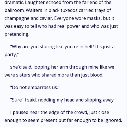
dramatic. Laughter echoed from the far end of the
ballroom. Waiters in black tuxedos carried trays of
champagne and caviar. Everyone wore masks, but it
was easy to tell who had real power and who was just
pretending.
"Why are you staring like you're in hell? It's just a
party,"
she'd said, looping her arm through mine like we
were sisters who shared more than just blood.
"Do not embarrass us."
"Sure" I said, nodding my head and slipping away.
I paused near the edge of the crowd, just close
enough to seem present but far enough to be ignored.