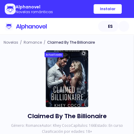
Alphanovel
Instalar
Novelas románticas
ES
Novelas
/
Romance
/
Claimed By The Billionaire
Actualizado
Claimed By The Billionaire
Género:
Romance
Autor:
Khey Coco
Capítulos:
166
Estado:
En curso
Clasificación por edades:
18
+