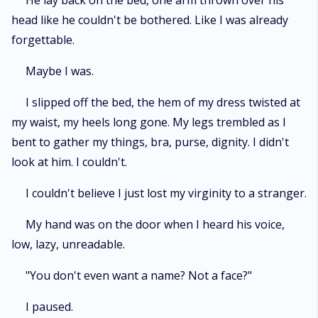
He lay back on the bed, one arm thrown over his
head like he couldn't be bothered. Like I was already
forgettable.
Maybe I was.
I slipped off the bed, the hem of my dress twisted at
my waist, my heels long gone. My legs trembled as I
bent to gather my things, bra, purse, dignity. I didn't
look at him. I couldn't.
I couldn't believe I just lost my virginity to a stranger.
My hand was on the door when I heard his voice,
low, lazy, unreadable.
"You don't even want a name? Not a face?"
I paused.