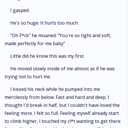
I gasped.
He's so huge. It hurts too much.
"Oh F*ck" he moaned. "You're so tight and soft,
made perfectly for me baby"
Little did he know this was my first.
He moved slowly inside of me almost as if he was
trying not to hurt me.
I kissed his neck while he pumped into me
mercilessly from below. Fast and hard and deep. I
thought I'd break in half, but I couldn't have loved the
feeling more. I felt so full. Feeling myself already start
to climb higher, I touched my cl*t wanting to get there