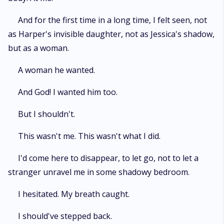
And for the first time in a long time, I felt seen, not
as Harper's invisible daughter, not as Jessica's shadow,
but as a woman.
A woman he wanted.
And God! I wanted him too.
But I shouldn't.
This wasn't me. This wasn't what I did.
I'd come here to disappear, to let go, not to let a
stranger unravel me in some shadowy bedroom.
I hesitated. My breath caught.
I should've stepped back.