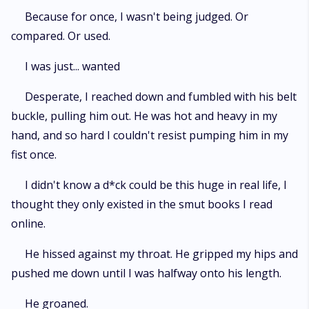
Because for once, I wasn't being judged. Or
compared. Or used.
I was just... wanted
Desperate, I reached down and fumbled with his belt
buckle, pulling him out. He was hot and heavy in my
hand, and so hard I couldn't resist pumping him in my
fist once.
I didn't know a d*ck could be this huge in real life, I
thought they only existed in the smut books I read
online.
He hissed against my throat. He gripped my hips and
pushed me down until I was halfway onto his length.
He groaned.