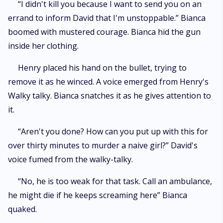
“I didn't kill you because I want to send you on an
errand to inform David that I'm unstoppable.” Bianca
boomed with mustered courage. Bianca hid the gun
inside her clothing.
Henry placed his hand on the bullet, trying to
remove it as he winced. A voice emerged from Henry's
Walky talky. Bianca snatches it as he gives attention to
it.
“Aren't you done? How can you put up with this for
over thirty minutes to murder a naive girl?” David's
voice fumed from the walky-talky.
“No, he is too weak for that task. Call an ambulance,
he might die if he keeps screaming here” Bianca
quaked.