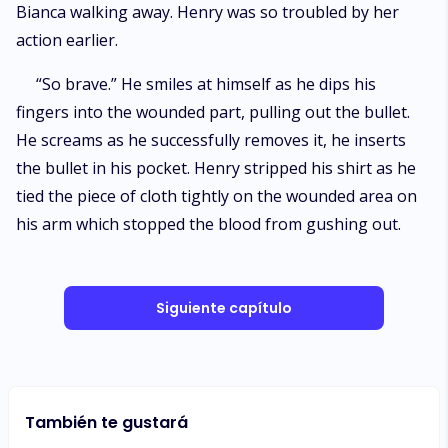
Bianca walking away. Henry was so troubled by her
action earlier.
“So brave.” He smiles at himself as he dips his
fingers into the wounded part, pulling out the bullet.
He screams as he successfully removes it, he inserts
the bullet in his pocket. Henry stripped his shirt as he
tied the piece of cloth tightly on the wounded area on
his arm which stopped the blood from gushing out.
Siguiente capítulo
También te gustará