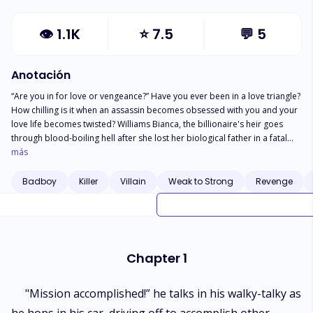
👁
1.1K
⭐
7.5
💬
5
Anotación
“Are you in for love or vengeance?” Have you ever been in a love triangle?
How chilling is it when an assassin becomes obsessed with you and your
love life becomes twisted? Williams Bianca, the billionaire's heir goes
through blood-boiling hell after she lost her biological father in a fatal
accident. Bianca eventually lost her dignity and virginity to her filthy
más
stepfather, David who craves more wealth and to acquire her as his toy.
Will Bianca ever collide with love after the agony she went through in
Badboy
Killer
Villain
Weak to Strong
Revenge
adolescence? Will she fight her battles independently? Or welcome a
bunch of assassins in her life?
Chapter 1
"Mission accomplished!” he talks in his walky-talky as