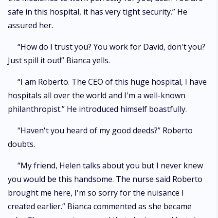
safe in this hospital, it has very tight security.” He
assured her.
“How do I trust you? You work for David, don't you?
Just spill it out!” Bianca yells.
“I am Roberto. The CEO of this huge hospital, I have
hospitals all over the world and I'm a well-known
philanthropist.” He introduced himself boastfully.
“Haven't you heard of my good deeds?” Roberto
doubts.
“My friend, Helen talks about you but I never knew
you would be this handsome. The nurse said Roberto
brought me here, I'm so sorry for the nuisance I
created earlier.” Bianca commented as she became