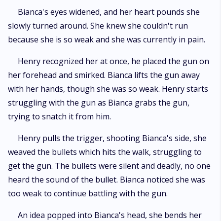
Bianca's eyes widened, and her heart pounds she
slowly turned around. She knew she couldn't run
because she is so weak and she was currently in pain.
Henry recognized her at once, he placed the gun on
her forehead and smirked. Bianca lifts the gun away
with her hands, though she was so weak. Henry starts
struggling with the gun as Bianca grabs the gun,
trying to snatch it from him.
Henry pulls the trigger, shooting Bianca's side, she
weaved the bullets which hits the walk, struggling to
get the gun. The bullets were silent and deadly, no one
heard the sound of the bullet. Bianca noticed she was
too weak to continue battling with the gun.
An idea popped into Bianca's head, she bends her