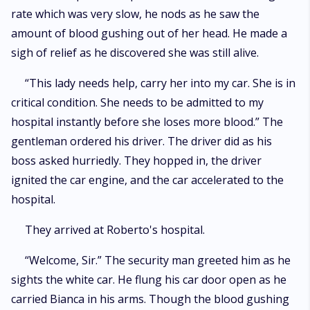
rate which was very slow, he nods as he saw the
amount of blood gushing out of her head. He made a
sigh of relief as he discovered she was still alive.
“This lady needs help, carry her into my car. She is in
critical condition. She needs to be admitted to my
hospital instantly before she loses more blood.” The
gentleman ordered his driver. The driver did as his
boss asked hurriedly. They hopped in, the driver
ignited the car engine, and the car accelerated to the
hospital.
They arrived at Roberto's hospital.
“Welcome, Sir.” The security man greeted him as he
sights the white car. He flung his car door open as he
carried Bianca in his arms. Though the blood gushing