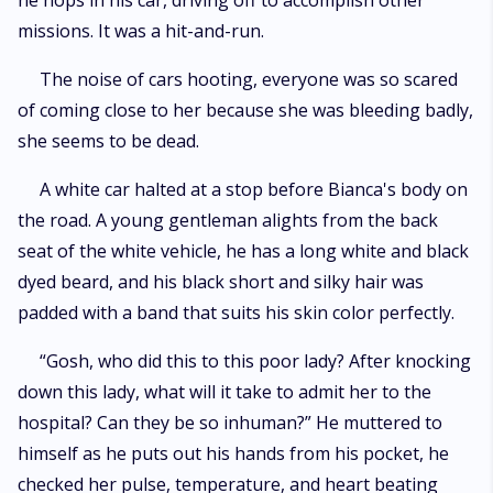
he hops in his car, driving off to accomplish other
missions. It was a hit-and-run.
The noise of cars hooting, everyone was so scared
of coming close to her because she was bleeding badly,
she seems to be dead.
A white car halted at a stop before Bianca's body on
the road. A young gentleman alights from the back
seat of the white vehicle, he has a long white and black
dyed beard, and his black short and silky hair was
padded with a band that suits his skin color perfectly.
“Gosh, who did this to this poor lady? After knocking
down this lady, what will it take to admit her to the
hospital? Can they be so inhuman?” He muttered to
himself as he puts out his hands from his pocket, he
checked her pulse, temperature, and heart beating