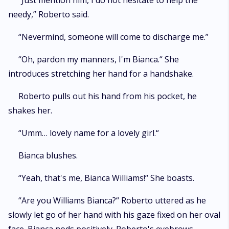
“Just mention him, I do not hesitate to help the
needy,” Roberto said.
“Nevermind, someone will come to discharge me.”
“Oh, pardon my manners, I'm Bianca.“ She
introduces stretching her hand for a handshake.
Roberto pulls out his hand from his pocket, he
shakes her.
“Umm… lovely name for a lovely girl.“
Bianca blushes.
“Yeah, that's me, Bianca Williams!“ She boasts.
“Are you Williams Bianca?“ Roberto uttered as he
slowly let go of her hand with his gaze fixed on her oval