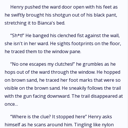
Henry pushed the ward door open with his feet as
he swiftly brought his shotgun out of his black pant,
stretching it to Bianca's bed.
“Sh*t!” He banged his clenched fist against the wall,
she isn't in her ward. He sights footprints on the floor,
he traced them to the window pane.
“No one escapes my clutches!” he grumbles as he
hops out of the ward through the window. He hopped
on brown sand, he traced her foot marks that were so
visible on the brown sand. He sneakily follows the trail
with the gun facing downward. The trail disappeared at
once…
“Where is the clue? It stopped here” Henry asks
himself as he scans around him. Tingling like nylon