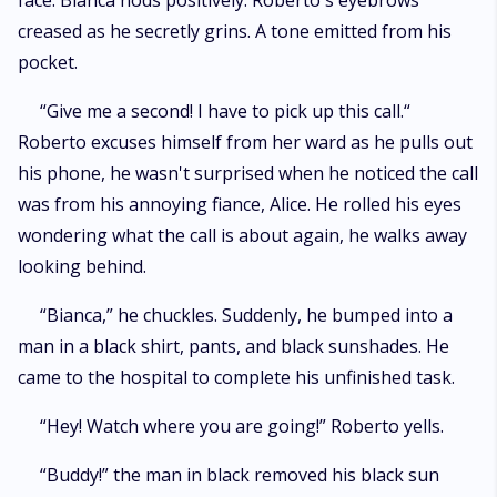
face. Bianca nods positively. Roberto's eyebrows
creased as he secretly grins. A tone emitted from his
pocket.
“Give me a second! I have to pick up this call.“
Roberto excuses himself from her ward as he pulls out
his phone, he wasn't surprised when he noticed the call
was from his annoying fiance, Alice. He rolled his eyes
wondering what the call is about again, he walks away
looking behind.
“Bianca,” he chuckles. Suddenly, he bumped into a
man in a black shirt, pants, and black sunshades. He
came to the hospital to complete his unfinished task.
“Hey! Watch where you are going!” Roberto yells.
“Buddy!” the man in black removed his black sun