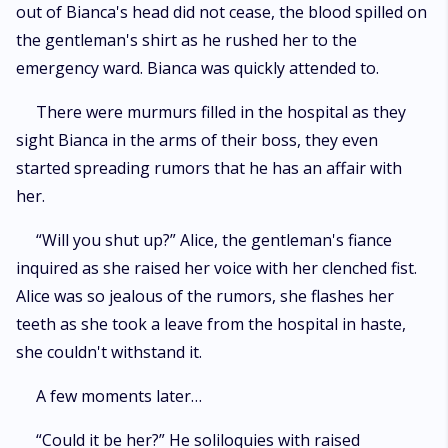
out of Bianca's head did not cease, the blood spilled on
the gentleman's shirt as he rushed her to the
emergency ward. Bianca was quickly attended to.
There were murmurs filled in the hospital as they
sight Bianca in the arms of their boss, they even
started spreading rumors that he has an affair with
her.
“Will you shut up?” Alice, the gentleman's fiance
inquired as she raised her voice with her clenched fist.
Alice was so jealous of the rumors, she flashes her
teeth as she took a leave from the hospital in haste,
she couldn't withstand it.
A few moments later…
“Could it be her?” He soliloquies with raised