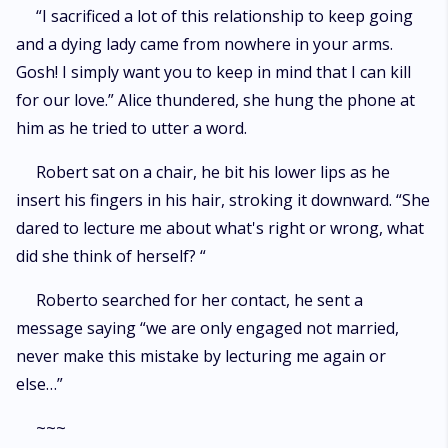
“I sacrificed a lot of this relationship to keep going
and a dying lady came from nowhere in your arms.
Gosh! I simply want you to keep in mind that I can kill
for our love.” Alice thundered, she hung the phone at
him as he tried to utter a word.
Robert sat on a chair, he bit his lower lips as he
insert his fingers in his hair, stroking it downward. “She
dared to lecture me about what's right or wrong, what
did she think of herself? “
Roberto searched for her contact, he sent a
message saying “we are only engaged not married,
never make this mistake by lecturing me again or
else…”
~~~