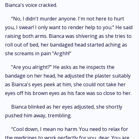
Bianca's voice cracked.
“No, I didn't murder anyone. I'm not here to hurt
you, I swear! I only want to render help to you.“ He said
raising both arms. Bianca was shivering as she tries to
roll out of bed, her bandaged head started aching as
she screams in pain “Arghh!”
“Are you alright?” He asks as he inspects the
bandage on her head, he adjusted the plaster suitably
as Bianca's eyes peek at him, she could not take her
eyes off his brown eyes as his face was so close to her.
Bianca blinked as her eyes adjusted, she shortly
pushed him away, trembling.
“Cool down, I mean no harm. You need to relax for
the medicines to work perfectly for you, dear. You are