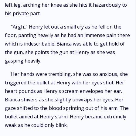
left leg, arching her knee as she hits it hazardously to
his private part.
“Argh..” Henry let out a small cry as he fell on the
floor, panting heavily as he had an immense pain there
which is indescribable. Bianca was able to get hold of
the gun, she points the gun at Henry as she was
gasping heavily.
Her hands were trembling, she was so anxious, she
triggered the bullet at Henry with her eyes shut. Her
heart pounds as Henry's scream envelopes her ear.
Bianca shivers as she slightly unwraps her eyes. Her
gaze shifted to the blood sprinting out of his arm. The
bullet aimed at Henry's arm. Henry became extremely
weak as he could only blink.