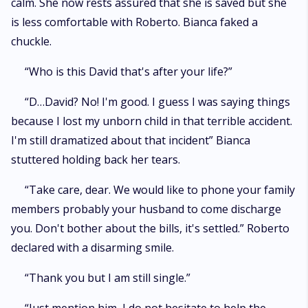
calm. She now rests assured that she is saved but she
is less comfortable with Roberto. Bianca faked a
chuckle.
“Who is this David that's after your life?”
“D…David? No! I'm good. I guess I was saying things
because I lost my unborn child in that terrible accident.
I'm still dramatized about that incident” Bianca
stuttered holding back her tears.
“Take care, dear. We would like to phone your family
members probably your husband to come discharge
you. Don't bother about the bills, it's settled.” Roberto
declared with a disarming smile.
“Thank you but I am still single.”