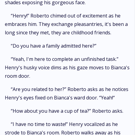
shades exposing his gorgeous face.
“Henry!” Roberto chimed out of excitement as he
embraces him. They exchange pleasantries, it's been a
long since they met, they are childhood friends.
“Do you have a family admitted here?”
“Yeah, I'm here to complete an unfinished task.”
Henry's husky voice dims as his gaze moves to Bianca's
room door.
“Are you related to her?” Roberto asks as he notices
Henry's eyes fixed on Bianca's ward door. “Yeah!“
“How about you have a cup of tea?” Roberto asks.
“I have no time to waste!” Henry vocalized as he
strode to Bianca's room. Roberto walks away as his