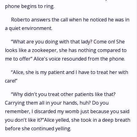
phone begins to ring.
Roberto answers the call when he noticed he was in
a quiet environment.
“What are you doing with that lady? Come on! She
looks like a zookeeper, she has nothing compared to
me to offer” Alice's voice resounded from the phone.
“Alice, she is my patient and I have to treat her with
care!”
“Why didn't you treat other patients like that?
Carrying them all in your hands, huh? Do you
remember, I discarded my womb just because you said
you don't like it?”Alice yelled, she took in a deep breath
before she continued yelling.