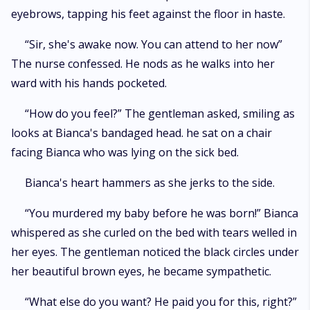
eyebrows, tapping his feet against the floor in haste.
“Sir, she's awake now. You can attend to her now”
The nurse confessed. He nods as he walks into her
ward with his hands pocketed.
“How do you feel?” The gentleman asked, smiling as
looks at Bianca's bandaged head. he sat on a chair
facing Bianca who was lying on the sick bed.
Bianca's heart hammers as she jerks to the side.
“You murdered my baby before he was born!” Bianca
whispered as she curled on the bed with tears welled in
her eyes. The gentleman noticed the black circles under
her beautiful brown eyes, he became sympathetic.
“What else do you want? He paid you for this, right?”