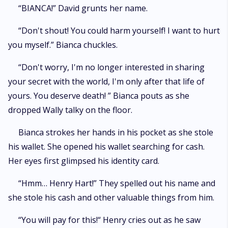
“BIANCA!” David grunts her name.
“Don't shout! You could harm yourself! I want to hurt
you myself.” Bianca chuckles.
“Don't worry, I'm no longer interested in sharing
your secret with the world, I'm only after that life of
yours. You deserve death! ” Bianca pouts as she
dropped Wally talky on the floor.
Bianca strokes her hands in his pocket as she stole
his wallet. She opened his wallet searching for cash.
Her eyes first glimpsed his identity card.
“Hmm… Henry Hart!” They spelled out his name and
she stole his cash and other valuable things from him.
“You will pay for this!“ Henry cries out as he saw