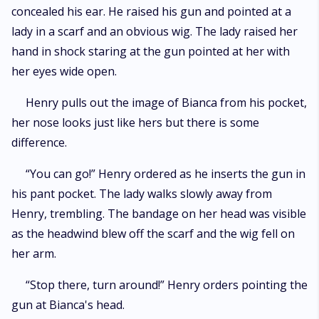
concealed his ear. He raised his gun and pointed at a
lady in a scarf and an obvious wig. The lady raised her
hand in shock staring at the gun pointed at her with
her eyes wide open.
Henry pulls out the image of Bianca from his pocket,
her nose looks just like hers but there is some
difference.
“You can go!” Henry ordered as he inserts the gun in
his pant pocket. The lady walks slowly away from
Henry, trembling. The bandage on her head was visible
as the headwind blew off the scarf and the wig fell on
her arm.
“Stop there, turn around!” Henry orders pointing the
gun at Bianca's head.