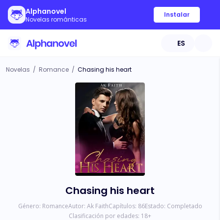
Alphanovel
Instalar
Novelas románticas
ES
Novelas
/
Romance
/
Chasing his heart
Chasing his heart
Género:
Romance
Autor:
Ak Faith
Capítulos:
86
Estado:
Completado
Clasificación por edades:
18
+