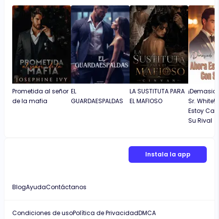
Prometida al señor
EL
LA SUSTITUTA PARA
¡Demasiad
de la mafia
GUARDAESPALDAS
EL MAFIOSO
Sr. White!
Estoy Ca
Su Rival
Instala la app
Blog
Ayuda
Contáctanos
Condiciones de uso
Política de Privacidad
DMCA