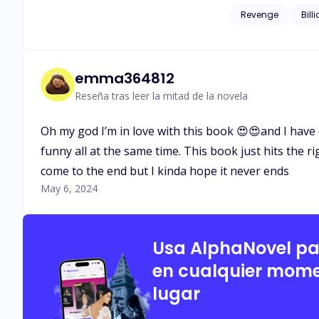
corrupted men who once left his family homeless. When L
Revenge
Bill
husband, Isaias Machado is c
start somewhere and 
emma364812
Reseña tras leer la mitad de la novela
Oh my god I’m in love with this book 😍😍and I have 
funny all at the same time. This book just hits the ri
come to the end but I kinda hope it never ends
May 6, 2024
Usa AlphaNovel p
en cualquier mome
lugar