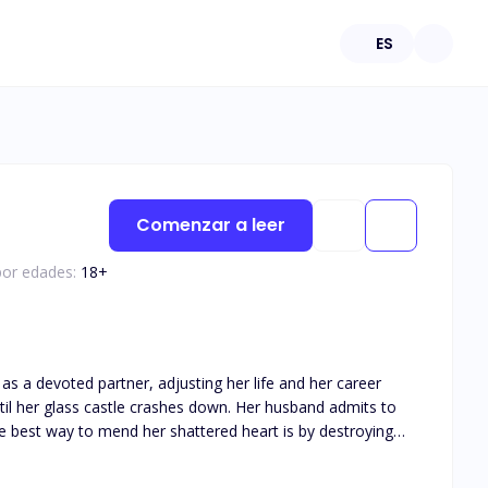
ES
Comenzar a leer
por edades:
18
+
as a devoted partner, adjusting her life and her career
the best way to mend her shattered heart is by destroying
he moment he can take the McGrath company away from the