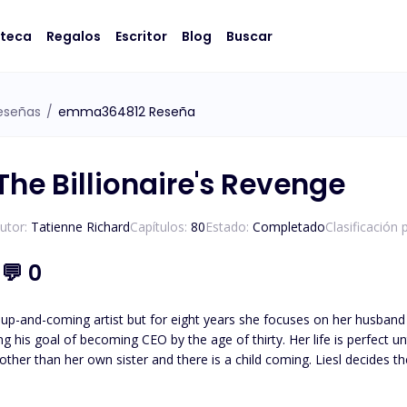
oteca
Regalos
Escritor
Blog
Buscar
eseñas
/
emma364812 Reseña
The Billionaire's Revenge
utor:
Tatienne Richard
Capítulos:
80
Estado:
Completado
Clasificación 
1
💬
0
 up-and-coming artist but for eight years she focuses on her husband 
 CEO by the age of thirty. Her life is perfect until her glass castle crashes down. Her husband admits to
e other than her own sister and there is a child coming. Liesl decides 
an anything else: his career. Isaias Machado is a billionaire first generation American he knows the value
oing what it takes to survive. His entire life has been geared to t