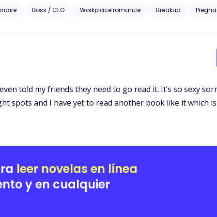
iesl McGrath approaches the billionaire to bribe him with information set to ruin her ex-
ionaire
Boss / CEO
Workplace romance
Breakup
Pregna
homping at the bit to take everything the McGrath’s prize including Liesl. A story of love, revenge 
Liesl’s pain is the catalyst to the wildest rollercoaster ride of her life
even told my friends they need to go read it. It’s so sexy so
ght spots and I have yet to read another book like it which is 
ara
leer novelas en línea
nto y en cualquier