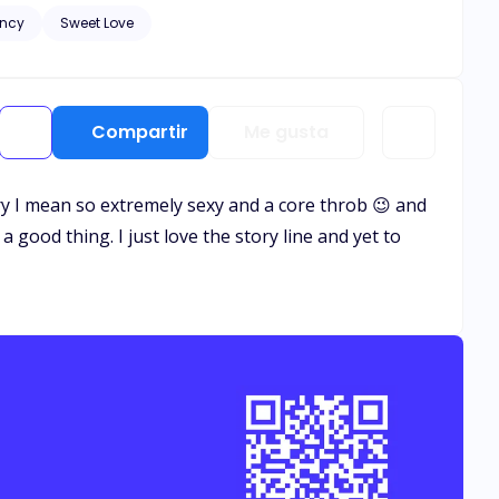
ncy
Sweet Love
and healing needs to
. Let the bribery begin.
Compartir
Me gusta
rry I mean so extremely sexy and a core throb 😉 and
a good thing. I just love the story line and yet to