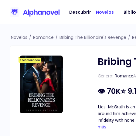
Descubrir
Novelas
Bibli
Novelas
/
Romance
/
Bribing The Billionaire's Revenge
/
R
Bribing 
Recomendado
Género:
Romance
A
👁
70K
⭐
9.
Liesl McGrath is an
around him achieving his goal of becoming
infidelity with non
the one thing he holds more important th
más
of hard work and d