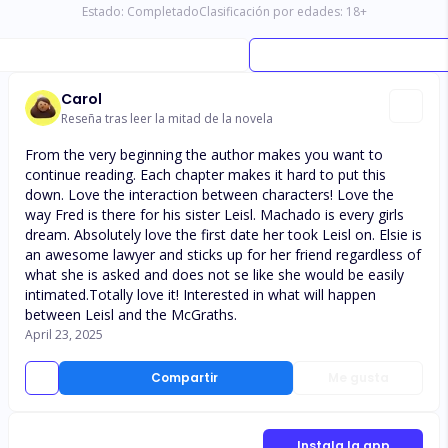
Estado:
Completado
Clasificación por edades:
18
+
Carol
Reseña tras leer la mitad de la novela
From the very beginning the author makes you want to
continue reading. Each chapter makes it hard to put this
down. Love the interaction between characters! Love the
way Fred is there for his sister Leisl. Machado is every girls
dream. Absolutely love the first date her took Leisl on. Elsie is
an awesome lawyer and sticks up for her friend regardless of
what she is asked and does not se like she would be easily
intimated.Totally love it! Interested in what will happen
between Leisl and the McGraths.
April 23, 2025
Compartir
Me gusta
Instala la app