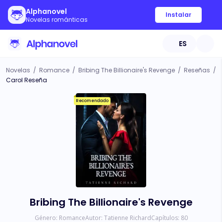
Alphanovel
Instalar
Novelas románticas
ES
Novelas
/
Romance
/
Bribing The Billionaire's Revenge
/
Reseñas
/
Carol Reseña
Recomendado
Bribing The Billionaire's Revenge
Género:
Romance
Autor:
Tatienne Richard
Capítulos:
80