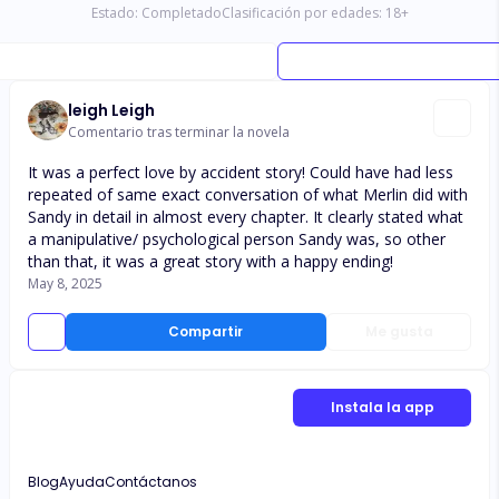
Estado:
Completado
Clasificación por edades:
18
+
leigh Leigh
Comentario tras terminar la novela
It was a perfect love by accident story! Could have had less
repeated of same exact conversation of what Merlin did with
Sandy in detail in almost every chapter. It clearly stated what
a manipulative/ psychological person Sandy was, so other
than that, it was a great story with a happy ending!
May 8, 2025
Compartir
Me gusta
Instala la app
Blog
Ayuda
Contáctanos