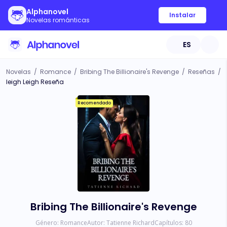
Alphanovel
Instalar
Novelas románticas
ES
Novelas
/
Romance
/
Bribing The Billionaire's Revenge
/
Reseñas
/
leigh Leigh Reseña
Recomendado
Bribing The Billionaire's Revenge
Género:
Romance
Autor:
Tatienne Richard
Capítulos:
80