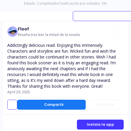
Estado:
Completado
Clasificación por edades:
18
+
Floof
Reseña tras leer la mitad de la novela
Addictingly delicious read. Enjoying this immensely.
Characters and storyline are fun. Wicked fun and wish the
characters could be continued in other stories. Wish I had
found this book sooner as it is truly an engaging read. I’m
anxiously awaiting the next chapters and if I had the
resources I would definitely read this whole book in one
sitting, as is it’s my wind down after a hard day reward.
Thanks for sharing this book with everyone. Great!
April 29, 2025
Compartir
Me gusta
Instala la app