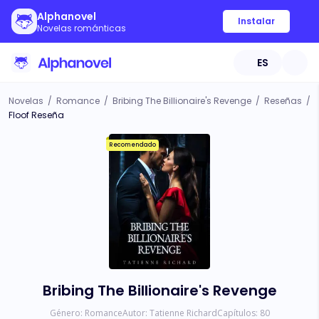
Alphanovel
Instalar
Novelas románticas
ES
Novelas
/
Romance
/
Bribing The Billionaire's Revenge
/
Reseñas
/
Floof Reseña
Recomendado
Bribing The Billionaire's Revenge
Género:
Romance
Autor:
Tatienne Richard
Capítulos:
80