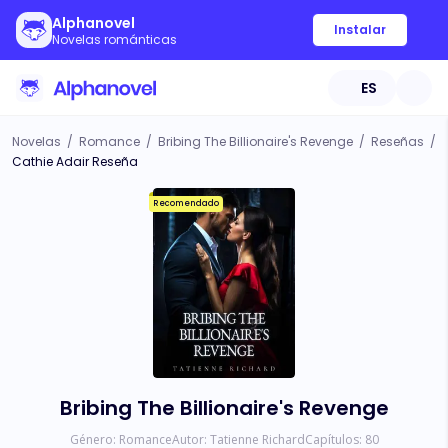
Alphanovel
Instalar
Novelas románticas
ES
Novelas
/
Romance
/
Bribing The Billionaire's Revenge
/
Reseñas
/
Cathie Adair Reseña
Recomendado
Bribing The Billionaire's Revenge
Género:
Romance
Autor:
Tatienne Richard
Capítulos:
80