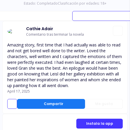
Estado:
Completado
Clasificación por edades:
18
+
Cathie Adair
Comentario tras terminar la novela
Amazing story, first time that I had actually was able to read
and not get bored well done to the writer. Loved the
characters, well written and t captured the emotions of them
were perfectly executed. I had even laughed at certain times,
loved Gran she was the best. An epilogue would have been
good on knowing that Leisl did her gallery exhibition with all
her painted her inspirations of women and whom she ended
up painting how it all went down.
April 17, 2025
Compartir
Me gusta
Instala la app