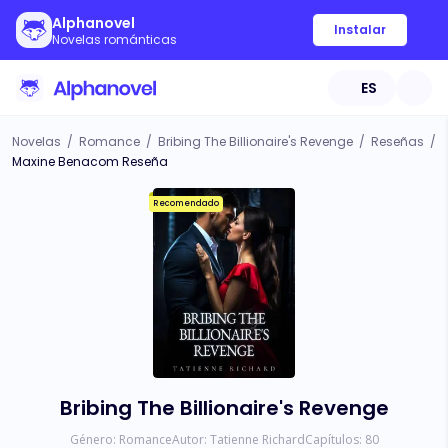
Alphanovel
Instalar
Novelas románticas
ES
Novelas
/
Romance
/
Bribing The Billionaire's Revenge
/
Reseñas
/
Maxine Benacom Reseña
Recomendado
Bribing The Billionaire's Revenge
Género:
Romance
Autor:
Tatienne Richard
Capítulos:
80