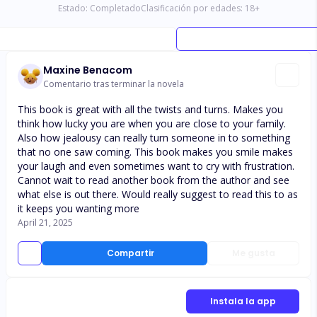
Estado:
Completado
Clasificación por edades:
18
+
Maxine Benacom
Comentario tras terminar la novela
This book is great with all the twists and turns. Makes you
think how lucky you are when you are close to your family.
Also how jealousy can really turn someone in to something
that no one saw coming. This book makes you smile makes
your laugh and even sometimes want to cry with frustration.
Cannot wait to read another book from the author and see
what else is out there. Would really suggest to read this to as
it keeps you wanting more
April 21, 2025
Compartir
Me gusta
Instala la app