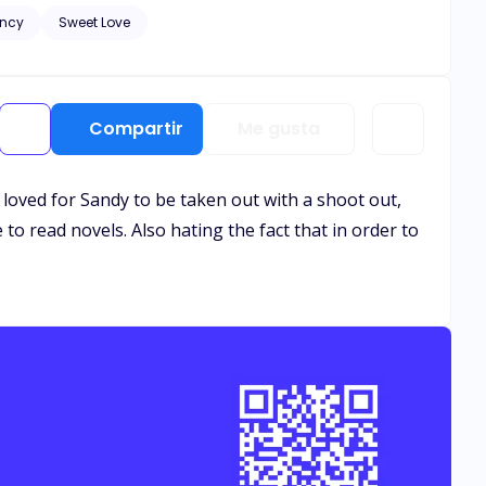
ncy
Sweet Love
and healing needs to
. Let the bribery begin.
Compartir
Me gusta
 loved for Sandy to be taken out with a shoot out,
 to read novels. Also hating the fact that in order to