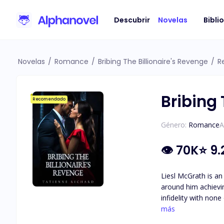
Descubrir
Novelas
Bibli
Novelas
/
Romance
/
Bribing The Billionaire's Revenge
/
R
Bribing 
Recomendado
Género:
Romance
A
👁
70K
⭐
9.
Liesl McGrath is an
around him achieving his goal of becoming
infidelity with non
the one thing he holds more important th
más
of hard work and d