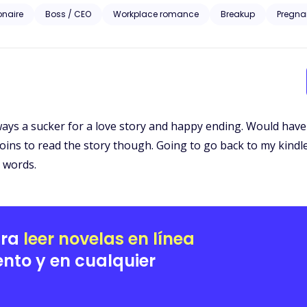
iesl McGrath approaches the billionaire to bribe him with information set to ruin her ex-
ionaire
Boss / CEO
Workplace romance
Breakup
Pregna
homping at the bit to take everything the McGrath’s prize including Liesl. A story of love, revenge 
Liesl’s pain is the catalyst to the wildest rollercoaster ride of her life
lways a sucker for a love story and happy ending. Would have
 coins to read the story though. Going to go back to my kindle
0 words.
ara
leer novelas en línea
nto y en cualquier