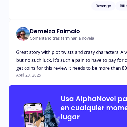
corrupted men who once left his family homeless. When L
Revenge
Bill
husband, Isaias Machado is c
start somewhere and 
Demelza Faimalo
Comentario tras terminar la novela
Great story with plot twists and crazy characters. A
but no such luck. It’s such a pain to have to pay for
get coins for this review it needs to be more than 8
April 20, 2025
Usa AlphaNovel p
en cualquier mome
lugar