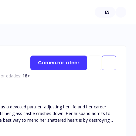
ES
Comenzar a leer
por edades:
18
+
as a devoted partner, adjusting her life and her career
the best way to mend her shattered heart is by destroying
he moment he can take the McGrath company away from the