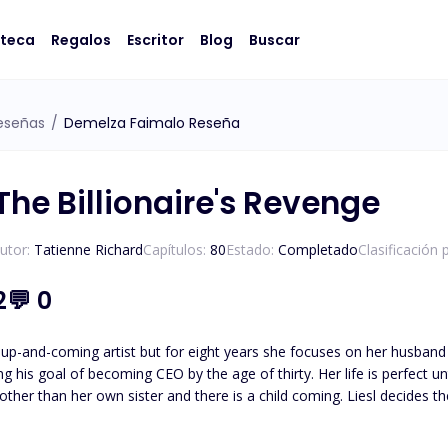
oteca
Regalos
Escritor
Blog
Buscar
eseñas
/
Demelza Faimalo Reseña
The Billionaire's Revenge
utor:
Tatienne Richard
Capítulos:
80
Estado:
Completado
Clasificación 
2
💬
0
 up-and-coming artist but for eight years she focuses on her husband 
 CEO by the age of thirty. Her life is perfect until her glass castle crashes down. Her husband admits to
e other than her own sister and there is a child coming. Liesl decides 
an anything else: his career. Isaias Machado is a billionaire first generation American he knows the value
oing what it takes to survive. His entire life has been geared to t