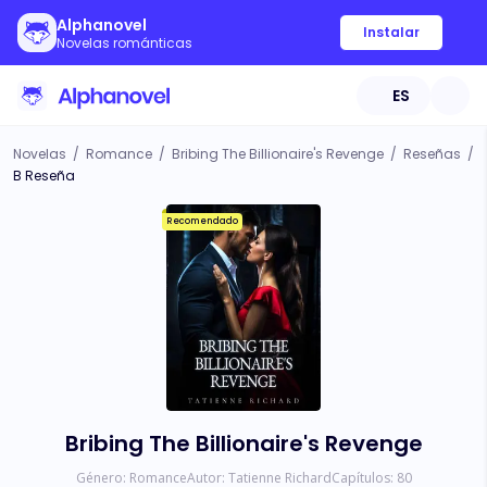
Alphanovel
Instalar
Novelas románticas
ES
Novelas
/
Romance
/
Bribing The Billionaire's Revenge
/
Reseñas
/
B Reseña
Recomendado
Bribing The Billionaire's Revenge
Género:
Romance
Autor:
Tatienne Richard
Capítulos:
80