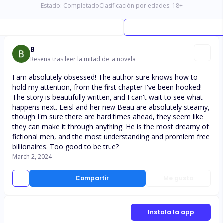
Estado:
Completado
Clasificación por edades:
18
+
B
Reseña tras leer la mitad de la novela
I am absolutely obsessed! The author sure knows how to
hold my attention, from the first chapter I've been hooked!
The story is beautifully written, and I can't wait to see what
happens next. Leisl and her new Beau are absolutely steamy,
though I'm sure there are hard times ahead, they seem like
they can make it through anything. He is the most dreamy of
fictional men, and the most understanding and promlem free
billionaires. Too good to be true?
March 2, 2024
Compartir
Me gusta
Instala la app