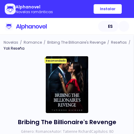
Alphanovel
Instalar
Novelas románticas
ES
Novelas
/
Romance
/
Bribing The Billionaire's Revenge
/
Reseñas
/
Yoli Reseña
Recomendado
Bribing The Billionaire's Revenge
Género:
Romance
Autor:
Tatienne Richard
Capítulos:
80