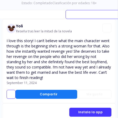
Estado:
Completado
Clasificación por edades:
18
+
Yoli
Reseña tras leer la mitad de la novela
I love this story! I can’t believe what the main character went
through is the beginning she’s a strong woman for that. Also
how she instantly wanted revenge yes! She deserves to take
her revenge on the people who did her wrong by not
standing by her and she definitely found the best boyfriend,
they sound so compatible. I’m not have way yet and I already
want them to get married and have the best life ever. Can’t
wait to finish reading!
September 11, 2024
Compartir
Me gusta
Instala la app