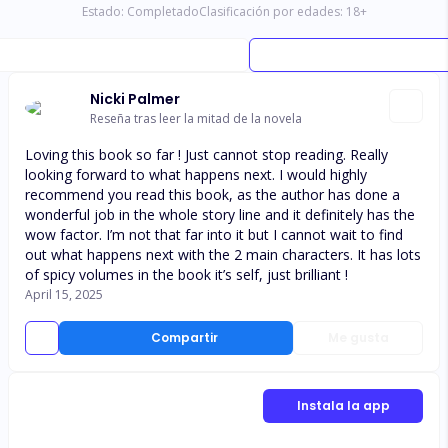
Estado:
Completado
Clasificación por edades:
18
+
Nicki Palmer
Reseña tras leer la mitad de la novela
Loving this book so far ! Just cannot stop reading. Really
looking forward to what happens next. I would highly
recommend you read this book, as the author has done a
wonderful job in the whole story line and it definitely has the
wow factor. I’m not that far into it but I cannot wait to find
out what happens next with the 2 main characters. It has lots
of spicy volumes in the book it’s self, just brilliant !
April 15, 2025
Compartir
Me gusta
Instala la app