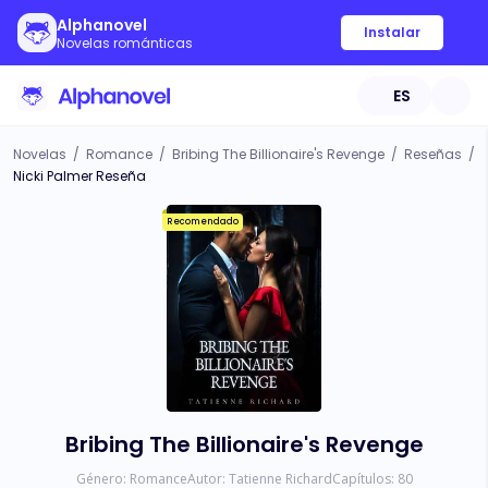
Alphanovel
Instalar
Novelas románticas
ES
Novelas
/
Romance
/
Bribing The Billionaire's Revenge
/
Reseñas
/
Nicki Palmer Reseña
Recomendado
Bribing The Billionaire's Revenge
Género:
Romance
Autor:
Tatienne Richard
Capítulos:
80