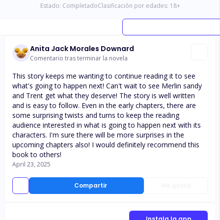
Estado:
Completado
Clasificación por edades:
18
+
Anita Jack Morales Downard
Comentario tras terminar la novela
This story keeps me wanting to continue reading it to see
what's going to happen next! Can't wait to see Merlin sandy
and Trent get what they deserve! The story is well written
and is easy to follow. Even in the early chapters, there are
some surprising twists and turns to keep the reading
audience interested in what is going to happen next with its
characters. I'm sure there will be more surprises in the
upcoming chapters also! I would definitely recommend this
book to others!
April 23, 2025
Compartir
Me gusta
Instala la app