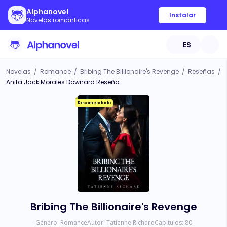
Alphanovel
Instalar
Novelas románticas
ES
Novelas
/
Romance
/
Bribing The Billionaire's Revenge
/
Reseñas
/
Anita Jack Morales Downard Reseña
Recomendado
Bribing The Billionaire's Revenge
Género:
Romance
Autor:
Tatienne Richard
Capítulos:
80