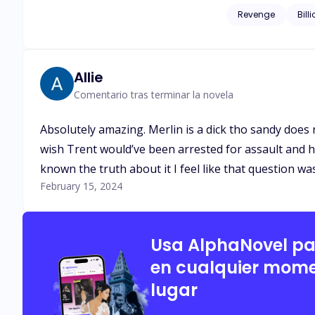
corrupted men who once left his family homeless. When L
Revenge
Bill
husband, Isaias Machado is c
start somewhere and 
Allie
Comentario tras terminar la novela
Absolutely amazing. Merlin is a dick tho sandy does 
wish Trent would’ve been arrested for assault and h
known the truth about it I feel like that question wa
February 15, 2024
Usa AlphaNovel p
en cualquier mome
lugar