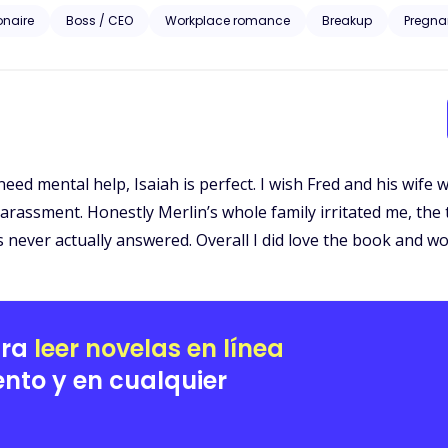
iesl McGrath approaches the billionaire to bribe him with information set to ruin her ex-
ionaire
Boss / CEO
Workplace romance
Breakup
Pregna
homping at the bit to take everything the McGrath’s prize including Liesl. A story of love, revenge 
Liesl’s pain is the catalyst to the wildest rollercoaster ride of her life
need mental help, Isaiah is perfect. I wish Fred and his wife
arassment. Honestly Merlin’s whole family irritated me, the 
s never actually answered. Overall I did love the book and wo
ara
leer novelas en línea
nto y en cualquier