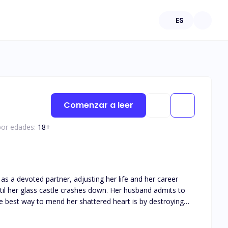
ES
Comenzar a leer
por edades:
18
+
as a devoted partner, adjusting her life and her career
the best way to mend her shattered heart is by destroying
he moment he can take the McGrath company away from the