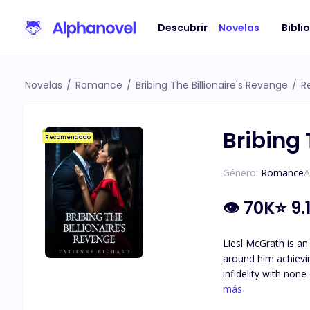
Descubrir
Novelas
Bibli
Novelas
/
Romance
/
Bribing The Billionaire's Revenge
/
R
Bribing 
Recomendado
Género:
Romance
A
👁
70K
⭐
9.
Liesl McGrath is an
around him achieving his goal of becoming
infidelity with non
the one thing he holds more important th
más
of hard work and d