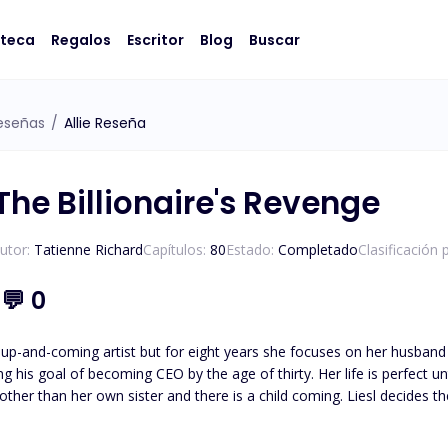
oteca
Regalos
Escritor
Blog
Buscar
eseñas
/
Allie Reseña
The Billionaire's Revenge
utor:
Tatienne Richard
Capítulos:
80
Estado:
Completado
Clasificación 
1
💬
0
 up-and-coming artist but for eight years she focuses on her husband 
 CEO by the age of thirty. Her life is perfect until her glass castle crashes down. Her husband admits to
e other than her own sister and there is a child coming. Liesl decides 
an anything else: his career. Isaias Machado is a billionaire first generation American he knows the value
oing what it takes to survive. His entire life has been geared to t