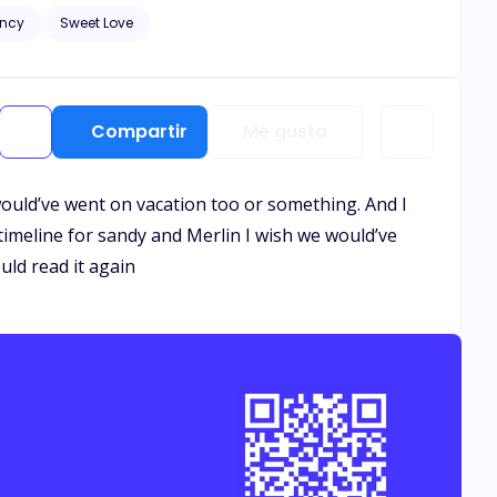
ncy
Sweet Love
and healing needs to
. Let the bribery begin.
Compartir
Me gusta
 would’ve went on vacation too or something. And I
timeline for sandy and Merlin I wish we would’ve
uld read it again