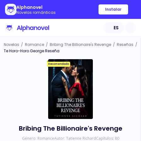
Alphanovel
Instalar
Novelas románticas
ES
Novelas
/
Romance
/
Bribing The Billionaire's Revenge
/
Reseñas
/
Te Horo-Horo George Reseña
Recomendado
Bribing The Billionaire's Revenge
Género:
Romance
Autor:
Tatienne Richard
Capítulos:
80