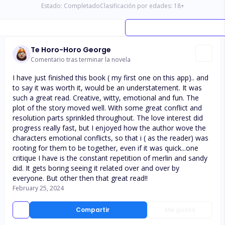
Estado:
Completado
Clasificación por edades:
18
+
Te Horo-Horo George
Comentario tras terminar la novela
I have just finished this book ( my first one on this app).. and
to say it was worth it, would be an understatement. It was
such a great read. Creative, witty, emotional and fun. The
plot of the story moved well. With some great conflict and
resolution parts sprinkled throughout. The love interest did
progress really fast, but I enjoyed how the author wove the
characters emotional conflicts, so that i ( as the reader) was
rooting for them to be together, even if it was quick...one
critique I have is the constant repetition of merlin and sandy
did. It gets boring seeing it related over and over by
everyone. But other then that great read!!
February 25, 2024
Compartir
Me gusta