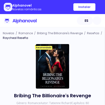
Alphanovel
Instalar
Novelas románticas
ES
Novelas
/
Romance
/
Bribing The Billionaire's Revenge
/
Reseñas
/
Raycheal Reseña
Recomendado
Bribing The Billionaire's Revenge
Género:
Romance
Autor:
Tatienne Richard
Capítulos:
80