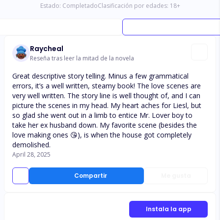
Estado:
Completado
Clasificación por edades:
18
+
Raycheal
Reseña tras leer la mitad de la novela
Great descriptive story telling. Minus a few grammatical
errors, it’s a well written, steamy book! The love scenes are
very well written. The story line is well thought of, and I can
picture the scenes in my head. My heart aches for Liesl, but
so glad she went out in a limb to entice Mr. Lover boy to
take her ex husband down. My favorite scene (besides the
love making ones 😘), is when the house got completely
demolished.
April 28, 2025
Compartir
Me gusta
Instala la app