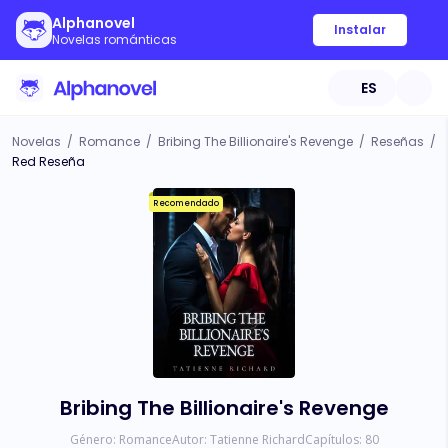
Alphanovel
Instalar
Novelas románticas
ES
Novelas
/
Romance
/
Bribing The Billionaire's Revenge
/
Reseñas
/
Red Reseña
Recomendado
Bribing The Billionaire's Revenge
Género:
Romance
Autor:
Tatienne Richard
Capítulos:
80