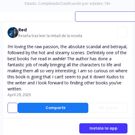
Estado:
Completado
Clasificación por edades:
18
+
Red
Reseña tras leer la mitad de la novela
I’m loving the raw passion, the absolute scandal and betrayal,
followed by the hot and steamy scenes. Definitely one of the
best books I’ve read in awhile! The author has done a
fantastic job of really bringing all the characters to life and
making them all so very interesting. I am so curious on where
this book is going that I can’t seem to put it down! Kudos to
the writer and I look forward to finding other books you’ve
written.
April 29, 2025
Compartir
Me gusta
Instala la app