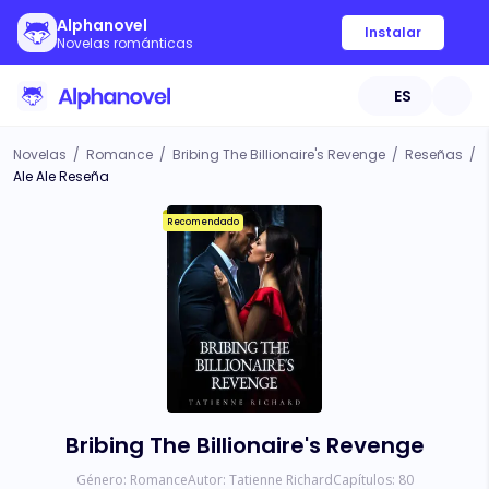
Alphanovel
Instalar
Novelas románticas
ES
Novelas
/
Romance
/
Bribing The Billionaire's Revenge
/
Reseñas
/
Ale Ale Reseña
Recomendado
Bribing The Billionaire's Revenge
Género:
Romance
Autor:
Tatienne Richard
Capítulos:
80