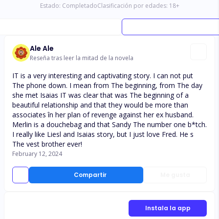
Estado:
Completado
Clasificación por edades:
18
+
Ale Ale
Reseña tras leer la mitad de la novela
IT is a very interesting and captivating story. I can not put
The phone down. I mean from The beginning, from The day
she met Isaias IT was clear that was The beginning of a
beautiful relationship and that they would be more than
associates în her plan of revenge against her ex husband.
Merlin is a douchebag and that Sandy The number one b*tch.
I really like Liesl and Isaias story, but I just love Fred. He s
The vest brother ever!
February 12, 2024
Compartir
Me gusta
Instala la app