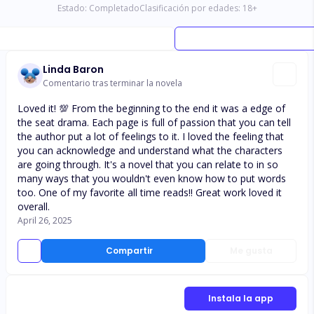
Estado:
Completado
Clasificación por edades:
18
+
Linda Baron
Comentario tras terminar la novela
Loved it! 💯 From the beginning to the end it was a edge of
the seat drama. Each page is full of passion that you can tell
the author put a lot of feelings to it. I loved the feeling that
you can acknowledge and understand what the characters
are going through. It's a novel that you can relate to in so
many ways that you wouldn't even know how to put words
too. One of my favorite all time reads!! Great work loved it
overall.
April 26, 2025
Compartir
Me gusta
Instala la app