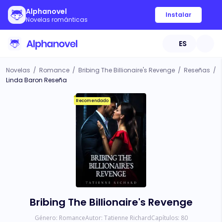
Alphanovel
Instalar
Novelas románticas
ES
Novelas
/
Romance
/
Bribing The Billionaire's Revenge
/
Reseñas
/
Linda Baron Reseña
Recomendado
Bribing The Billionaire's Revenge
Género:
Romance
Autor:
Tatienne Richard
Capítulos:
80