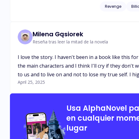
corrupted men who once left his family homeless. When L
Revenge
Bill
husband, Isaias Machado is c
start somewhere and 
Milena Gąsiorek
Reseña tras leer la mitad de la novela
I love the story. I haven't been in a book like this f
the main characters and I think I'll cry if they don'
to us and to live on and not to lose my true self. I h
April 25, 2025
Usa AlphaNovel p
en cualquier mome
lugar