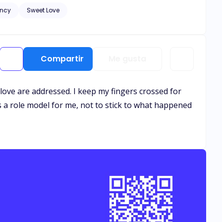
ncy
Sweet Love
and healing needs to
. Let the bribery begin.
Compartir
Me gusta
so love are addressed. I keep my fingers crossed for
 is a role model for me, not to stick to what happened