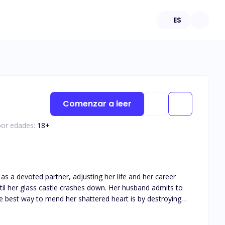
ES
Comenzar a leer
por edades:
18
+
as a devoted partner, adjusting her life and her career
the best way to mend her shattered heart is by destroying
he moment he can take the McGrath company away from the