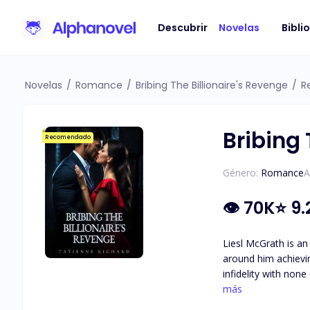
Descubrir
Novelas
Bibli
Novelas
/
Romance
/
Bribing The Billionaire's Revenge
/
R
Bribing 
Recomendado
Género:
Romance
A
👁
70K
⭐
9.
Liesl McGrath is an
around him achieving his goal of becoming
infidelity with non
the one thing he holds more important th
más
of hard work and d