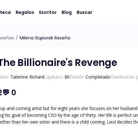
oteca
Regalos
Escritor
Blog
Buscar
eseñas
/
Milena Gąsiorek Reseña
The Billionaire's Revenge
utor:
Tatienne Richard
Capítulos:
80
Estado:
Completado
Clasificación 
2
💬
0
 up-and-coming artist but for eight years she focuses on her husband 
 CEO by the age of thirty. Her life is perfect until her glass castle crashes down. Her husband admits to
e other than her own sister and there is a child coming. Liesl decides 
an anything else: his career. Isaias Machado is a billionaire first generation American he knows the value
oing what it takes to survive. His entire life has been geared to t