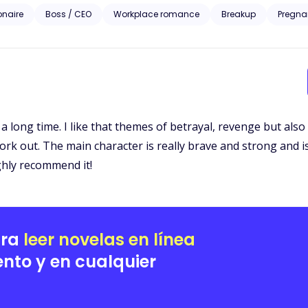
iesl McGrath approaches the billionaire to bribe him with information set to ruin her ex-
ionaire
Boss / CEO
Workplace romance
Breakup
Pregna
homping at the bit to take everything the McGrath’s prize including Liesl. A story of love, revenge 
Liesl’s pain is the catalyst to the wildest rollercoaster ride of her life
or a long time. I like that themes of betrayal, revenge but al
t work out. The main character is really brave and strong and
ighly recommend it!
ara
leer novelas en línea
nto y en cualquier