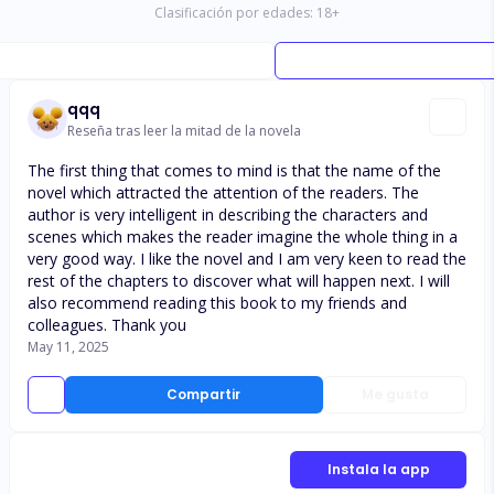
Clasificación por edades:
18
+
qqq
Reseña tras leer la mitad de la novela
The first thing that comes to mind is that the name of the
novel which attracted the attention of the readers. The
author is very intelligent in describing the characters and
scenes which makes the reader imagine the whole thing in a
very good way. I like the novel and I am very keen to read the
rest of the chapters to discover what will happen next. I will
also recommend reading this book to my friends and
colleagues. Thank you
May 11, 2025
Compartir
Me gusta
Instala la app