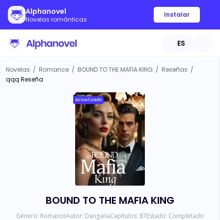
Alphanovel
Instalar
Novelas románticas
ES
Novelas
/
Romance
/
BOUND TO THE MAFIA KING
/
Reseñas
/
qqq Reseña
Actualizado
BOUND TO THE MAFIA KING
Género:
Romance
Autor:
Dangana
Capítulos:
87
Estado:
Completado