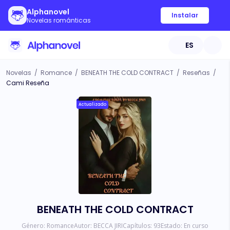
Alphanovel
Instalar
Novelas románticas
ES
Novelas
/
Romance
/
BENEATH THE COLD CONTRACT
/
Reseñas
/
Cami Reseña
Actualizado
BENEATH THE COLD CONTRACT
Género:
Romance
Autor:
BECCA JIRI
Capítulos:
93
Estado:
En curso