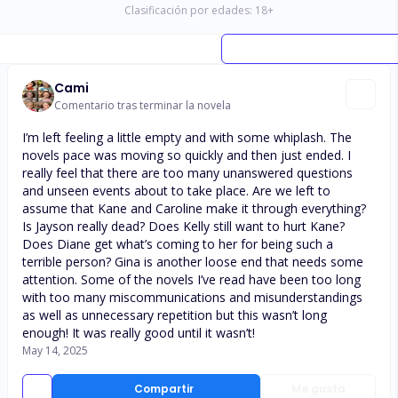
Clasificación por edades:
18
+
Cami
Comentario tras terminar la novela
I’m left feeling a little empty and with some whiplash. The
novels pace was moving so quickly and then just ended. I
really feel that there are too many unanswered questions
and unseen events about to take place. Are we left to
assume that Kane and Caroline make it through everything?
Is Jayson really dead? Does Kelly still want to hurt Kane?
Does Diane get what’s coming to her for being such a
terrible person? Gina is another loose end that needs some
attention. Some of the novels I’ve read have been too long
with too many miscommunications and misunderstandings
as well as unnecessary repetition but this wasn’t long
enough! It was really good until it wasn’t!
May 14, 2025
Compartir
Me gusta