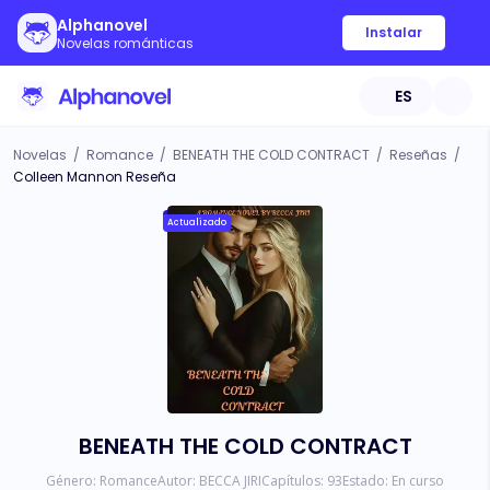
Alphanovel
Instalar
Novelas románticas
ES
Novelas
/
Romance
/
BENEATH THE COLD CONTRACT
/
Reseñas
/
Colleen Mannon Reseña
Actualizado
BENEATH THE COLD CONTRACT
Género:
Romance
Autor:
BECCA JIRI
Capítulos:
93
Estado:
En curso