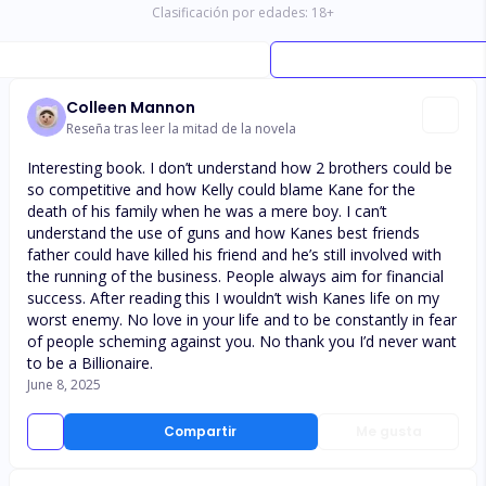
Clasificación por edades:
18
+
Colleen Mannon
Reseña tras leer la mitad de la novela
Interesting book. I don’t understand how 2 brothers could be
so competitive and how Kelly could blame Kane for the
death of his family when he was a mere boy. I can’t
understand the use of guns and how Kanes best friends
father could have killed his friend and he’s still involved with
the running of the business. People always aim for financial
success. After reading this I wouldn’t wish Kanes life on my
worst enemy. No love in your life and to be constantly in fear
of people scheming against you. No thank you I’d never want
to be a Billionaire.
June 8, 2025
Compartir
Me gusta