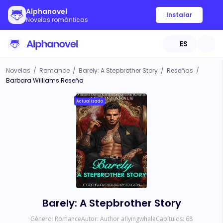
Alphanovel
Instalar
Novelas románticas
ES
Novelas
/
Romance
/
Barely: A Stepbrother Story
/
Reseñas
/
Barbara Williams Reseña
Actualizado
Barely: A Stepbrother Story
Género:
Romance
Autor:
Author aflyingwhale
Capítulos:
68