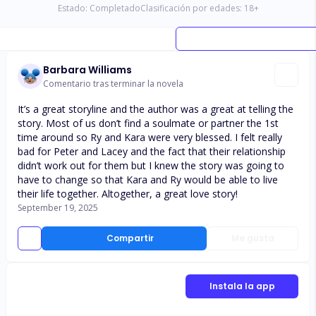
Estado:
Completado
Clasificación por edades:
18
+
Barbara Williams
Comentario tras terminar la novela
It’s a great storyline and the author was a great at telling the
story. Most of us don’t find a soulmate or partner the 1st
time around so Ry and Kara were very blessed. I felt really
bad for Peter and Lacey and the fact that their relationship
didn’t work out for them but I knew the story was going to
have to change so that Kara and Ry would be able to live
their life together. Altogether, a great love story!
September 19, 2025
Compartir
Me gusta
Instala la app