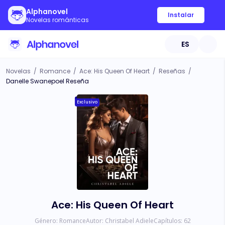
Alphanovel
Instalar
Novelas románticas
ES
Novelas
/
Romance
/
Ace: His Queen Of Heart
/
Reseñas
/
Danelle Swanepoel Reseña
Exclusivo
Ace: His Queen Of Heart
Género:
Romance
Autor:
Christabel Adiele
Capítulos:
62