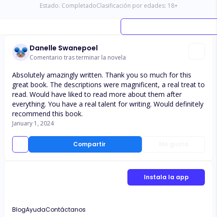
Estado:
Completado
Clasificación por edades:
18
+
Danelle Swanepoel
Comentario tras terminar la novela
Absolutely amazingly written. Thank you so much for this
great book. The descriptions were magnificent, a real treat to
read. Would have liked to read more about them after
everything. You have a real talent for writing. Would definitely
recommend this book.
January 1, 2024
Compartir
Me gusta
Instala la app
Blog
Ayuda
Contáctanos