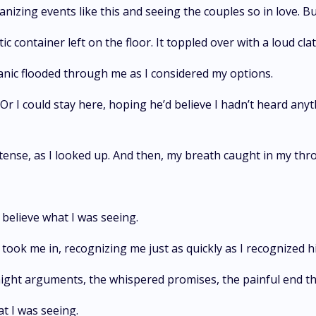
anizing events like this and seeing the couples so in love. Bu
 container left on the floor. It toppled over with a loud clat
anic flooded through me as I considered my options.
 Or I could stay here, hoping he’d believe I hadn’t heard an
 tense, as I looked up. And then, my breath caught in my thro
believe what I was seeing.
took me in, recognizing me just as quickly as I recognized h
ht arguments, the whispered promises, the painful end tha
at I was seeing.