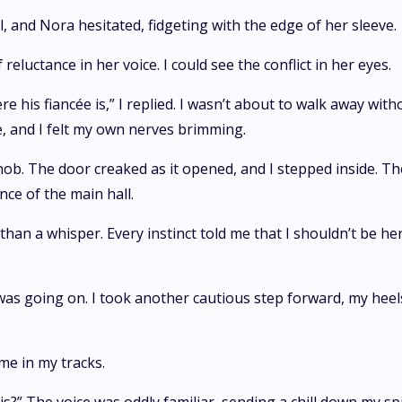
, and Nora hesitated, fidgeting with the edge of her sleeve.
reluctance in her voice. I could see the conflict in her eyes.
e his fiancée is,” I replied. I wasn’t about to walk away wit
, and I felt my own nerves brimming.
ob. The door creaked as it opened, and I stepped inside. Th
ce of the main hall.
 than a whisper. Every instinct told me that I shouldn’t be h
as going on. I took another cautious step forward, my heels 
me in my tracks.