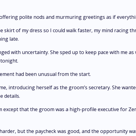
 offering polite nods and murmuring greetings as if everyth
e skirt of my dress so I could walk faster, my mind racing 
ng late.
e tinged with uncertainty. She sped up to keep pace with me
tonight.
ement had been unusual from the start.
 introducing herself as the groom’s secretary. She wanted
e details.
 except that the groom was a high-profile executive for Zen
harder, but the paycheck was good, and the opportunity was