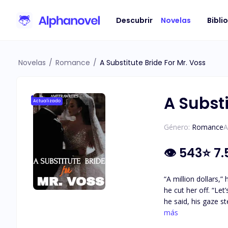
Descubrir
Novelas
Bibli
Novelas
/
Romance
/
A Substitute Bride For Mr. Voss
A Substi
Actualizado
Género:
Romance
A
👁
543
⭐
7.
“A million dollars,” he said, his
he cut her off. “Let’s make it two then,” he offered. She stared at him, stunned, wondering if he’d lost his mind. “Mr. Voss…” “Final offer. Five million,”
he said, his gaze steady, unyielding. Astrid took a deep breath, her heart poundi
planner, runs into 
más
encounter quickly s