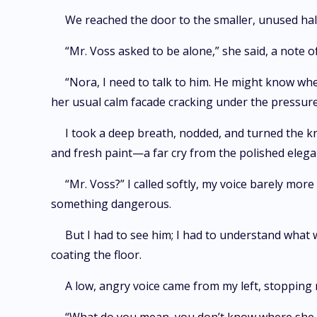
We reached the door to the smaller, unused hall
“Mr. Voss asked to be alone,” she said, a note of 
“Nora, I need to talk to him. He might know wher
her usual calm facade cracking under the pressure
I took a deep breath, nodded, and turned the kn
and fresh paint—a far cry from the polished elegan
“Mr. Voss?” I called softly, my voice barely more
something dangerous.
But I had to see him; I had to understand what w
coating the floor.
A low, angry voice came from my left, stopping 