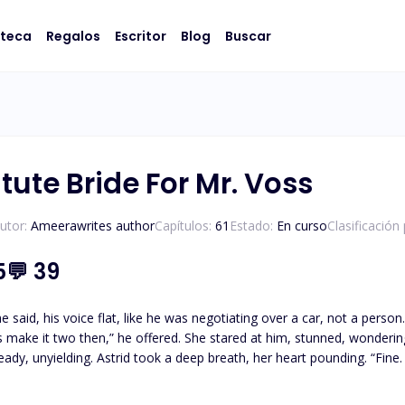
oteca
Regalos
Escritor
Blog
Buscar
tute Bride For Mr. Voss
utor:
Ameerawrites author
Capítulos:
61
Estado:
En curso
Clasificación
5
💬
39
 voice flat, like he was negotiating over a car, not a person. Astrid shook her head, opening her mouth to protest, b
ng. “Fine. I’ll be your wife.” *** When Astrid Blythe, a rising event
her ex, Adrian Voss, at his engagement party, she’s shocked to discover
pirals into something even more surreal when Adrian offers Astrid a pr