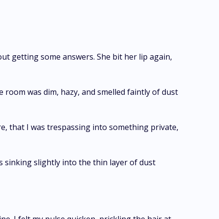
hout getting some answers. She bit her lip again,
e room was dim, hazy, and smelled faintly of dust
ere, that I was trespassing into something private,
sinking slightly into the thin layer of dust