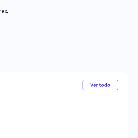
 ex.
Ver todo