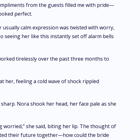
mpliments from the guests filled me with pride—
ooked perfect.
r usually calm expression was twisted with worry,
eing her like this instantly set off alarm bells
 worked tirelessly over the past three months to
t her, feeling a cold wave of shock rippled
t sharp. Nora shook her head, her face pale as she
 worried,” she said, biting her lip. The thought of
ted their future together—how could the bride