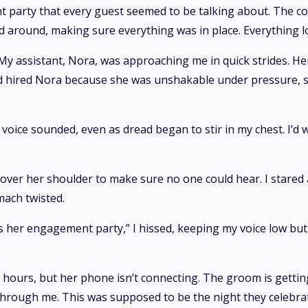
 party that every guest seemed to be talking about. The co
ced around, making sure everything was in place. Everything l
My assistant, Nora, was approaching me in quick strides. He
hired Nora because she was unshakable under pressure, so se
 voice sounded, even as dread began to stir in my chest. I’d
 over her shoulder to make sure no one could hear. I stared a
ach twisted.
is her engagement party,” I hissed, keeping my voice low bu
 hours, but her phone isn’t connecting. The groom is getting
through me. This was supposed to be the night they celebra