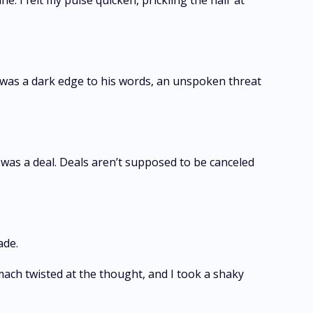
. I felt my pulse quicken, prickling the hair at
 was a dark edge to his words, an unspoken threat
was a deal. Deals aren’t supposed to be canceled
ade.
mach twisted at the thought, and I took a shaky