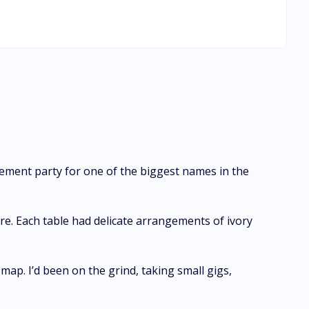
s falling again for the man she once loved…the man who had
ment party for one of the biggest names in the
re. Each table had delicate arrangements of ivory
map. I’d been on the grind, taking small gigs,