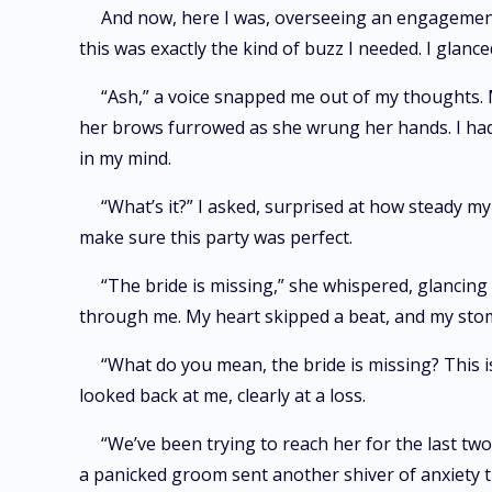
And now, here I was, overseeing an engagement
this was exactly the kind of buzz I needed. I glan
“Ash,” a voice snapped me out of my thoughts. 
her brows furrowed as she wrung her hands. I had 
in my mind.
“What’s it?” I asked, surprised at how steady my
make sure this party was perfect.
“The bride is missing,” she whispered, glancing
through me. My heart skipped a beat, and my stom
“What do you mean, the bride is missing? This 
looked back at me, clearly at a loss.
“We’ve been trying to reach her for the last two
a panicked groom sent another shiver of anxiety 