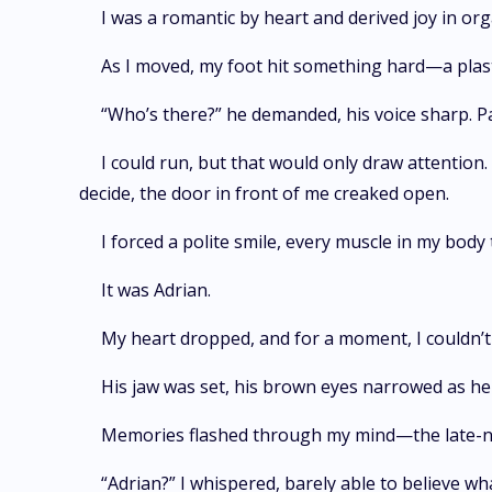
I was a romantic by heart and derived joy in org
As I moved, my foot hit something hard—a plastic
“Who’s there?” he demanded, his voice sharp. P
I could run, but that would only draw attention.
decide, the door in front of me creaked open.
I forced a polite smile, every muscle in my body
It was Adrian.
My heart dropped, and for a moment, I couldn’t 
His jaw was set, his brown eyes narrowed as he 
Memories flashed through my mind—the late-nig
“Adrian?” I whispered, barely able to believe wh