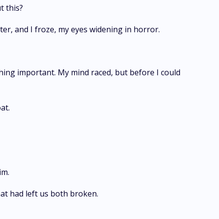
t this?
ter, and I froze, my eyes widening in horror.
ything important. My mind raced, but before I could
at.
im.
t had left us both broken.