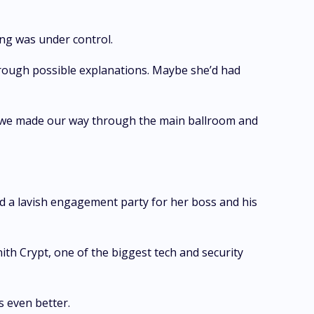
ing was under control.
through possible explanations. Maybe she’d had
 as we made our way through the main ballroom and
 a lavish engagement party for her boss and his
ith Crypt, one of the biggest tech and security
 even better.