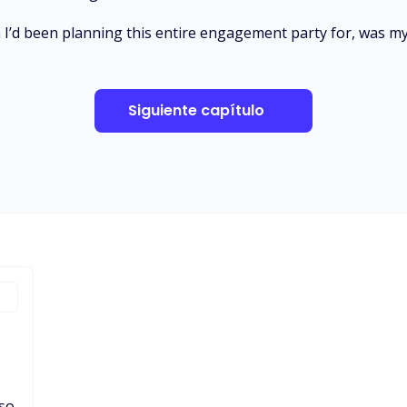
I’d been planning this entire engagement party for, was my
Siguiente capítulo
 so