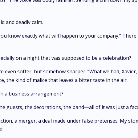
 The voice was oddly familiar, sending a chill down my spine
cold and deadly calm.
, you know exactly what will happen to your company.” There
ecially on a night that was supposed to be a celebration?
ice even softer, but somehow sharper. “What we had, Xavier, 
, the kind of malice that leaves a bitter taste in the air.
an a business arrangement?
e guests, the decorations, the band—all of it was just a fac
nsaction, a merger, a deal made under false pretenses. My sto
d.