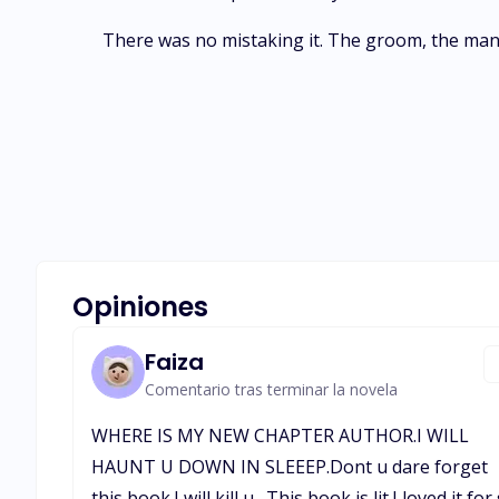
There was no mistaking it. The groom, the man 
Opiniones
Faiza
Comentario tras terminar la novela
WHERE IS MY NEW CHAPTER AUTHOR.I WILL
HAUNT U DOWN IN SLEEEP.Dont u dare forget
this book.I will kill u . This book is lit.I loved it for