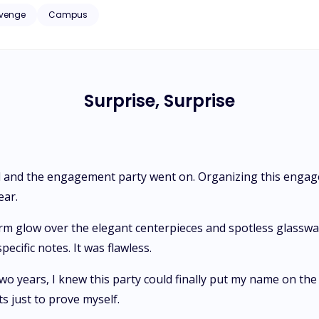
s the line between business and desire blurs, she finds
venge
Campus
into Adrian’s dangerous orbit—and realizes, to her horror, that she’
of their child.
Surprise, Surprise
 and the engagement party went on. Organizing this engage
ear.
arm glow over the elegant centerpieces and spotless glasswa
pecific notes. It was flawless.
wo years, I knew this party could finally put my name on the 
ts just to prove myself.