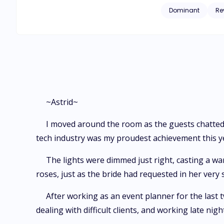
strings-attached arrangement. Despite her better judgment, Astrid agrees to the deal. But a
Dominant
Re
herself drawn back 
a hand in the death 
~Astrid~
I moved around the room as the guests chatted
tech industry was my proudest achievement this y
The lights were dimmed just right, casting a w
roses, just as the bride had requested in her very s
After working as an event planner for the last t
dealing with difficult clients, and working late nigh