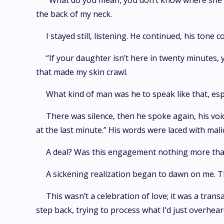
“What do you mean, you don’t know where she is?”
the back of my neck.
I stayed still, listening. He continued, his tone 
“If your daughter isn’t here in twenty minutes
that made my skin crawl.
What kind of man was he to speak like that, esp
There was silence, then he spoke again, his vo
at the last minute.” His words were laced with malice
A deal? Was this engagement nothing more th
A sickening realization began to dawn on me. Th
This wasn’t a celebration of love; it was a tra
step back, trying to process what I’d just overhear