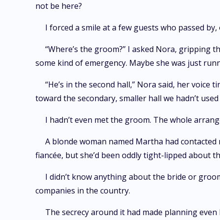
not be here?
I forced a smile at a few guests who passed by,
“Where’s the groom?” I asked Nora, gripping th
some kind of emergency. Maybe she was just runni
“He’s in the second hall,” Nora said, her voic
toward the secondary, smaller hall we hadn’t used 
I hadn’t even met the groom. The whole arrang
A blonde woman named Martha had contacted me,
fiancée, but she’d been oddly tight-lipped about th
I didn’t know anything about the bride or groom
companies in the country.
The secrecy around it had made planning even 