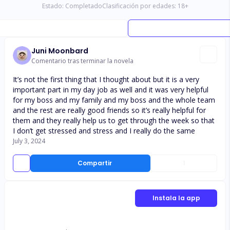
Estado:
Completado
Clasificación por edades:
18
+
Juni Moonbard
Comentario tras terminar la novela
It’s not the first thing that I thought about but it is a very
important part in my day job as well and it was very helpful
for my boss and my family and my boss and the whole team
and the rest are really good friends so it’s really helpful for
them and they really help us to get through the week so that
I don’t get stressed and stress and I really do the same
July 3, 2024
Compartir
1
Instala la app