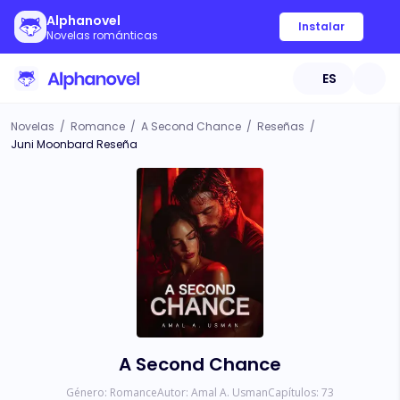
Alphanovel
Instalar
Novelas románticas
ES
Novelas
/
Romance
/
A Second Chance
/
Reseñas
/
Juni Moonbard Reseña
A Second Chance
Género:
Romance
Autor:
Amal A. Usman
Capítulos:
73