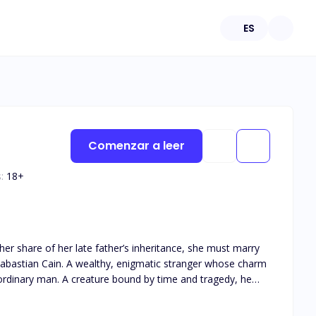
ES
Comenzar a leer
:
18
+
Sabastian Cain. A wealthy, enigmatic stranger whose charm
has found her again, the reincarnation of his first love