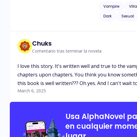
she made before death tore them apart. What starts as a simple arr
Vampire
Vill
and a love that def
Dark
Sexual
longing, and a fate
she must decide: will she
And neither do the 
Chuks
Comentario tras terminar la novela
I love this story. It's written well and true to the v
chapters upon chapters. You think you know something
this book is well written??? Oh yes. And I can't wait 
March 6, 2025
Usa AlphaNovel p
en cualquier mome
lugar