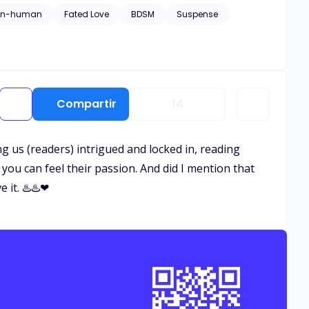
on-human
Fated Love
BDSM
Suspense
o surface, Ivy finds herself caught in a web of secrets,
toward a man who claims to have loved her for lifetimes,
go? But the past never stays buried.
Compartir
14
ing us (readers) intrigued and locked in, reading
you can feel their passion. And did I mention that
 it. ♨️♨️❤