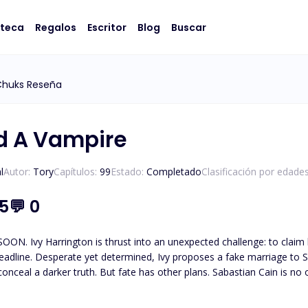
oteca
Regalos
Escritor
Blog
Buscar
Chuks Reseña
ed A Vampire
l
Autor:
Tory
Capítulos:
99
Estado:
Completado
Clasificación por edades
.5
💬
0
e father’s inheritance, she must marry
eadline. Desperate yet determined, Ivy proposes a fake marriage to 
s. Sabastian Cain is no ordinary man. A creature bound by time and tragedy, he
 searching for the soul of the woman he once lost. And now, in Ivy, he 
er him. She doesn’t remember the love they once shared or the blood-bound vow