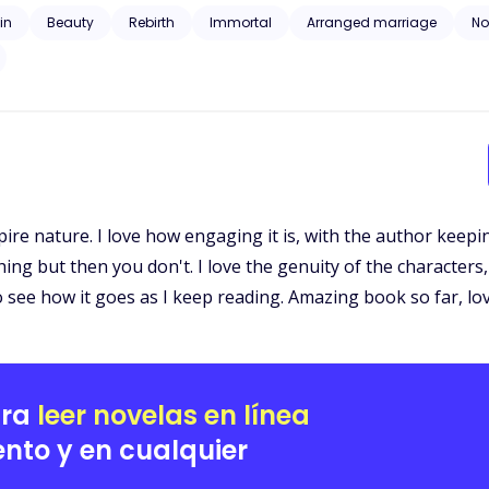
angement becomes a journey into a realm of ancient feuds, deadly alliances,
ain
Beauty
Rebirth
Immortal
Arranged marriage
N
ies the boundaries of life and death. As shadows from the past begin t
 she never asked for. Torn between disbelief and the undeniable pull 
 embrace a history she cannot recall, or will she run from a love that refuses to let her 
monsters that lurk in the dark.
ampire nature. I love how engaging it is, with the author keep
 but then you don't. I love the genuity of the characters, 
to see how it goes as I keep reading. Amazing book so far, love
ara
leer novelas en línea
nto y en cualquier