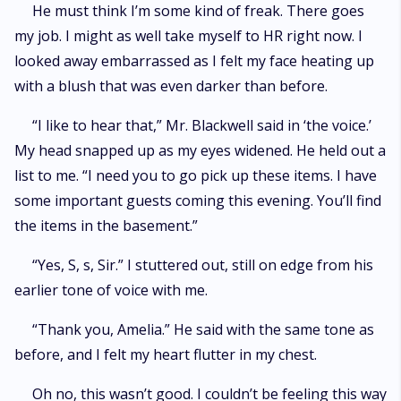
He must think I’m some kind of freak. There goes
my job. I might as well take myself to HR right now. I
looked away embarrassed as I felt my face heating up
with a blush that was even darker than before.
“I like to hear that,” Mr. Blackwell said in ‘the voice.’
My head snapped up as my eyes widened. He held out a
list to me. “I need you to go pick up these items. I have
some important guests coming this evening. You’ll find
the items in the basement.”
“Yes, S, s, Sir.” I stuttered out, still on edge from his
earlier tone of voice with me.
“Thank you, Amelia.” He said with the same tone as
before, and I felt my heart flutter in my chest.
Oh no, this wasn’t good. I couldn’t be feeling this way