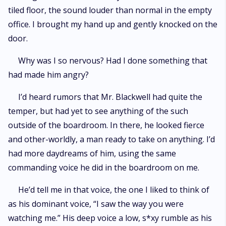
tiled floor, the sound louder than normal in the empty
office. I brought my hand up and gently knocked on the
door.
Why was I so nervous? Had I done something that
had made him angry?
I’d heard rumors that Mr. Blackwell had quite the
temper, but had yet to see anything of the such
outside of the boardroom. In there, he looked fierce
and other-worldly, a man ready to take on anything. I’d
had more daydreams of him, using the same
commanding voice he did in the boardroom on me.
He’d tell me in that voice, the one I liked to think of
as his dominant voice, “I saw the way you were
watching me.” His deep voice a low, s*xy rumble as his