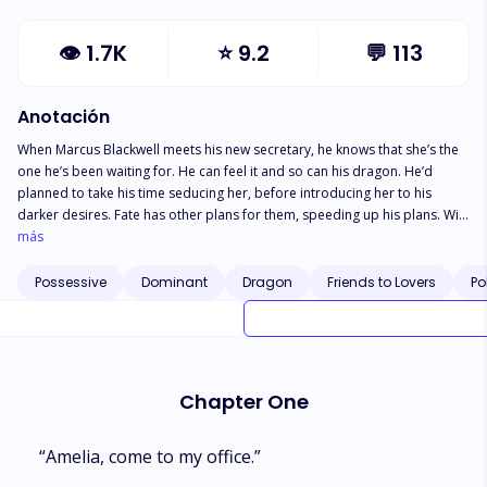
👁
1.7K
⭐
9.2
💬
113
Anotación
When Marcus Blackwell meets his new secretary, he knows that she’s the
one he’s been waiting for. He can feel it and so can his dragon. He’d
planned to take his time seducing her, before introducing her to his
darker desires. Fate has other plans for them, speeding up his plans. Will
he be able to convince her to be theirs.Louis knew from the moment that
más
Amelia came into his basement office that she was something special, his
dragon knew it too. Now he just needs to figure out, what is she to him
Possessive
Dominant
Dragon
Friends to Lovers
Po
and his lover?Amelia is just your average modern woman, with a bit of
bratty side looking for a dominant to tame her. She doesn’t know what
she’s getting into when she takes on the dominant dragon, Marcus and
his submissive, Louis. A whirlwind reverse-harem romance pulls Amelia in
as her lovers awaken her desires. Pulling her into a drama she didn’t
Chapter One
know existed outside of the realm of fantasy and make believe.
“Amelia, come to my office.”