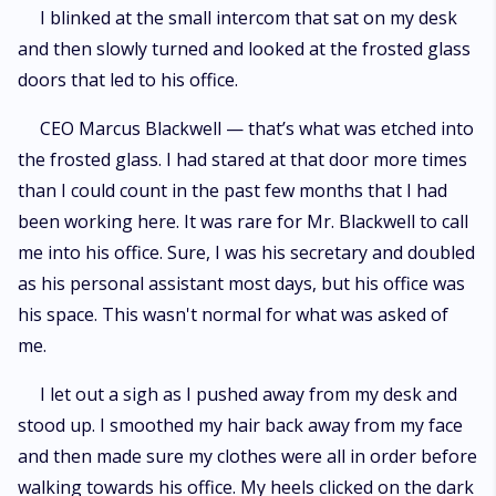
I blinked at the small intercom that sat on my desk
and then slowly turned and looked at the frosted glass
doors that led to his office.
CEO Marcus Blackwell — that’s what was etched into
the frosted glass. I had stared at that door more times
than I could count in the past few months that I had
been working here. It was rare for Mr. Blackwell to call
me into his office. Sure, I was his secretary and doubled
as his personal assistant most days, but his office was
his space. This wasn't normal for what was asked of
me.
I let out a sigh as I pushed away from my desk and
stood up. I smoothed my hair back away from my face
and then made sure my clothes were all in order before
walking towards his office. My heels clicked on the dark