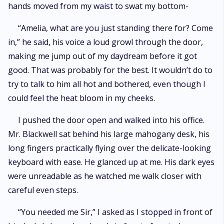
hands moved from my waist to swat my bottom-
“Amelia, what are you just standing there for? Come
in,” he said, his voice a loud growl through the door,
making me jump out of my daydream before it got
good. That was probably for the best. It wouldn’t do to
try to talk to him all hot and bothered, even though I
could feel the heat bloom in my cheeks.
I pushed the door open and walked into his office.
Mr. Blackwell sat behind his large mahogany desk, his
long fingers practically flying over the delicate-looking
keyboard with ease. He glanced up at me. His dark eyes
were unreadable as he watched me walk closer with
careful even steps.
“You needed me Sir,” I asked as I stopped in front of