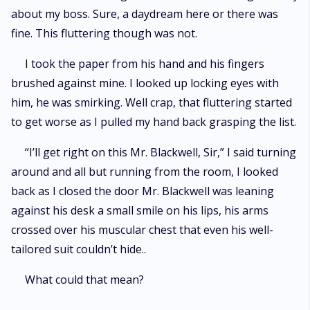
about my boss. Sure, a daydream here or there was
fine. This fluttering though was not.
I took the paper from his hand and his fingers
brushed against mine. I looked up locking eyes with
him, he was smirking. Well crap, that fluttering started
to get worse as I pulled my hand back grasping the list.
“I’ll get right on this Mr. Blackwell, Sir,” I said turning
around and all but running from the room, I looked
back as I closed the door Mr. Blackwell was leaning
against his desk a small smile on his lips, his arms
crossed over his muscular chest that even his well-
tailored suit couldn’t hide..
What could that mean?