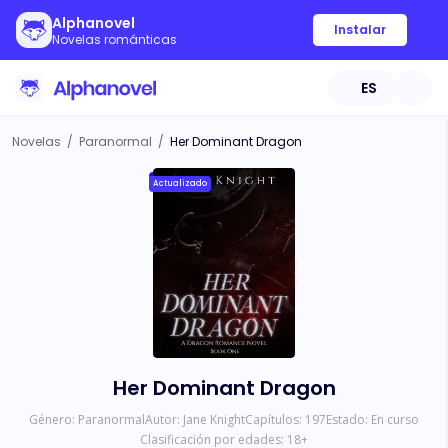
Alphanovel
Instalar
Novelas románticas
ES
Novelas
/
Paranormal
/
Her Dominant Dragon
Actualizado
Her Dominant Dragon
Género:
Paranormal
Autor:
Jane Knight
Capítulos:
197
Estado:
En curso
Clasificación por edades:
18
+