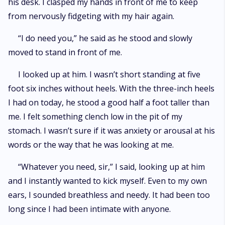
his desk. I clasped my hands in front of me to keep
from nervously fidgeting with my hair again.
“I do need you,” he said as he stood and slowly
moved to stand in front of me.
I looked up at him. I wasn’t short standing at five
foot six inches without heels. With the three-inch heels
I had on today, he stood a good half a foot taller than
me. I felt something clench low in the pit of my
stomach. I wasn’t sure if it was anxiety or arousal at his
words or the way that he was looking at me.
“Whatever you need, sir,” I said, looking up at him
and I instantly wanted to kick myself. Even to my own
ears, I sounded breathless and needy. It had been too
long since I had been intimate with anyone.