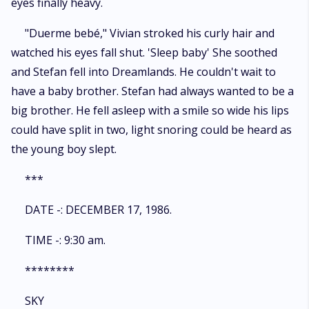
eyes finally heavy.
"Duerme bebé," Vivian stroked his curly hair and
watched his eyes fall shut. 'Sleep baby' She soothed
and Stefan fell into Dreamlands. He couldn't wait to
have a baby brother. Stefan had always wanted to be a
big brother. He fell asleep with a smile so wide his lips
could have split in two, light snoring could be heard as
the young boy slept.
***
DATE -: DECEMBER 17, 1986.
TIME -: 9:30 am.
********
SKY