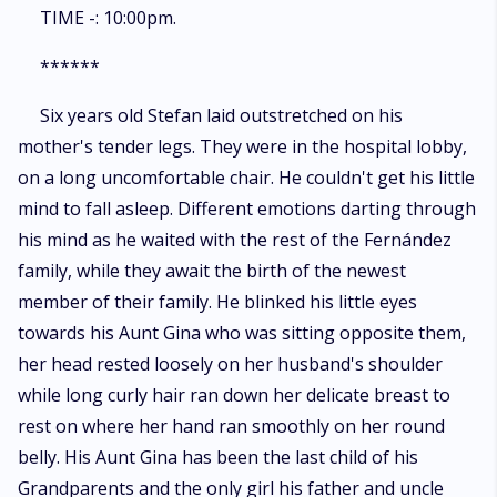
TIME -: 10:00pm.
******
Six years old Stefan laid outstretched on his
mother's tender legs. They were in the hospital lobby,
on a long uncomfortable chair. He couldn't get his little
mind to fall asleep. Different emotions darting through
his mind as he waited with the rest of the Fernández
family, while they await the birth of the newest
member of their family. He blinked his little eyes
towards his Aunt Gina who was sitting opposite them,
her head rested loosely on her husband's shoulder
while long curly hair ran down her delicate breast to
rest on where her hand ran smoothly on her round
belly. His Aunt Gina has been the last child of his
Grandparents and the only girl his father and uncle