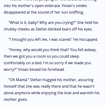
into his mother's open embrace. Vivian's smiles
disappeared at the sound of her son sniffling.
"What is it, baby? Why are you crying?" She held his
chubby cheeks as Stefan blinked tears off his eyes.
"I thought you left me, I was scared." He hiccupped.
"Honey, why would you think that? You fell asleep,
then we got you a room so you could sleep
comfortably on a bed. I'm so sorry if we made you
worry?" Vivian kissed his forehead.
"OK Mamá." Stefan hugged his mother, assuring
himself that she was really there and that he wasn't
alone anymore while enjoying the love and warmth his
mother gives.