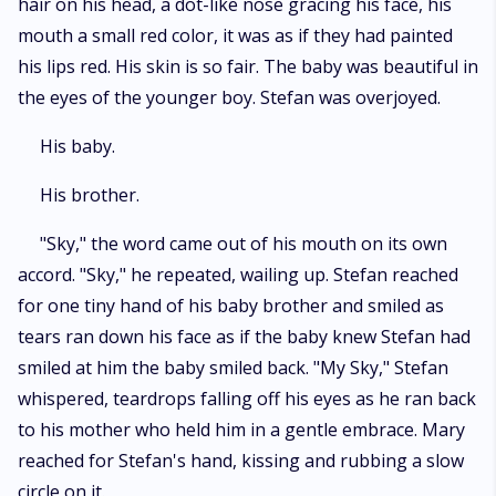
hair on his head, a dot-like nose gracing his face, his
mouth a small red color, it was as if they had painted
his lips red. His skin is so fair. The baby was beautiful in
the eyes of the younger boy. Stefan was overjoyed.
His baby.
His brother.
"Sky," the word came out of his mouth on its own
accord. "Sky," he repeated, wailing up. Stefan reached
for one tiny hand of his baby brother and smiled as
tears ran down his face as if the baby knew Stefan had
smiled at him the baby smiled back. "My Sky," Stefan
whispered, teardrops falling off his eyes as he ran back
to his mother who held him in a gentle embrace. Mary
reached for Stefan's hand, kissing and rubbing a slow
circle on it.