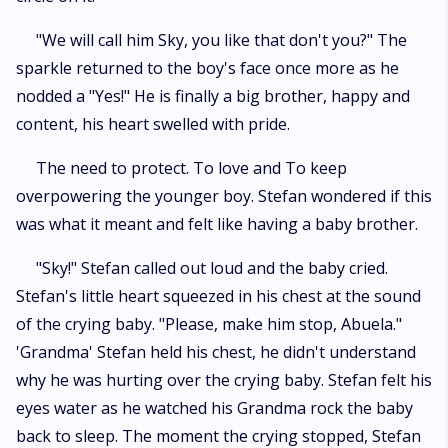
"We will call him Sky, you like that don't you?" The
sparkle returned to the boy's face once more as he
nodded a "Yes!" He is finally a big brother, happy and
content, his heart swelled with pride.
The need to protect. To love and To keep
overpowering the younger boy. Stefan wondered if this
was what it meant and felt like having a baby brother.
"Sky!" Stefan called out loud and the baby cried.
Stefan's little heart squeezed in his chest at the sound
of the crying baby. "Please, make him stop, Abuela."
'Grandma' Stefan held his chest, he didn't understand
why he was hurting over the crying baby. Stefan felt his
eyes water as he watched his Grandma rock the baby
back to sleep. The moment the crying stopped, Stefan