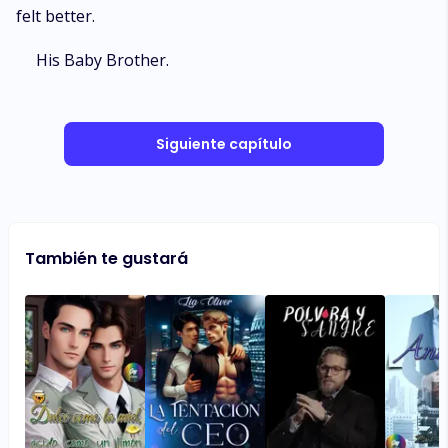
felt better.
His Baby Brother.
Siguiente capítulo
También te gustará