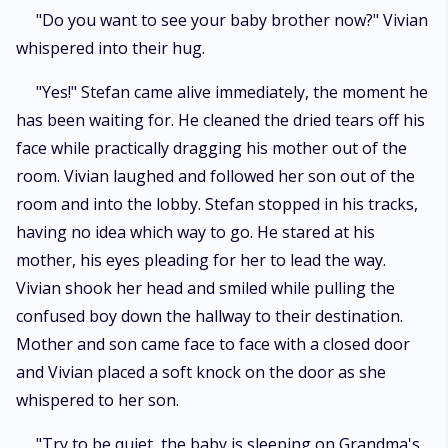
"Do you want to see your baby brother now?" Vivian
whispered into their hug.
"Yes!" Stefan came alive immediately, the moment he
has been waiting for. He cleaned the dried tears off his
face while practically dragging his mother out of the
room. Vivian laughed and followed her son out of the
room and into the lobby. Stefan stopped in his tracks,
having no idea which way to go. He stared at his
mother, his eyes pleading for her to lead the way.
Vivian shook her head and smiled while pulling the
confused boy down the hallway to their destination.
Mother and son came face to face with a closed door
and Vivian placed a soft knock on the door as she
whispered to her son.
"Try to be quiet, the baby is sleeping on Grandma's