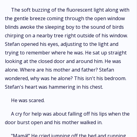
The soft buzzing of the fluorescent light along with
the gentle breeze coming through the open window
blinds awoke the sleeping boy to the sound of birds
chirping on a nearby tree right outside of his window.
Stefan opened his eyes, adjusting to the light and
trying to remember where he was. He sat up straight
looking at the closed door and around him. He was
alone. Where are his mother and father? Stefan
wondered, why was he alone? This isn't his bedroom.
Stefan's heart was hammering in his chest.
He was scared.
A cry for help was about falling off his lips when the
door burst open and his mother walked in.
"Mamá!" He cried jumping off the bed and running