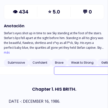
👁
434
⭐
5.0
💬
0
Anotación
Stefan's eyes shot up in time to see Sky standing at the foot of the stairs.
Stefan's lips fell apart at the sight before him. Standing in all his glory was
the beautiful, flawless, shirtless and s*xy as all f*ck, Sky. His eyes a
perfect baby blue, the sparkles all gone yet they held Stefan captive. Sky
was bigger, his toned chest flex with well-defined muscles, his lips a full
más
s*xy red color, his long honey brown hair gliding down smoothly to his
shoulders. God, he was breath taken beautiful. Stefan was on his feet
Submissive
Confident
Brave
Weak to Strong
Gett
before he knew it, he was walking towards his price, the pull too strong to
ignore like a magnet attracted to the other one. ****
Chapter 1. HIS BRITH.
DATE -: DECEMBER 16, 1986.