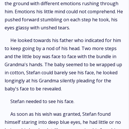
the ground with different emotions rushing through
him. Emotions his little mind could not comprehend. He
pushed forward stumbling on each step he took, his
eyes glassy with unshed tears.
He looked towards his father who indicated for him
to keep going by a nod of his head. Two more steps
and the little boy was face to face with the bundle in
Grandma's hands. The baby seemed to be wrapped up
in cotton, Stefan could barely see his face, he looked
longingly at his Grandma silently pleading for the
baby's face to be revealed.
Stefan needed to see his face.
As soon as his wish was granted, Stefan found
himself staring into deep blue eyes, he had little or no