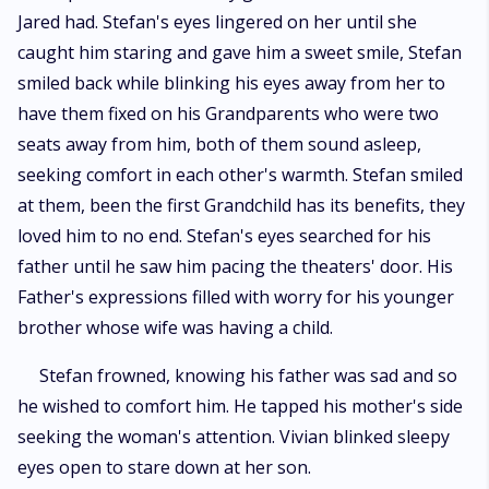
Jared had. Stefan's eyes lingered on her until she
caught him staring and gave him a sweet smile, Stefan
smiled back while blinking his eyes away from her to
have them fixed on his Grandparents who were two
seats away from him, both of them sound asleep,
seeking comfort in each other's warmth. Stefan smiled
at them, been the first Grandchild has its benefits, they
loved him to no end. Stefan's eyes searched for his
father until he saw him pacing the theaters' door. His
Father's expressions filled with worry for his younger
brother whose wife was having a child.
Stefan frowned, knowing his father was sad and so
he wished to comfort him. He tapped his mother's side
seeking the woman's attention. Vivian blinked sleepy
eyes open to stare down at her son.