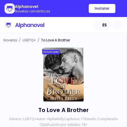
Alphanovel
Instalar
Novelas románticas
ES
Novelas
/
LGBTQ+
/
To Love A Brother
Actualizado
To Love A Brother
Género:
LGBTQ+
Autor:
AlphaKelly
Capítulos:
17
Estado:
Completado
Clasificación por edades:
18
+