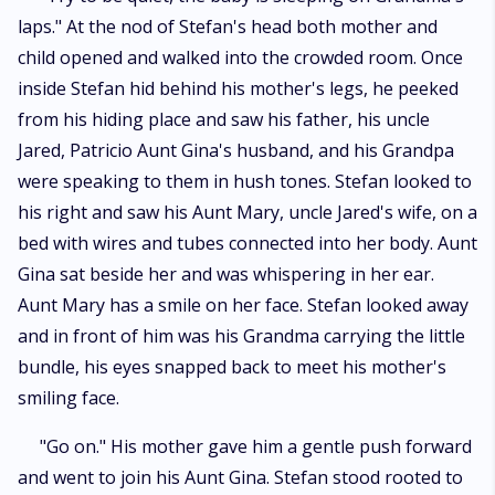
laps." At the nod of Stefan's head both mother and
child opened and walked into the crowded room. Once
inside Stefan hid behind his mother's legs, he peeked
from his hiding place and saw his father, his uncle
Jared, Patricio Aunt Gina's husband, and his Grandpa
were speaking to them in hush tones. Stefan looked to
his right and saw his Aunt Mary, uncle Jared's wife, on a
bed with wires and tubes connected into her body. Aunt
Gina sat beside her and was whispering in her ear.
Aunt Mary has a smile on her face. Stefan looked away
and in front of him was his Grandma carrying the little
bundle, his eyes snapped back to meet his mother's
smiling face.
"Go on." His mother gave him a gentle push forward
and went to join his Aunt Gina. Stefan stood rooted to