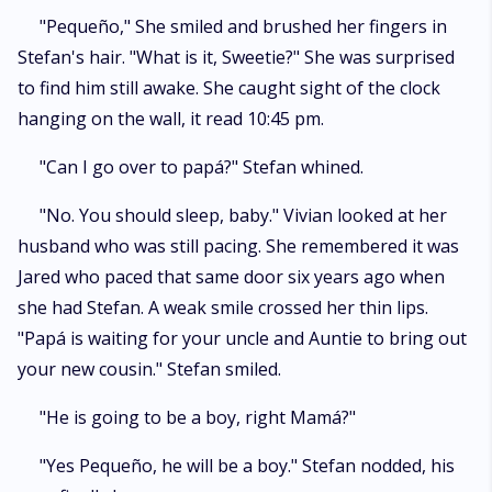
"Pequeño," She smiled and brushed her fingers in
Stefan's hair. "What is it, Sweetie?" She was surprised
to find him still awake. She caught sight of the clock
hanging on the wall, it read 10:45 pm.
"Can I go over to papá?" Stefan whined.
"No. You should sleep, baby." Vivian looked at her
husband who was still pacing. She remembered it was
Jared who paced that same door six years ago when
she had Stefan. A weak smile crossed her thin lips.
"Papá is waiting for your uncle and Auntie to bring out
your new cousin." Stefan smiled.
"He is going to be a boy, right Mamá?"
"Yes Pequeño, he will be a boy." Stefan nodded, his