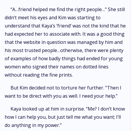
“A…friend helped me find the right people…” She still
didn’t meet his eyes and Kim was starting to
understand that Kaya’s ‘friend’ was not the kind that he
had expected her to associate with. It was a good thing
that the website in question was managed by him and
his most trusted people…otherwise, there were plenty
of examples of how badly things had ended for young
women who signed their names on dotted lines
without reading the fine prints.
But Kim decided not to torture her further. “Then I
want to be direct with you as well. I need your help.”
Kaya looked up at him in surprise. “Me? I don’t know
how I can help you, but just tell me what you want; I’ll
do anything in my power.”