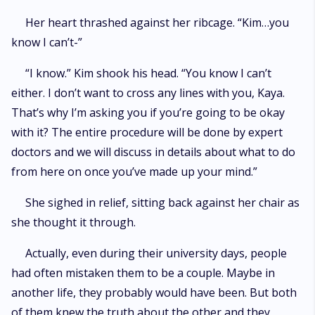
Her heart thrashed against her ribcage. “Kim…you
know I can’t-”
“I know.” Kim shook his head. “You know I can’t
either. I don’t want to cross any lines with you, Kaya.
That’s why I’m asking you if you’re going to be okay
with it? The entire procedure will be done by expert
doctors and we will discuss in details about what to do
from here on once you’ve made up your mind.”
She sighed in relief, sitting back against her chair as
she thought it through.
Actually, even during their university days, people
had often mistaken them to be a couple. Maybe in
another life, they probably would have been. But both
of them knew the truth about the other and they