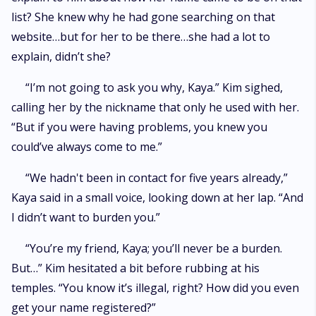
list? She knew why he had gone searching on that
website…but for her to be there…she had a lot to
explain, didn’t she?
“I’m not going to ask you why, Kaya.” Kim sighed,
calling her by the nickname that only he used with her.
“But if you were having problems, you knew you
could’ve always come to me.”
“We hadn't been in contact for five years already,”
Kaya said in a small voice, looking down at her lap. “And
I didn’t want to burden you.”
“You’re my friend, Kaya; you’ll never be a burden.
But…” Kim hesitated a bit before rubbing at his
temples. “You know it’s illegal, right? How did you even
get your name registered?”