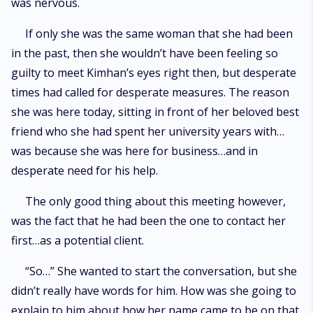
was nervous.
If only she was the same woman that she had been
in the past, then she wouldn’t have been feeling so
guilty to meet Kimhan’s eyes right then, but desperate
times had called for desperate measures. The reason
she was here today, sitting in front of her beloved best
friend who she had spent her university years with…
was because she was here for business…and in
desperate need for his help.
The only good thing about this meeting however,
was the fact that he had been the one to contact her
first…as a potential client.
“So…” She wanted to start the conversation, but she
didn’t really have words for him. How was she going to
explain to him about how her name came to be on that