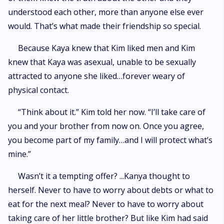
understood each other, more than anyone else ever
would. That’s what made their friendship so special.
Because Kaya knew that Kim liked men and Kim
knew that Kaya was asexual, unable to be sexually
attracted to anyone she liked…forever weary of
physical contact.
“Think about it.” Kim told her now. “I’ll take care of
you and your brother from now on. Once you agree,
you become part of my family…and I will protect what’s
mine.”
Wasn’t it a tempting offer? ...Kanya thought to
herself. Never to have to worry about debts or what to
eat for the next meal? Never to have to worry about
taking care of her little brother? But like Kim had said