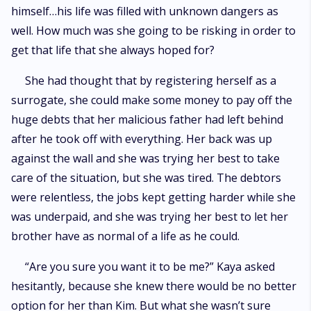
himself…his life was filled with unknown dangers as
well. How much was she going to be risking in order to
get that life that she always hoped for?
She had thought that by registering herself as a
surrogate, she could make some money to pay off the
huge debts that her malicious father had left behind
after he took off with everything. Her back was up
against the wall and she was trying her best to take
care of the situation, but she was tired. The debtors
were relentless, the jobs kept getting harder while she
was underpaid, and she was trying her best to let her
brother have as normal of a life as he could.
“Are you sure you want it to be me?” Kaya asked
hesitantly, because she knew there would be no better
option for her than Kim. But what she wasn’t sure