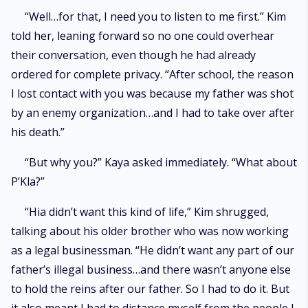
“Well…for that, I need you to listen to me first.” Kim
told her, leaning forward so no one could overhear
their conversation, even though he had already
ordered for complete privacy. “After school, the reason
I lost contact with you was because my father was shot
by an enemy organization…and I had to take over after
his death.”
“But why you?” Kaya asked immediately. “What about
P’Kla?”
“Hia didn’t want this kind of life,” Kim shrugged,
talking about his older brother who was now working
as a legal businessman. “He didn’t want any part of our
father’s illegal business…and there wasn’t anyone else
to hold the reins after our father. So I had to do it. But