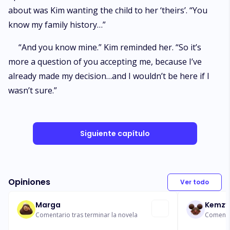
about was Kim wanting the child to her ‘theirs’. “You
know my family history…”
“And you know mine.” Kim reminded her. “So it’s
more a question of you accepting me, because I’ve
already made my decision…and I wouldn’t be here if I
wasn’t sure.”
Siguiente capítulo
Opiniones
Ver todo
Marga
Kemzy
Comentario tras terminar la novela
Comentar