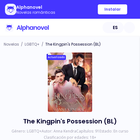
Alphanovel
Instalar
Novelas románticas
ES
Novelas
/
LGBTQ+
/
The Kingpin's Possession (BL)
Actualizado
The Kingpin's Possession (BL)
Género:
LGBTQ+
Autor:
Anna Kendra
Capítulos:
91
Estado:
En curso
Clasificación por edades:
18
+