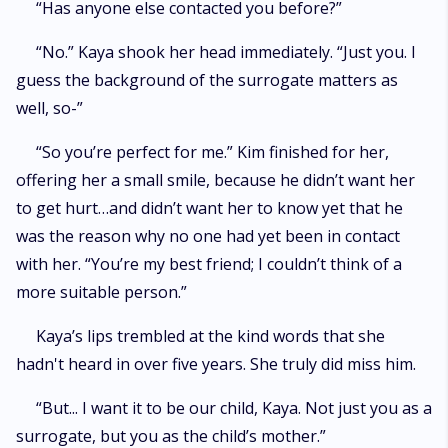
“Has anyone else contacted you before?”
“No.” Kaya shook her head immediately. “Just you. I
guess the background of the surrogate matters as
well, so-”
“So you’re perfect for me.” Kim finished for her,
offering her a small smile, because he didn’t want her
to get hurt…and didn’t want her to know yet that he
was the reason why no one had yet been in contact
with her. “You’re my best friend; I couldn’t think of a
more suitable person.”
Kaya’s lips trembled at the kind words that she
hadn't heard in over five years. She truly did miss him.
“But... I want it to be our child, Kaya. Not just you as a
surrogate, but you as the child’s mother.”