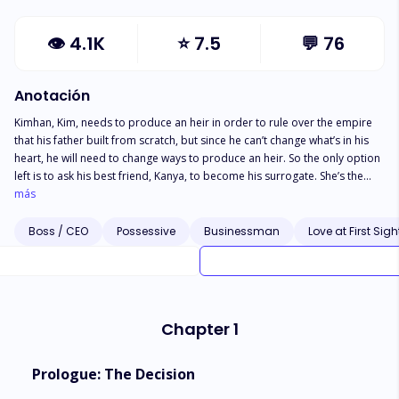
👁
4.1K
⭐
7.5
💬
76
Anotación
Kimhan, Kim, needs to produce an heir in order to rule over the empire
that his father built from scratch, but since he can’t change what’s in his
heart, he will need to change ways to produce an heir. So the only option
left is to ask his best friend, Kanya, to become his surrogate. She’s the
only one who had always understood him and accepted him for who he
más
was. However, when Kanya’s younger brother Kit decides to follow her to
the mafia household for her protection, Kim is instantly drawn to the boy
Boss / CEO
Possessive
Businessman
Love at First Sigh
at first sight. From the moment both of them laid eyes on each other, it’s
the beginning of their endgame. But being a part of the criminal world is
full of dangers. Is Kim willing to let Kit enter his world despite the fear that
he could lose his life at any moment? Or will he let go of the only ray of
light he has left in his dark, dark world.
Chapter 1
Prologue: The Decision