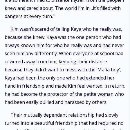
it also meant I had to distance myself from the people I
knew and cared about. The world I’m in…it’s filled with
dangers at every turn.”
Kim wasn’t scared of telling Kaya who he really was,
because she knew. Kaya was the one person who had
always known him for who he really was and had never
seen him any differently. When everyone at school had
cowered away from him, keeping their distance
because they didn’t want to mess with the ‘Mafia boy’,
Kaya had been the only one who had extended her
hand in friendship and made Kim feel wanted. In return,
he had become the protector of the petite woman who
had been easily bullied and harassed by others.
Their mutually dependant relationship had slowly
turned into a beautiful friendship that had required no