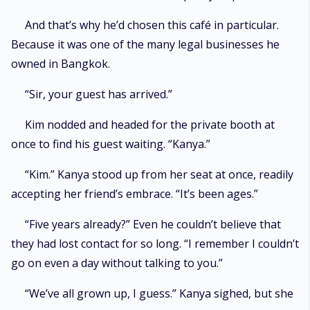
And that’s why he’d chosen this café in particular.
Because it was one of the many legal businesses he
owned in Bangkok.
“Sir, your guest has arrived.”
Kim nodded and headed for the private booth at
once to find his guest waiting. “Kanya.”
“Kim.” Kanya stood up from her seat at once, readily
accepting her friend’s embrace. “It’s been ages.”
“Five years already?” Even he couldn’t believe that
they had lost contact for so long. “I remember I couldn’t
go on even a day without talking to you.”
“We’ve all grown up, I guess.” Kanya sighed, but she