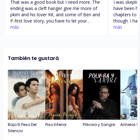
That was a good book but I need more. The
I was skeptica
ending was a cleft hanger give me more of
have been ho
pkim and his lover Kit, and some of Ben and
chapters to 
P-first love story, you have to let your
though. I ha
readers know that Pkim and P-First was able
más
is when new 
más
to kill that monster of a father so that Kit can
an intriguing
enjoy his life with his lover God knows I love
there. I cann
a good love story. And a little on Prem and
burn through 
his lover did he joined the medical program
wait until th
También te gustará
at his college or did he enroll in a different
definitely en
school. …………. Thanks on a job well done
even with health situation Hope all is well.
Thanks.
Bajo El Peso Del
Piso Inferior
Pólvora y Sangre
Anhelos (2
Silencio