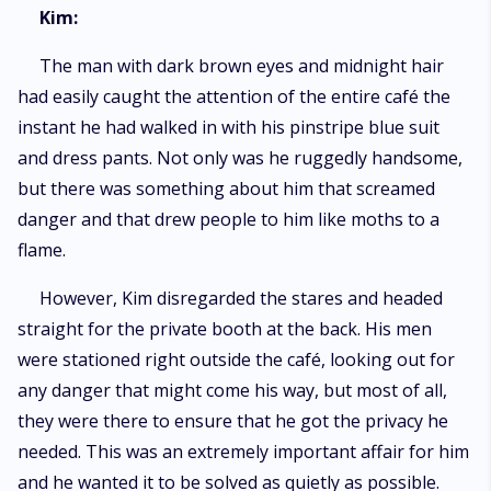
Kim:
The man with dark brown eyes and midnight hair
had easily caught the attention of the entire café the
instant he had walked in with his pinstripe blue suit
and dress pants. Not only was he ruggedly handsome,
but there was something about him that screamed
danger and that drew people to him like moths to a
flame.
However, Kim disregarded the stares and headed
straight for the private booth at the back. His men
were stationed right outside the café, looking out for
any danger that might come his way, but most of all,
they were there to ensure that he got the privacy he
needed. This was an extremely important affair for him
and he wanted it to be solved as quietly as possible.