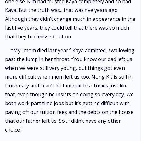
one else. Kim had trusted Kaya completely and so had
Kaya. But the truth was…that was five years ago.
Although they didn’t change much in appearance in the
last five years, they could tell that there was so much
that they had missed out on.
“My…mom died last year.” Kaya admitted, swallowing
past the lump in her throat. “You know our dad left us
when we were still very young, but things got even
more difficult when mom left us too. Nong Kit is still in
University and I can’t let him quit his studies just like
that, even though he insists on doing so every day. We
both work part time jobs but it’s getting difficult with
paying off our tuition fees and the debts on the house
that our father left us. So…I didn’t have any other
choice.”